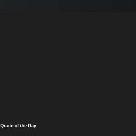
Quote of the Day