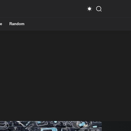
e
Random