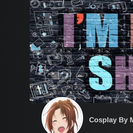
Cosplay By