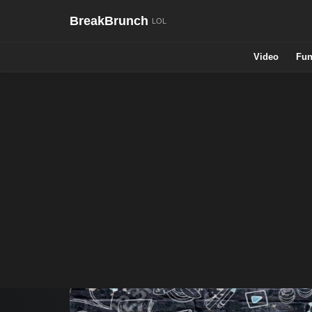
BreakBrunch
Video
Fun