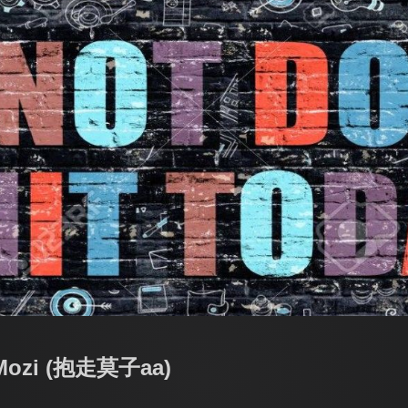
 Mozi (抱走莫子aa)