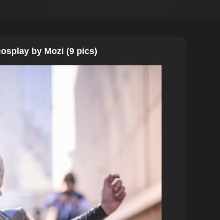
osplay by Mozi (9 pics)