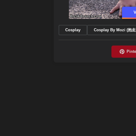
V
Cosplay
Cosplay By Mozi (抱