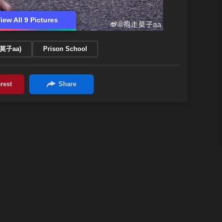
iew All 9 Pictures
走莫子aa)
Prison School