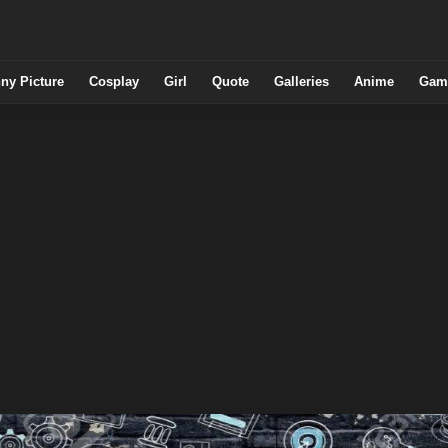
ny Picture
Cosplay
Girl
Quote
Galleries
Anime
Gam