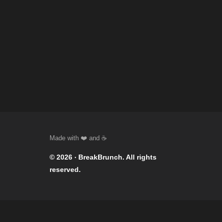
© 2026 ‧
BreakBrunch
. All rights
reserved.