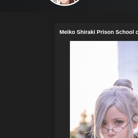
Meiko Shiraki Prison School c