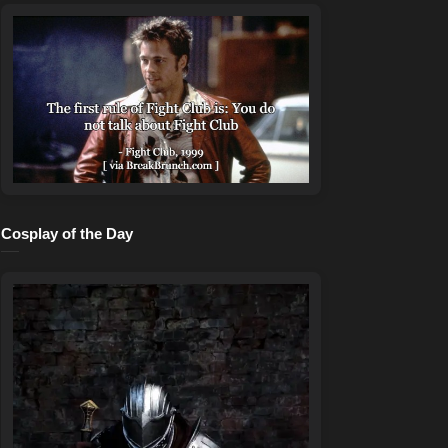
Cosplay of the Day