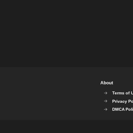
About
Terms of 
Privacy Po
DMCA Pol