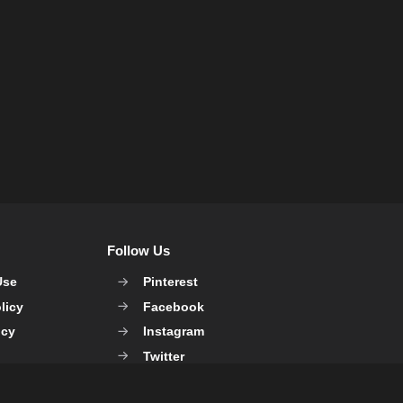
Follow Us
Use
Pinterest
licy
Facebook
icy
Instagram
Twitter