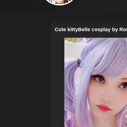
Cute kittyBelle cosplay by Ro