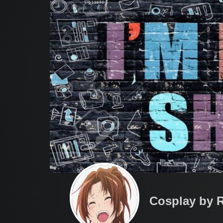
Cosplay by 