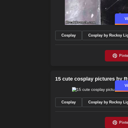
V
Cosplay
Cosplay by Rocksy Li
15 cute cosplay pictures by R
V
Cosplay
Cosplay by Rocksy Li