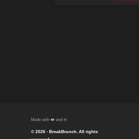
© 2026 ‧
BreakBrunch
. All rights