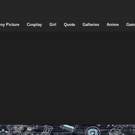
ny Picture
Cosplay
Girl
Quote
Galleries
Anime
Gam