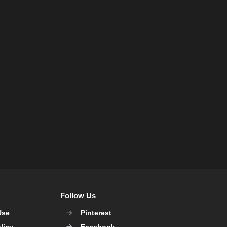
Follow Us
Use
Pinterest
licy
Facebook