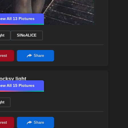
iew All 13 Pictures
ght
SINoALICE
ocksy light
iew All 15 Pictures
ght