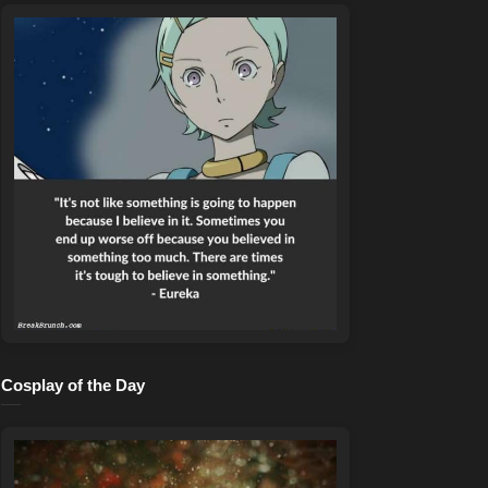
Cosplay of the Day