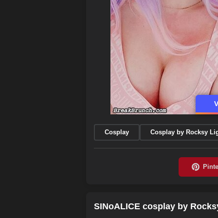
V
Cosplay
Cosplay by Rocksy Li
SINoALICE cosplay by Rocksy 