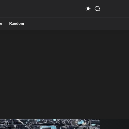
e
Random