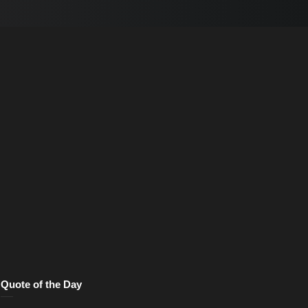
Quote of the Day