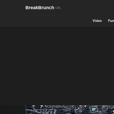
BreakBrunch
Video
Fun