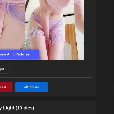
iew All 5 Pictures
ght
Light (13 pics)