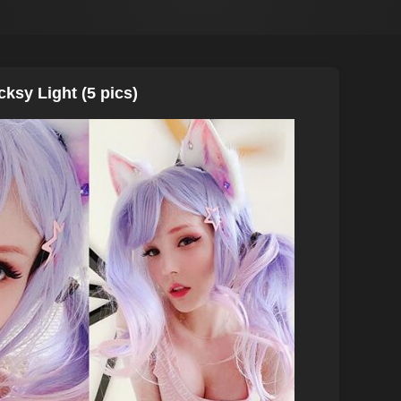
cksy Light (5 pics)