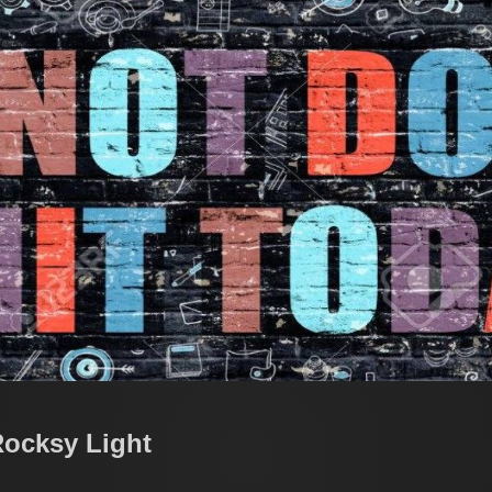
Rocksy Light