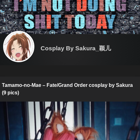
Cosplay By Sakura_颖儿
Tamamo-no-Mae – Fate/Grand Order cosplay by Sakura
(9 pics)