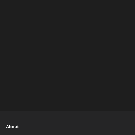
About