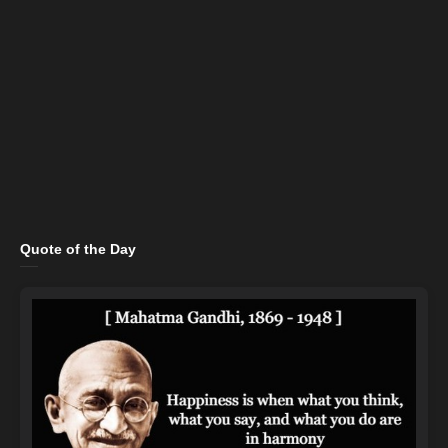
Quote of the Day