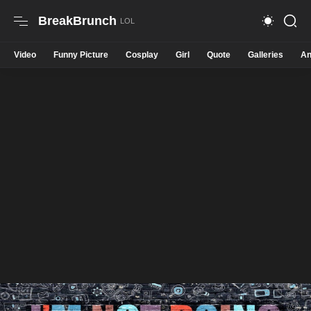
BreakBrunch
Video
Funny Picture
Cosplay
Girl
Quote
Galleries
An