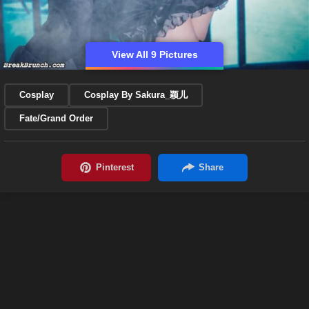
View All 9 Pictures
Cosplay
Cosplay By Sakura_颖儿
Fate/Grand Order