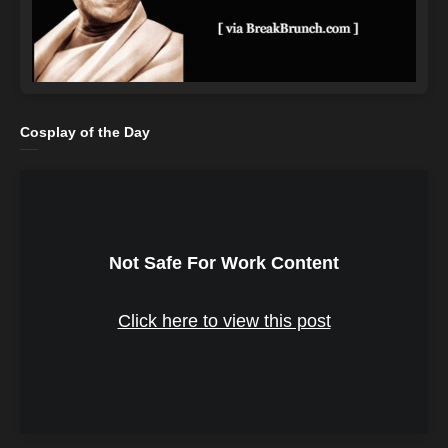
Cosplay of the Day
Not Safe For Work Content
Click here to view this post