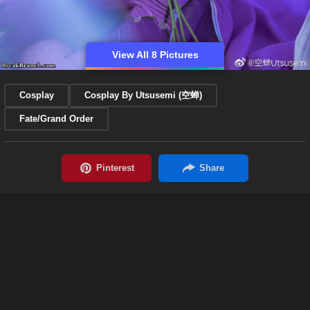
View All 8 Pictures
Cosplay
Cosplay By Utsusemi (空蝉)
Fate/Grand Order