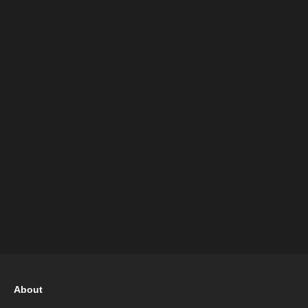
About