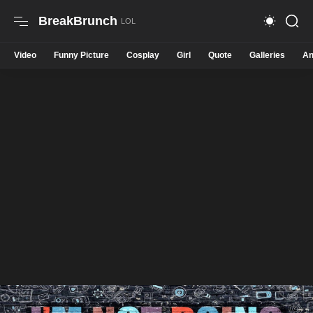
BreakBrunch
Video
Funny Picture
Cosplay
Girl
Quote
Galleries
An