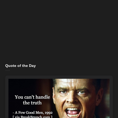
Quote of the Day