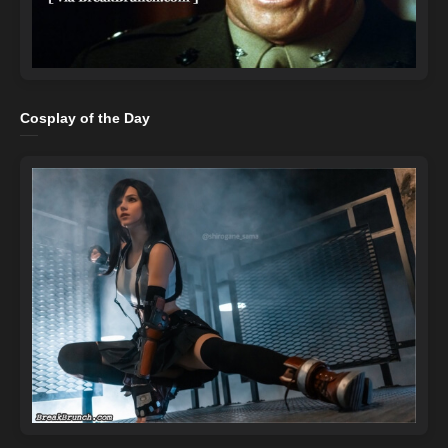
Cosplay of the Day