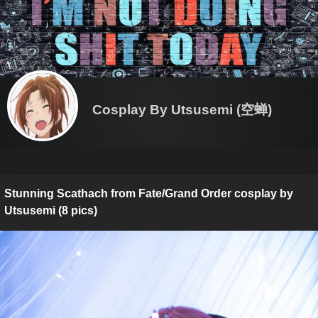
Cosplay By Utsusemi (空蝉)
Stunning Scathach from Fate/Grand Order cosplay by
Utsusemi (8 pics)