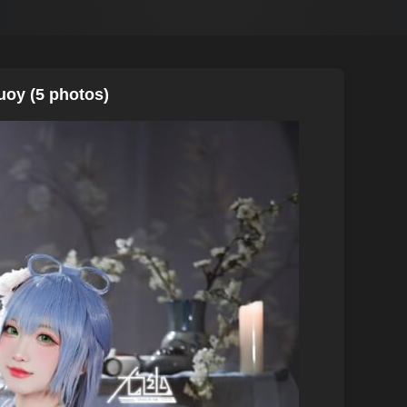
uoy (5 photos)