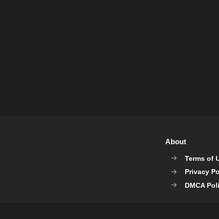
About
Terms of 
Privacy Po
DMCA Pol