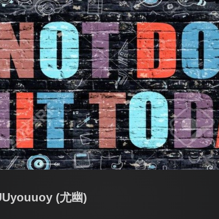
 UUyouuoy (尤幽)