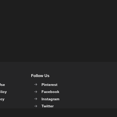
Follow Us
Use
Pinterest
licy
Facebook
icy
Instagram
Twitter