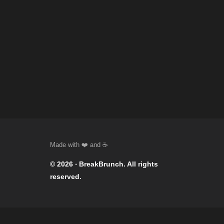
© 2026 ‧
BreakBrunch
. All rights
reserved.