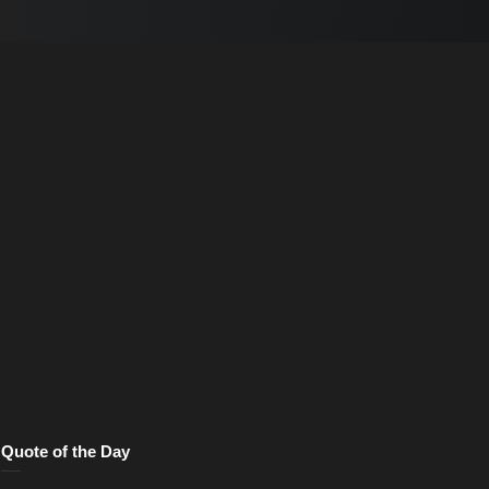
Quote of the Day