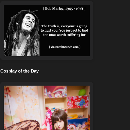
Cosplay of the Day