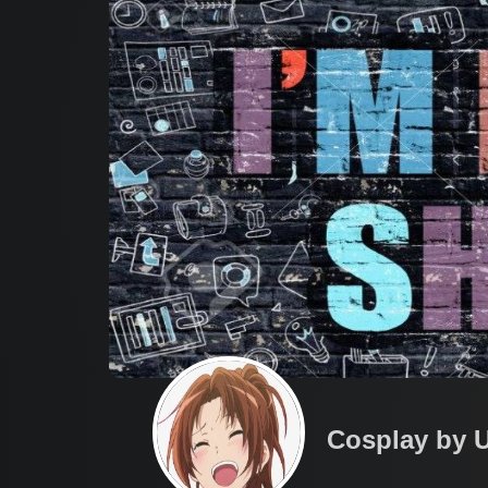
Cosplay by