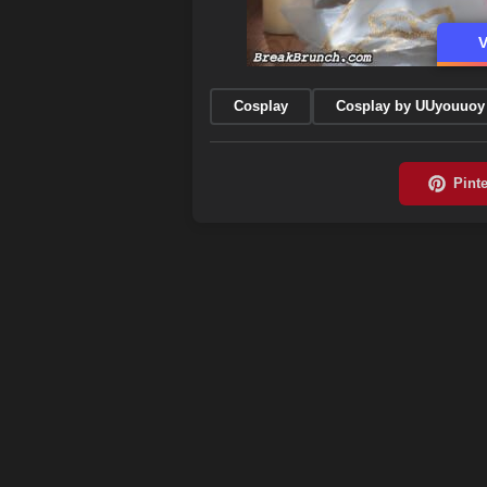
V
Cosplay
Cosplay by UUyouuoy