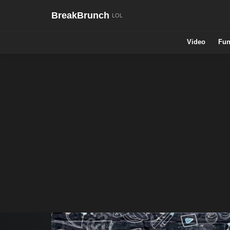
BreakBrunch
Video
Fun