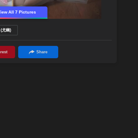
iew All 7 Pictures
 (尤幽)