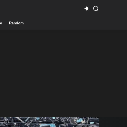
e
Random