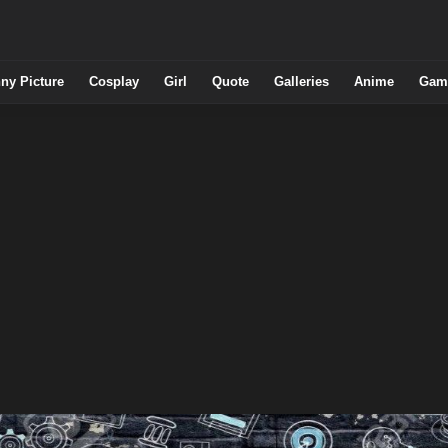
ny Picture
Cosplay
Girl
Quote
Galleries
Anime
Gam