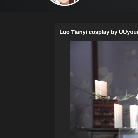
Luo Tianyi cosplay by UUyou