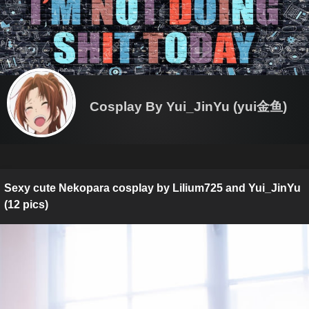
Cosplay By Yui_JinYu (yui金鱼)
Sexy cute Nekopara cosplay by Lilium725 and Yui_JinYu
(12 pics)