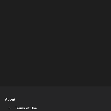
About
Terms of Use