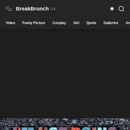
BreakBrunch
Video
Funny Picture
Cosplay
Girl
Quote
Galleries
An