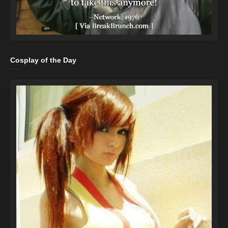
Cosplay of the Day