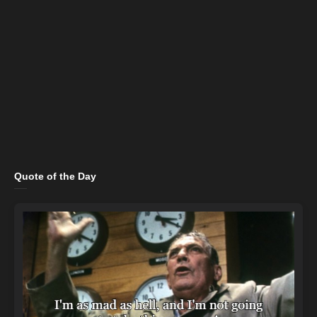
Quote of the Day