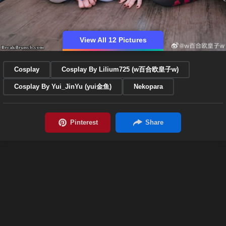
View All 12 Pictures
Cosplay
Cosplay By Lilium725 (w百合欧皇子w)
Cosplay By Yui_JinYu (yui金鱼)
Nekopara