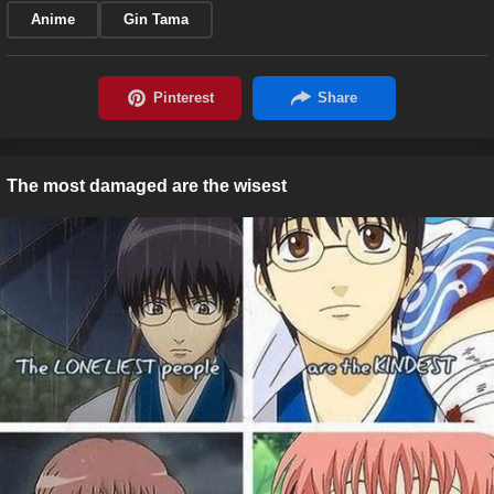
Anime
Gin Tama
The most damaged are the wisest