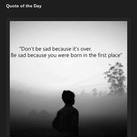
Quote of the Day