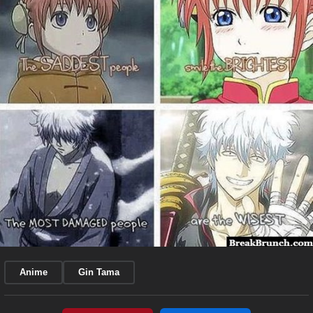
Anime
Gin Tama