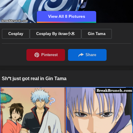
View All 8 Pictures
Cosplay
Cosplay By ikrae小木
Gin Tama
Sh*t just got real in Gin Tama