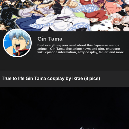
Gin Tama
Find everything you need about this Japanese manga
anime – Gin Tama. See anime news and plot, character
wiki, episode information, sexy cosplay, fan art and more.
True to life Gin Tama cosplay by ikrae (8 pics)