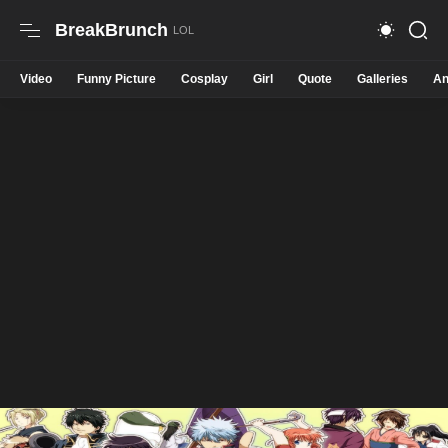
BreakBrunch
Video
Funny Picture
Cosplay
Girl
Quote
Galleries
An