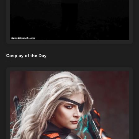
Cosplay of the Day