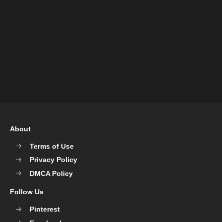
About
Terms of Use
Privacy Policy
DMCA Policy
Follow Us
Pinterest