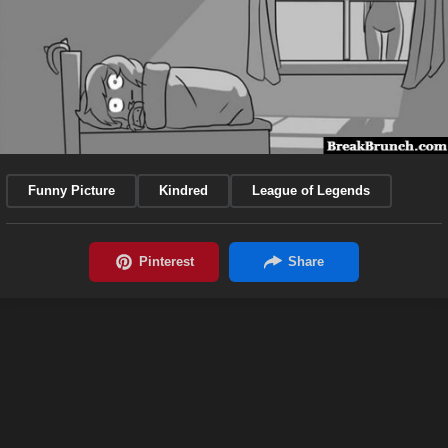
Funny Picture
Kindred
League of Legends