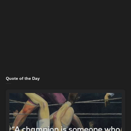
Quote of the Day