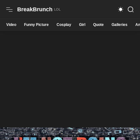
BreakBrunch
Video
Funny Picture
Cosplay
Girl
Quote
Galleries
An