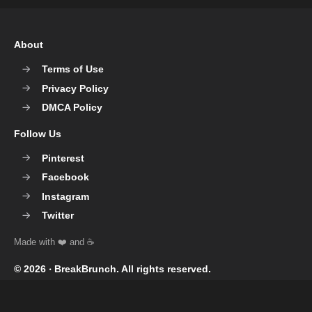
About
Terms of Use
Privacy Policy
DMCA Policy
Follow Us
Pinterest
Facebook
Instagram
Twitter
© 2026 ‧
BreakBrunch
. All rights reserved.