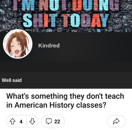
Kindred
Well said