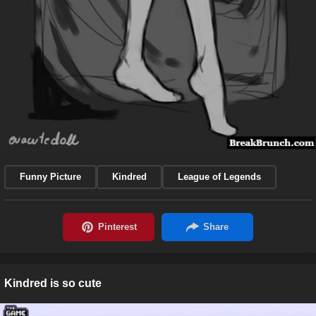
Funny Picture
Kindred
League of Legends
Kindred is so cute