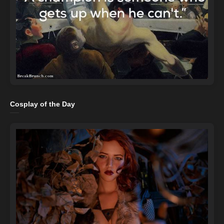
Cosplay of the Day