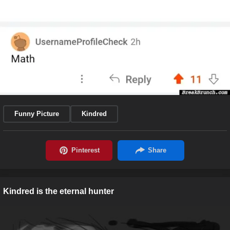
Funny Picture
Kindred
Kindred is the eternal hunter