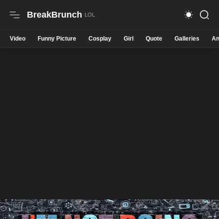
BreakBrunch
Video
Funny Picture
Cosplay
Girl
Quote
Galleries
An