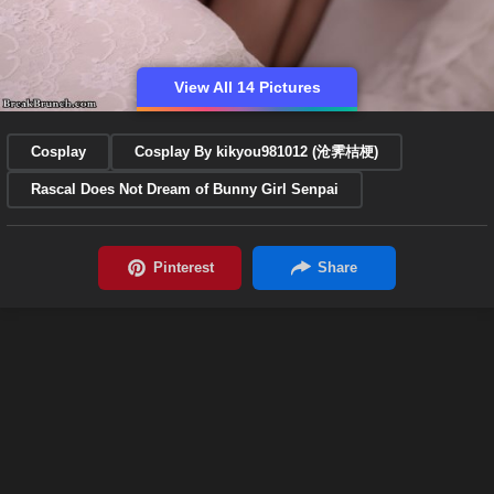
View All 14 Pictures
Cosplay
Cosplay By kikyou981012 (沧霁桔梗)
Rascal Does Not Dream of Bunny Girl Senpai