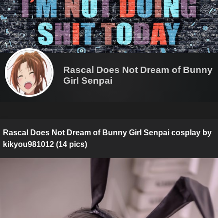
Rascal Does Not Dream of Bunny
Girl Senpai
Rascal Does Not Dream of Bunny Girl Senpai cosplay by
kikyou981012 (14 pics)