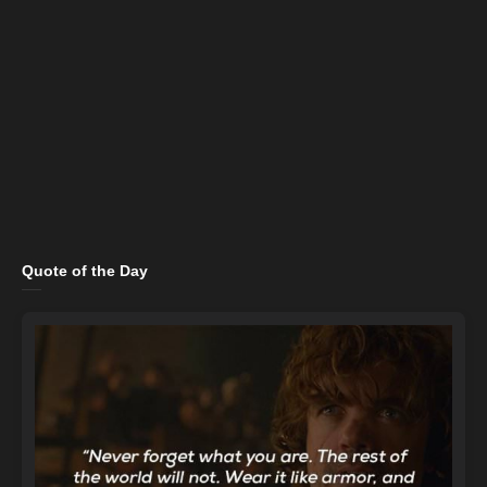
Quote of the Day