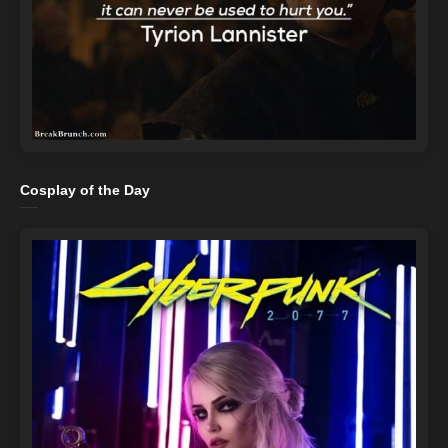
Cosplay of the Day