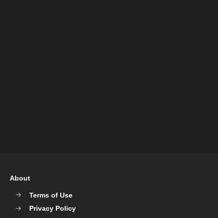
About
Terms of Use
Privacy Policy