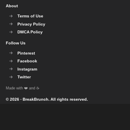
About
Terms of Use
Privacy Policy
DMCA Policy
Follow Us
Pinterest
Facebook
Instagram
Twitter
© 2026 ‧
BreakBrunch
. All rights reserved.