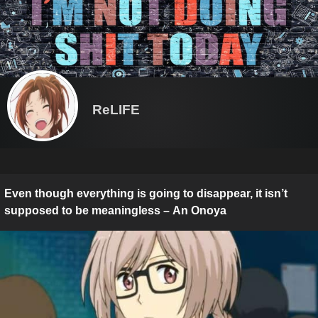
ReLIFE
Even though everything is going to disappear, it isn’t
supposed to be meaningless – An Onoya