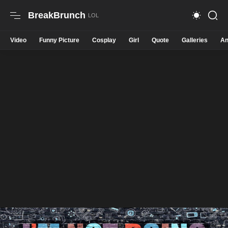
BreakBrunch
Video
Funny Picture
Cosplay
Girl
Quote
Galleries
An