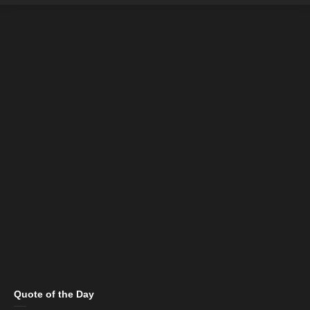
Quote of the Day