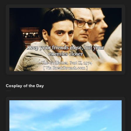
Cosplay of the Day