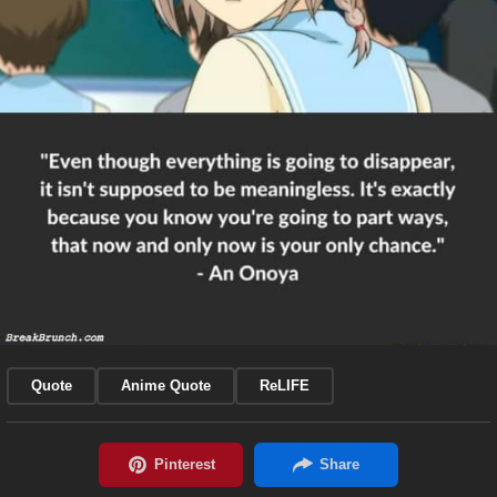
Quote
Anime Quote
ReLIFE