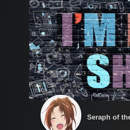
Seraph of th