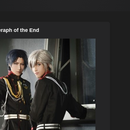
eraph of the End