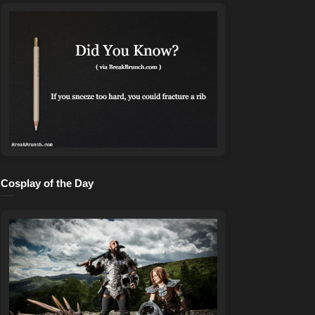
Cosplay of the Day