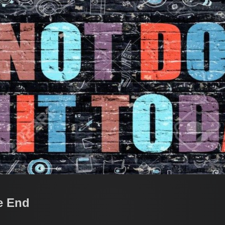
e End