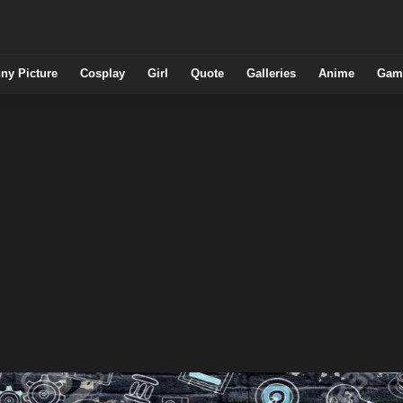
ny Picture
Cosplay
Girl
Quote
Galleries
Anime
Gam