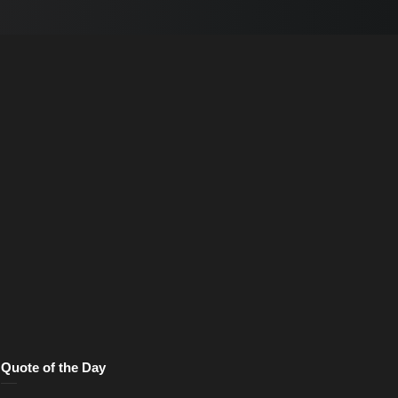
Quote of the Day