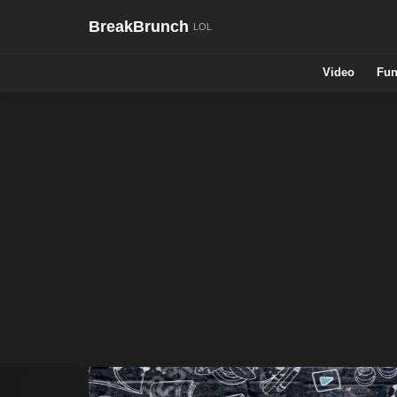
BreakBrunch
Video
Fun