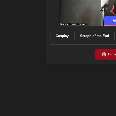
V
Cosplay
Seraph of the End