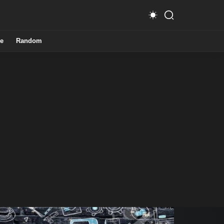
e
Random