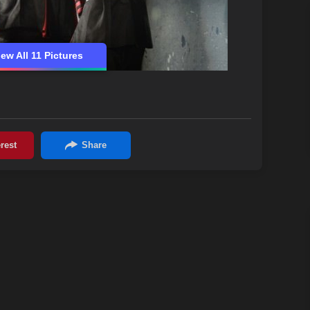
iew All 11 Pictures