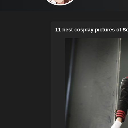
11 best cosplay pictures of S