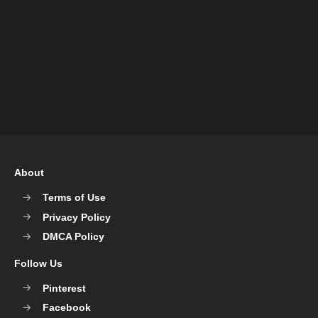
About
Terms of Use
Privacy Policy
DMCA Policy
Follow Us
Pinterest
Facebook