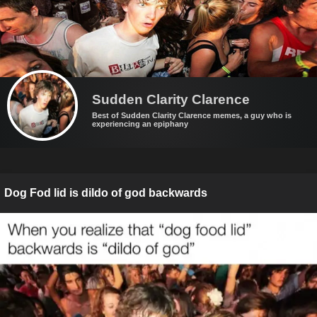
Sudden Clarity Clarence
Best of Sudden Clarity Clarence memes, a guy who is
experiencing an epiphany
Dog Fod lid is dildo of god backwards