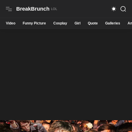
BreakBrunch
Video
Funny Picture
Cosplay
Girl
Quote
Galleries
An