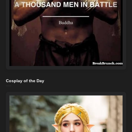
Cosplay of the Day