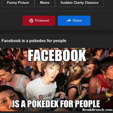
Funny Picture
Meme
Sudden Clarity Clarence
Facebook is a pokedex for people