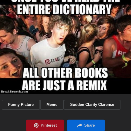
Funny Picture
Meme
Sudden Clarity Clarence