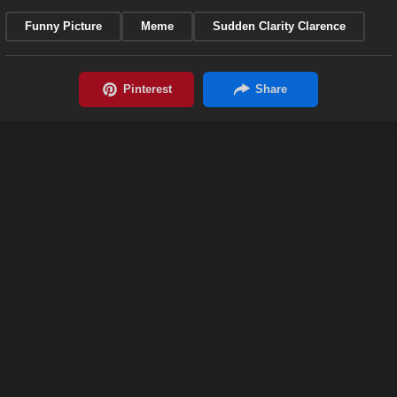
Funny Picture
Meme
Sudden Clarity Clarence