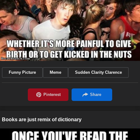
Funny Picture
Meme
Sudden Clarity Clarence
Books are just remix of dictionary