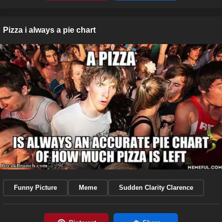
Pizza i always a pie chart
Funny Picture
Meme
Sudden Clarity Clarence