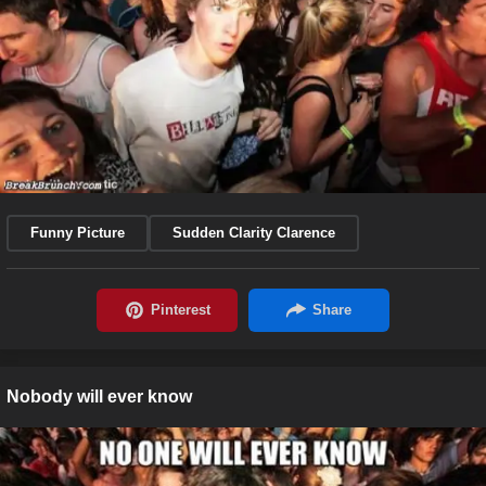
Funny Picture
Sudden Clarity Clarence
Nobody will ever know