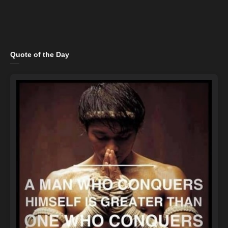
Quote of the Day