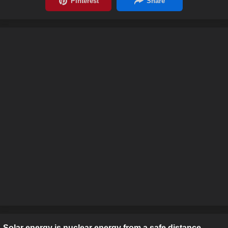
Solar energy is nuclear energy from a safe distance