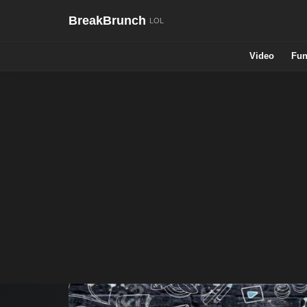
BreakBrunch
Video
Fun