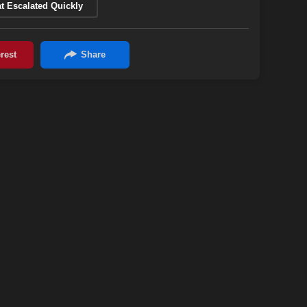
t Escalated Quickly