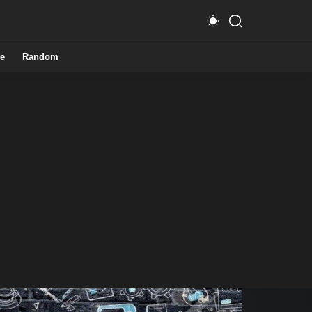
e
Random