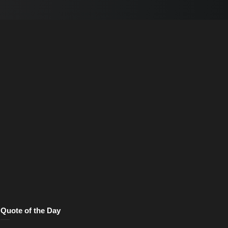
Quote of the Day