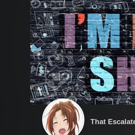
That Escalat