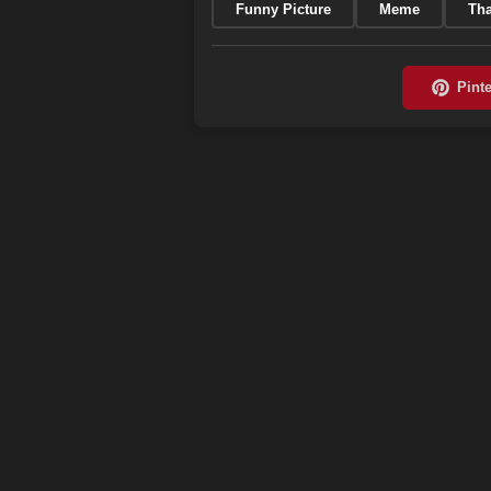
Funny Picture
Meme
Tha