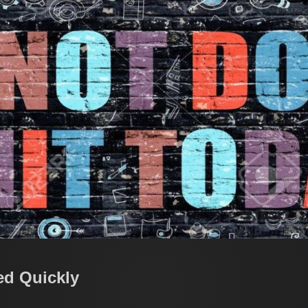
ed Quickly