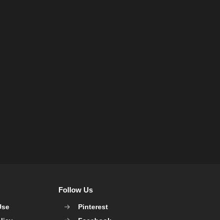
Follow Us
Use
Pinterest