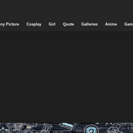
ny Picture
Cosplay
Girl
Quote
Galleries
Anime
Gam