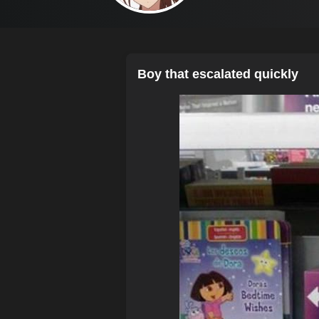
Boy that escalated quickly