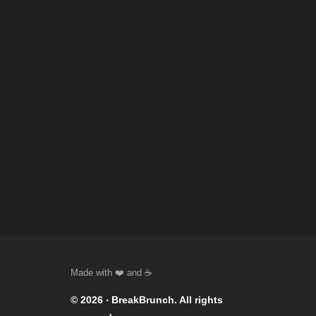
© 2026 ‧
BreakBrunch
. All rights