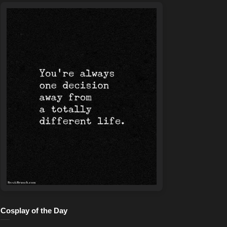
Cosplay of the Day