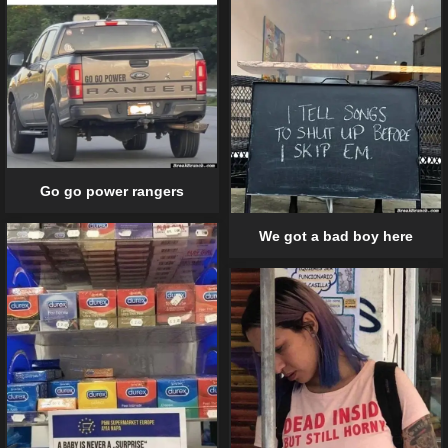
Go go power rangers
We got a bad boy here