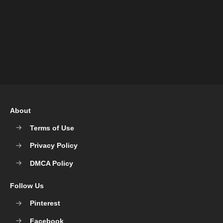
About
Terms of Use
Privacy Policy
DMCA Policy
Follow Us
Pinterest
Facebook