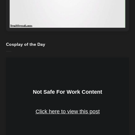
Cosplay of the Day
Not Safe For Work Content
Click here to view this post