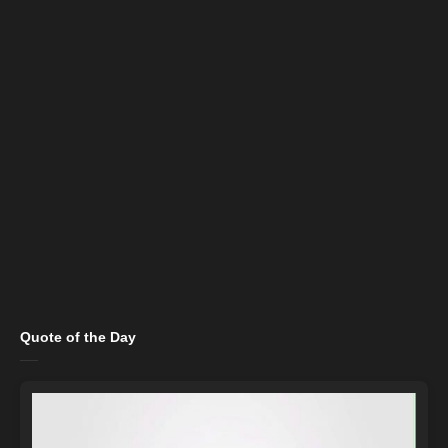
Quote of the Day