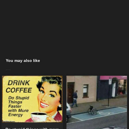
You may also like