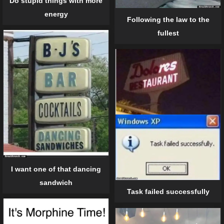
Do stupid things with more
energy
Following the law to the
fullest
I want one of that dancing
sandwich
Task failed successfully