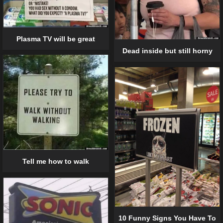
Plasma TV will be great
Dead inside but still horny
Tell me how to walk
10 Funny Signs You Have To