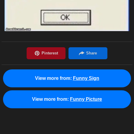
View more from:
Funny Sign
View more from:
Funny Picture