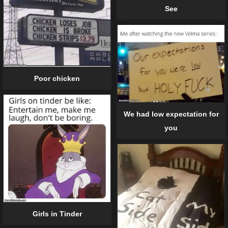
See
Poor chicken
We had low expectation for
you
Girls in Tinder