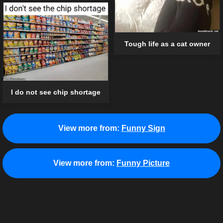
Tough life as a cat owner
I do not see chip shortage
View more from:
Funny Sign
View more from:
Funny Picture