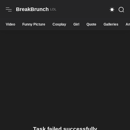
BreakBrunch
Video
Funny Picture
Cosplay
Girl
Quote
Galleries
An
Task failed successfully