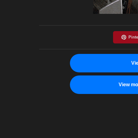
Vi
View mo