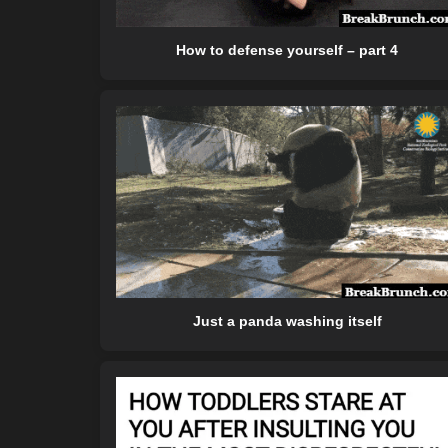
How to defense yourself – part 4
Just a panda washing itself