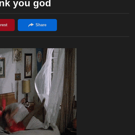
nk you god