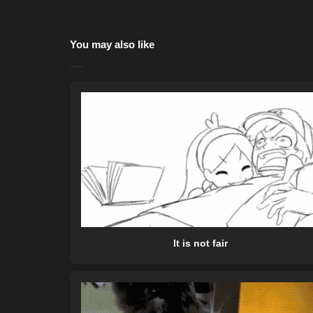
You may also like
It is not fair