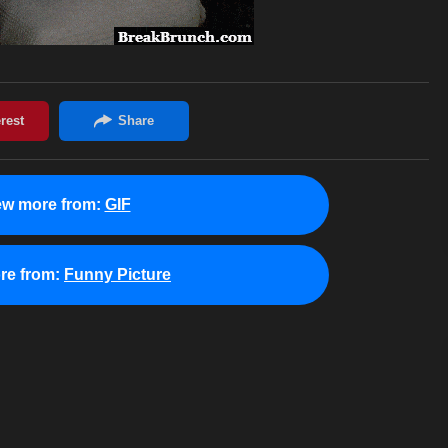
ew more from:
GIF
re from:
Funny Picture