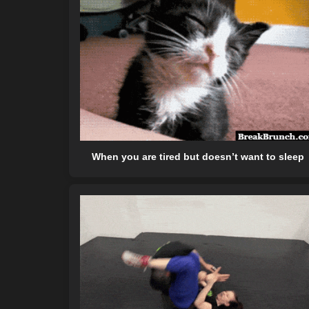
When you are tired but doesn’t want to sleep