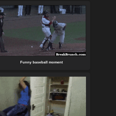
Funny baseball moment