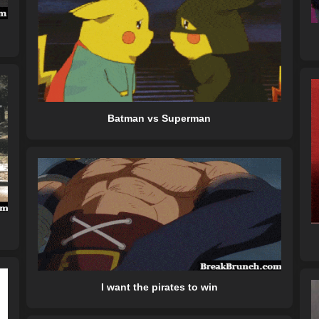
Batman vs Superman
I want the pirates to win