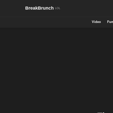
BreakBrunch
Video
Fun