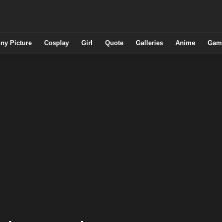
ny Picture
Cosplay
Girl
Quote
Galleries
Anime
Gam