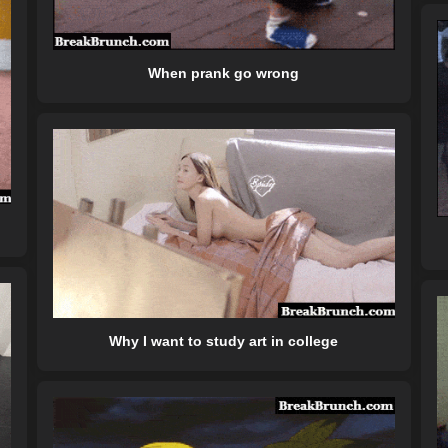
When prank go wrong
Why I want to study art in college