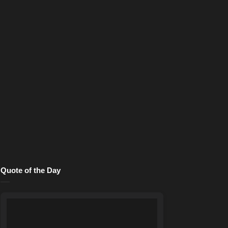
Quote of the Day