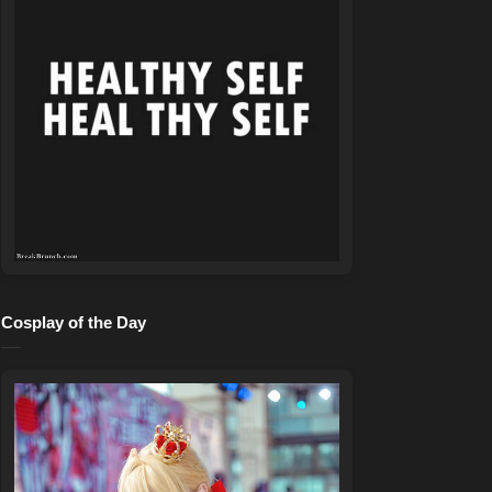
Cosplay of the Day