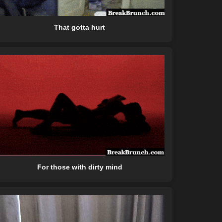
That gotta hurt
For those with dirty mind