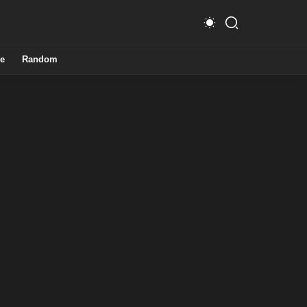
e
Random