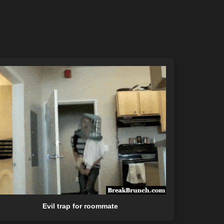
Evil trap for roommate