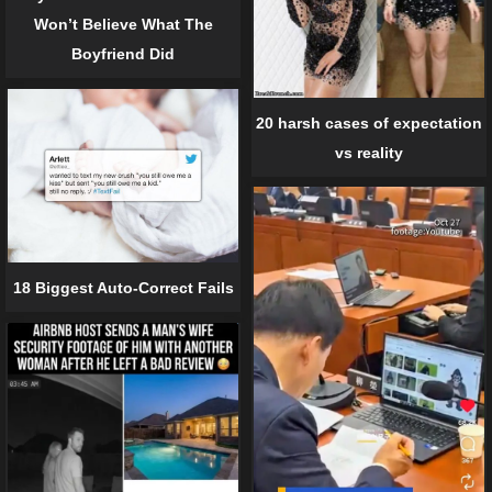
Won’t Believe What The
Boyfriend Did
20 harsh cases of expectation
vs reality
18 Biggest Auto-Correct Fails