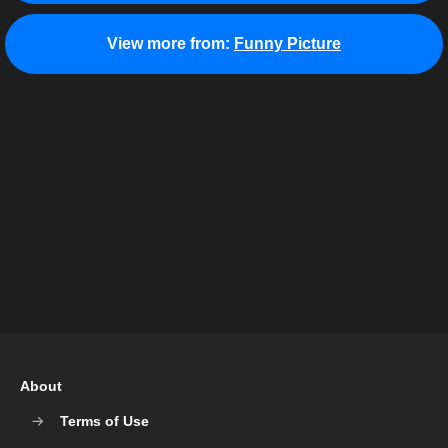
View more from:
Funny Picture
About
Terms of Use