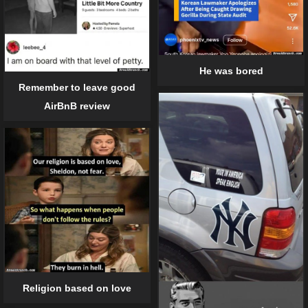
He was bored
Remember to leave good
AirBnB review
Religion based on love