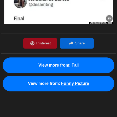
View more from:
Fail
View more from:
Funny Picture