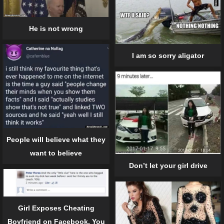
He is not wrong
I am so sorry aligator
People will believe what they
want to believe
Don’t let your girl drive
Girl Exposes Cheating
Boyfriend on Facebook. You