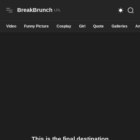
BreakBrunch
Video
Funny Picture
Cosplay
Girl
Quote
Galleries
An
This is the final destination