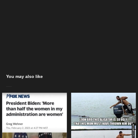
You may also like