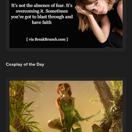
Cosplay of the Day