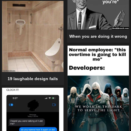
When you are doing it wrong
19 laughable design fails