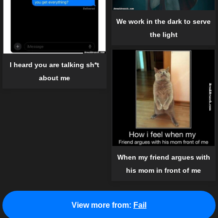
We work in the dark to serve
the light
I heard you are talking sh*t
about me
When my friend argues with
his mom in front of me
View more from:
Fail