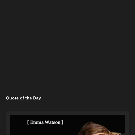
Quote of the Day