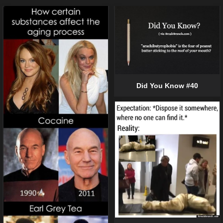
Did You Know #40