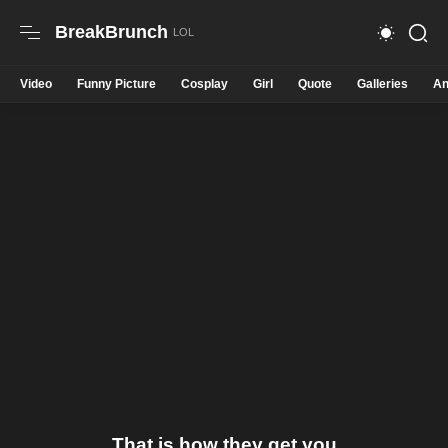
BreakBrunch
Video
Funny Picture
Cosplay
Girl
Quote
Galleries
An
That is how they get you