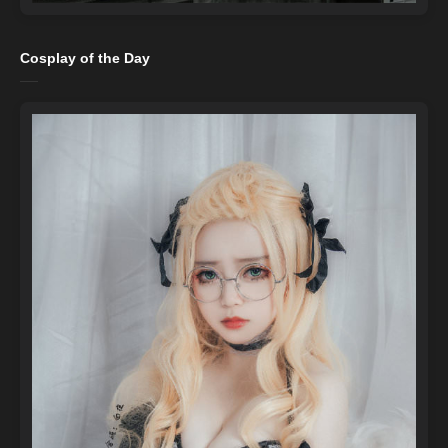
Cosplay of the Day