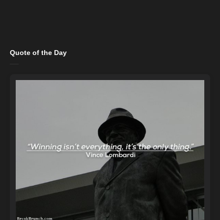
Quote of the Day