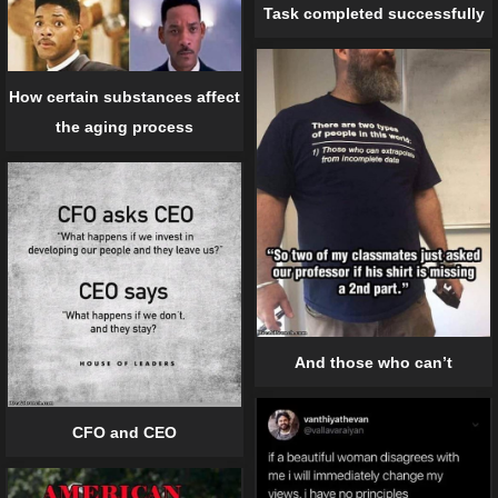
Task completed successfully
How certain substances affect
the aging process
And those who can’t
CFO and CEO