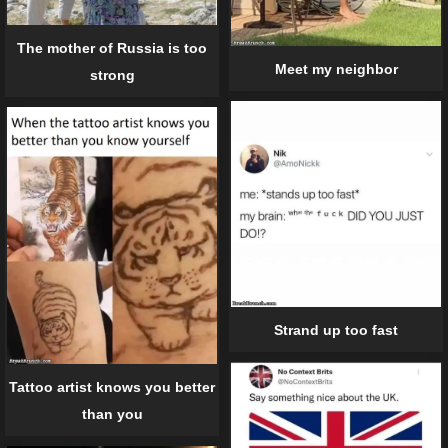
The mother of Russia is too
Meet my neighbor
strong
Strand up too fast
Tattoo artist knows you better
than you