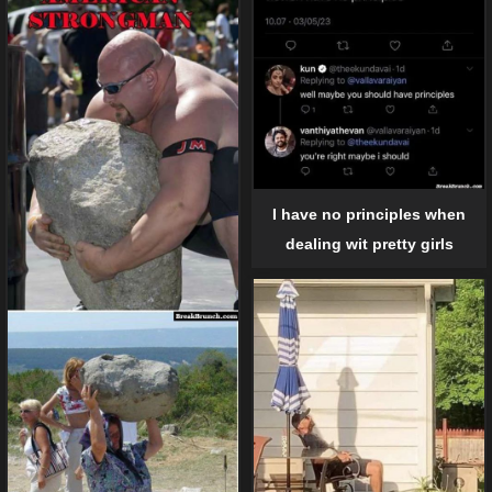
I have no principles when
dealing wit pretty girls