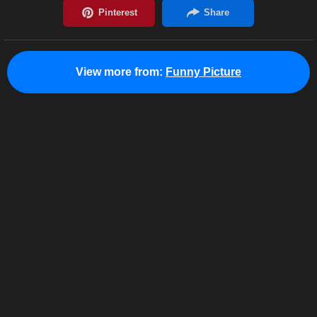
View more from:
Funny Picture