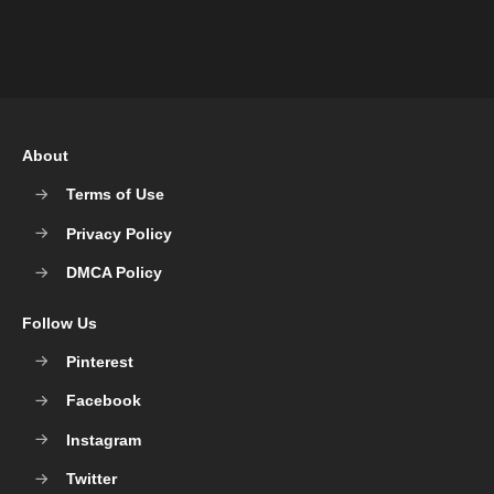
About
Terms of Use
Privacy Policy
DMCA Policy
Follow Us
Pinterest
Facebook
Instagram
Twitter