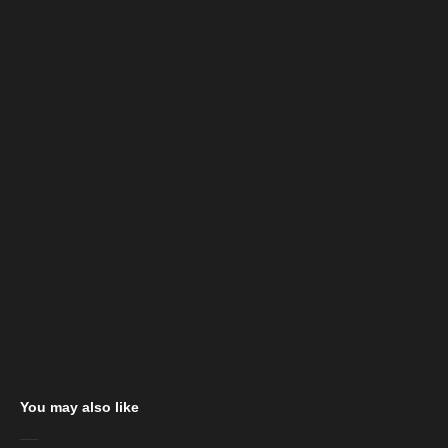
You may also like