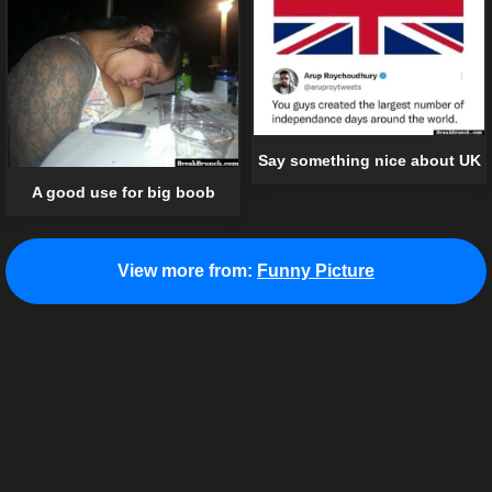
Say something nice about UK
A good use for big boob
View more from:
Funny Picture