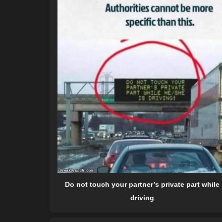
Do not touch your partner’s private part while
driving