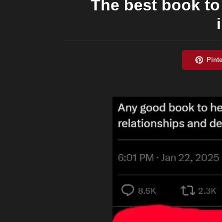
The best book to