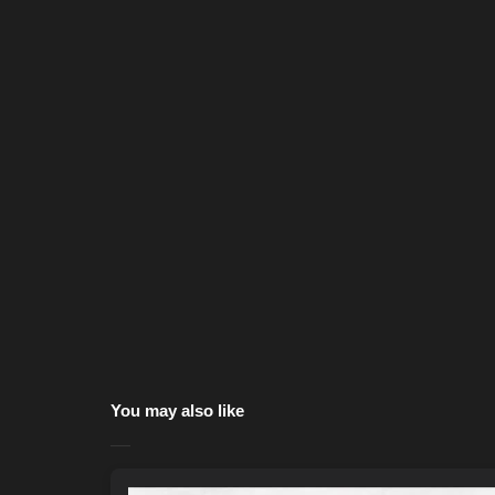
You may also like