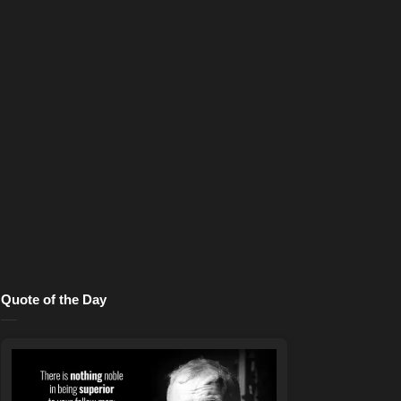
Quote of the Day