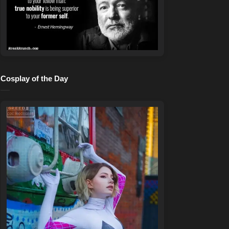
Cosplay of the Day