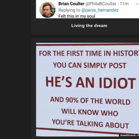
Living the dream