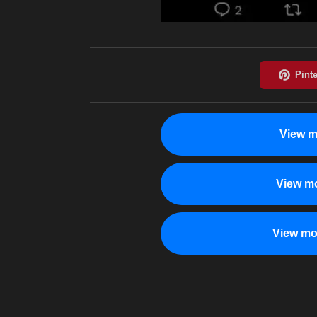
View m
View mo
View mo