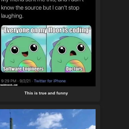
This is true and funny