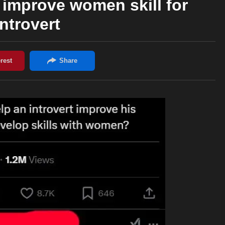
 improve women skill for
introvert