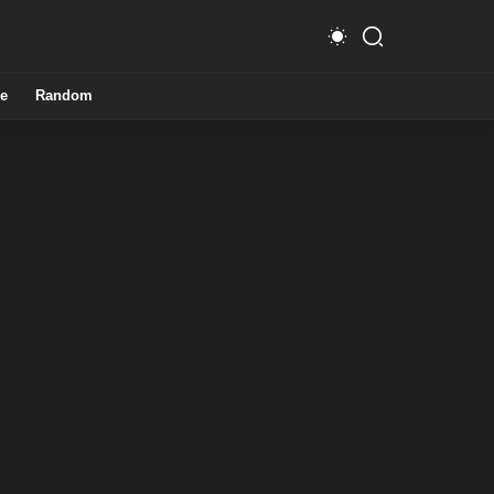
e
Random