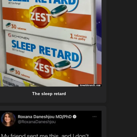
The sleep retard