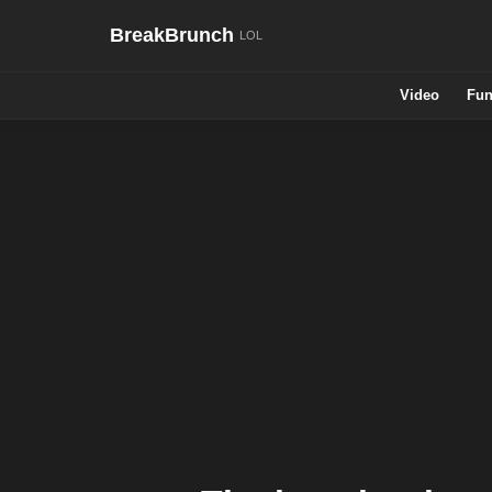
BreakBrunch
Video
Fun