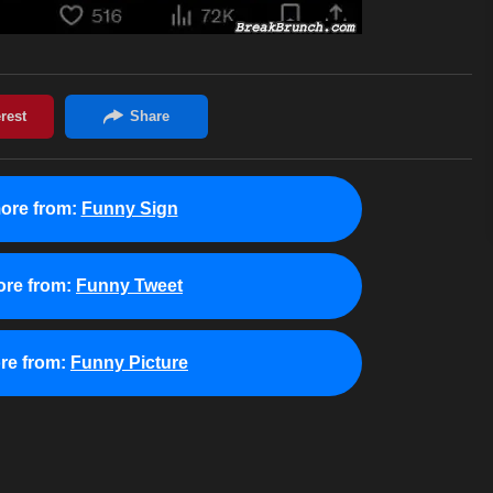
ore from:
Funny Sign
re from:
Funny Tweet
re from:
Funny Picture