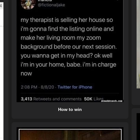
How to win