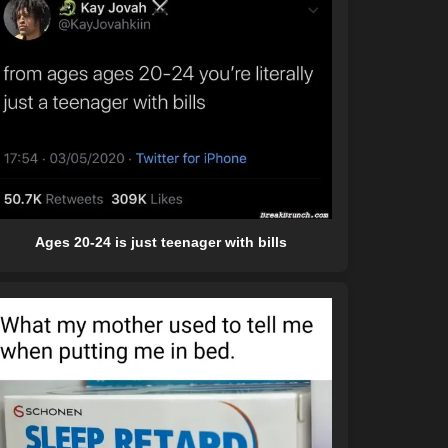
Ages 20-24 is just teenager with bills