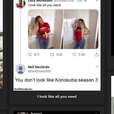
I look like all you need