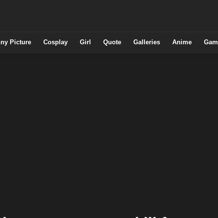
ny Picture
Cosplay
Girl
Quote
Galleries
Anime
Gam