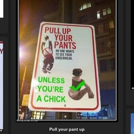
Pull your pant up