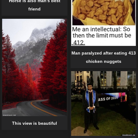
Horse is also man’s best
friend
Man paralyzed after eating 413
chicken nuggets
This view is beautiful