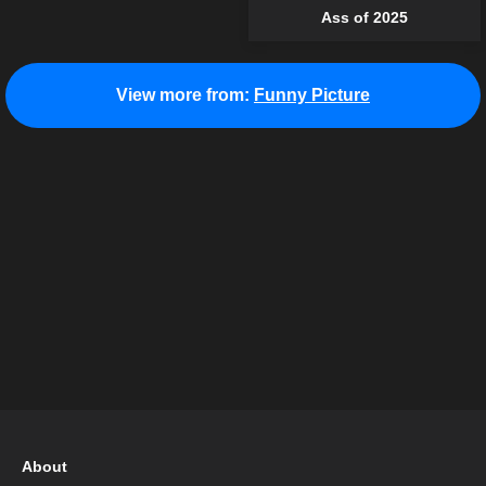
Ass of 2025
View more from:
Funny Picture
About