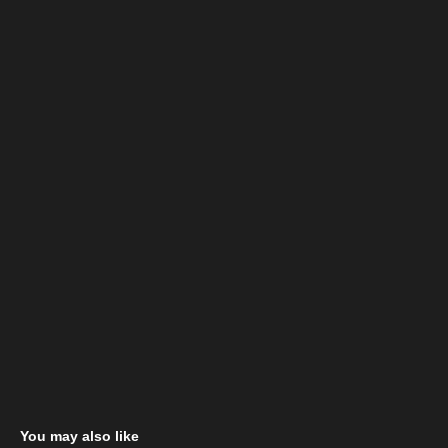
You may also like