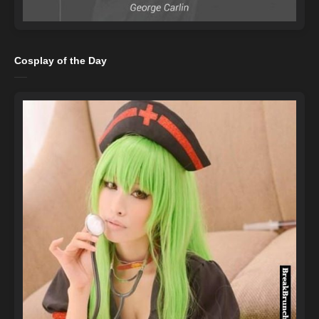
Cosplay of the Day