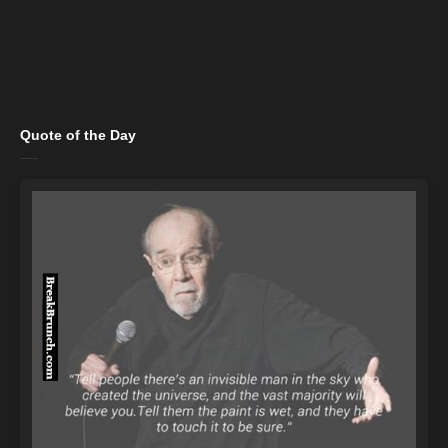
Quote of the Day