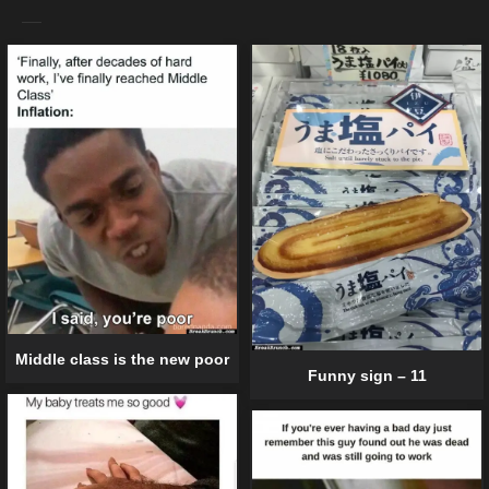
Middle class is the new poor
Funny sign – 11