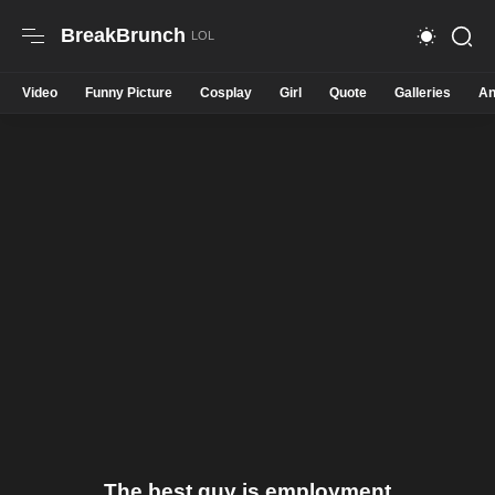
BreakBrunch
Video
Funny Picture
Cosplay
Girl
Quote
Galleries
An
The best guy is employment