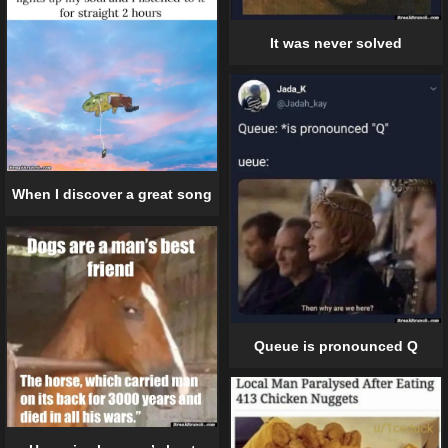
It was never solved
When I discover a great song
Queue is pronounced Q