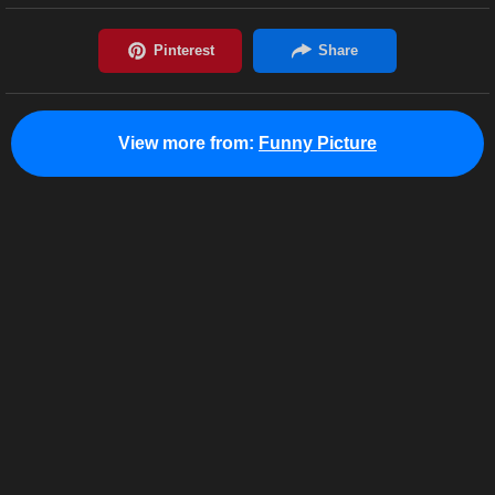
View more from:
Funny Picture