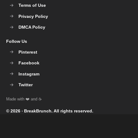
Terms of Use
Privacy Policy
DMCA Policy
Follow Us
Pinterest
Facebook
Instagram
Twitter
© 2026 ‧
BreakBrunch
. All rights reserved.