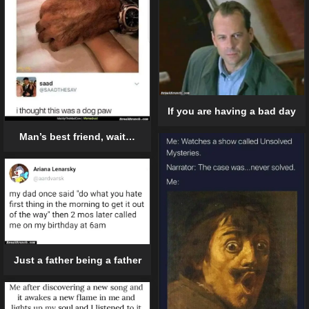
If you are having a bad day
Man’s best friend, wait…
Just a father being a father