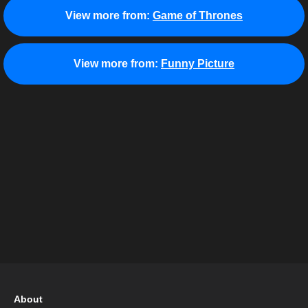
View more from:
Game of Thrones
View more from:
Funny Picture
About