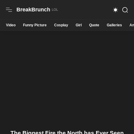
BreakBrunch
Video
Funny Picture
Cosplay
Girl
Quote
Galleries
An
The Biggest Fire the North has Ever Seen