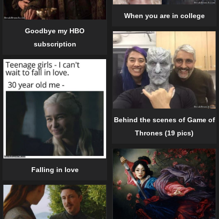
When you are in college
Goodbye my HBO
subscription
Behind the scenes of Game of
Thrones (19 pics)
Falling in love