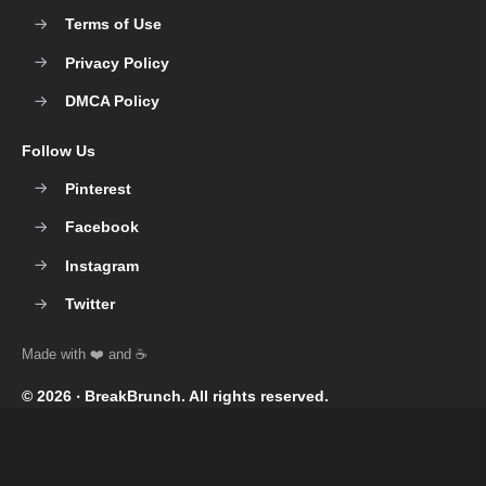
Terms of Use
Privacy Policy
DMCA Policy
Follow Us
Pinterest
Facebook
Instagram
Twitter
© 2026 ‧
BreakBrunch
. All rights reserved.