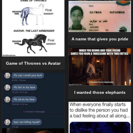
A name that gives you pride
Game of Thrones vs Avatar
I wanted those elephants