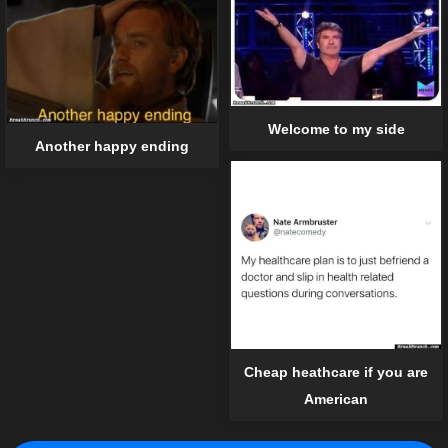
Welcome to my side
Another happy ending
Cheap heathcare if you are
American