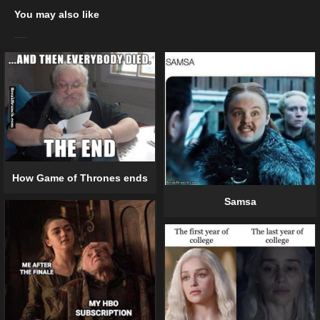
You may also like
How Game of Thrones ends
Samsa