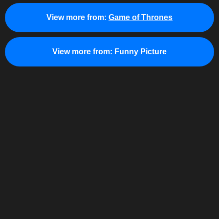
View more from:
Game of Thrones
View more from:
Funny Picture