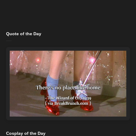
Quote of the Day
Cosplay of the Day