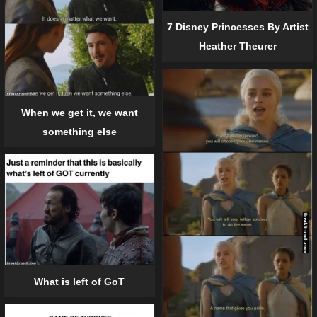
7 Disney Princesses By Artist
Heather Theurer
When we get it, we want
something else
What is left of GoT