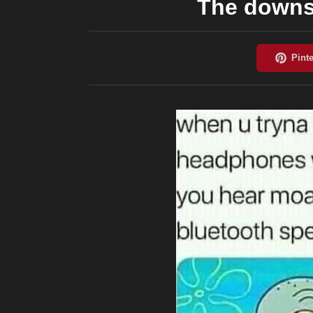
The downs