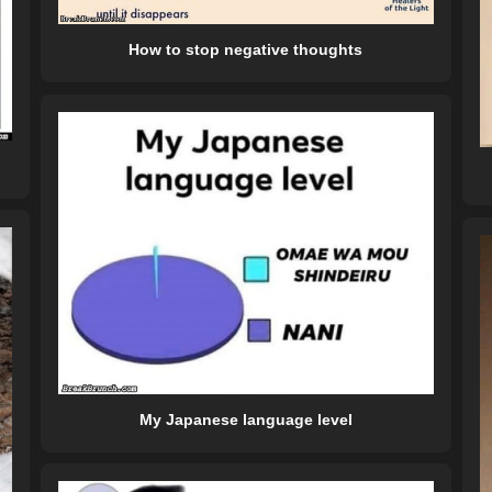
How to stop negative thoughts
My Japanese language level