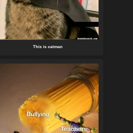
This is catman