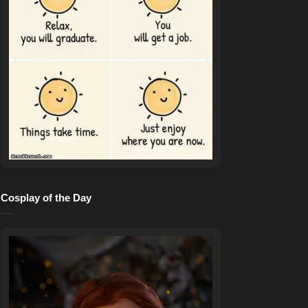
Cosplay of the Day