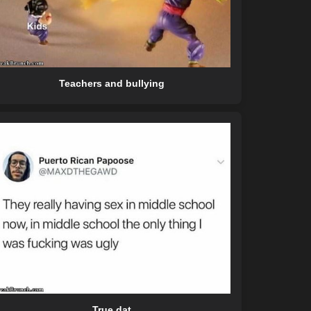
Teachers and bullying
True dat