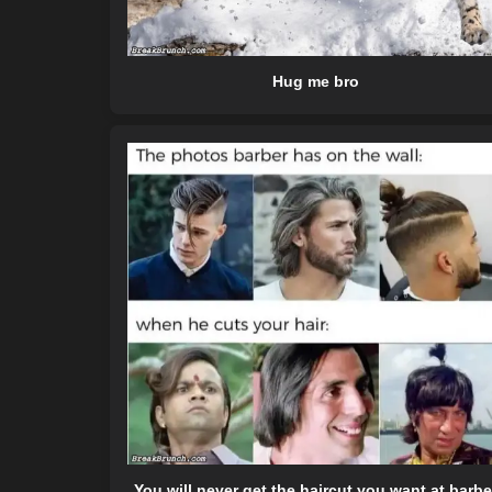
Hug me bro
You will never get the haircut you want at barbe