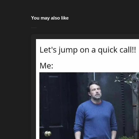
You may also like