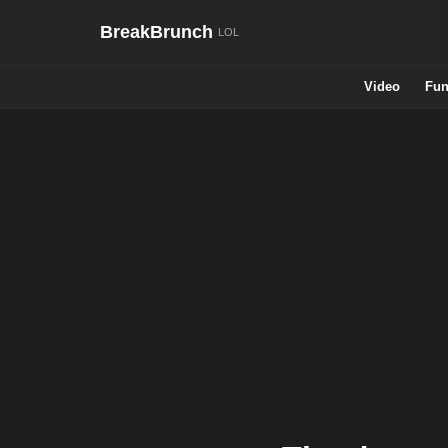
BreakBrunch
Video
Fun