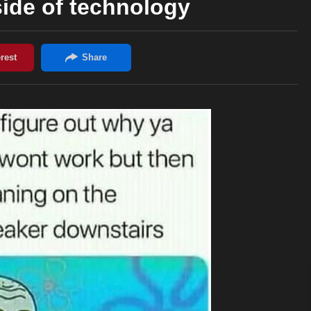
ide of technology