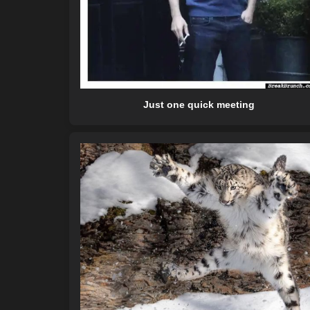
Just one quick meeting