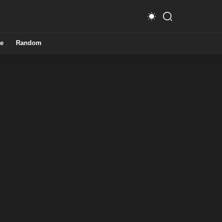
e
Random