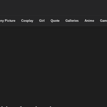
ny Picture
Cosplay
Girl
Quote
Galleries
Anime
Gam