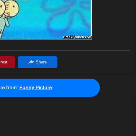
re from:
Funny Picture