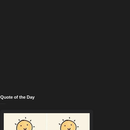
Quote of the Day