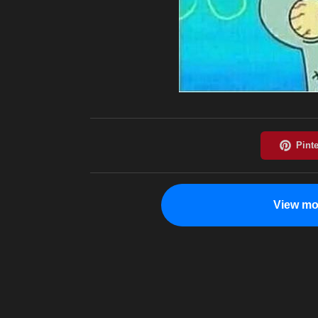
View mo