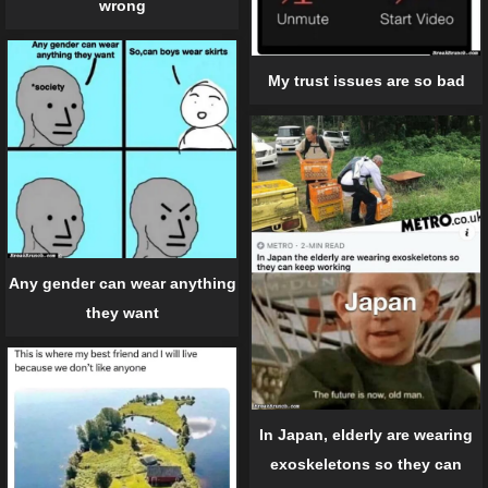
wrong
My trust issues are so bad
Any gender can wear anything
they want
In Japan, elderly are wearing
exoskeletons so they can