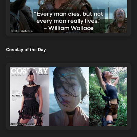
Cosplay of the Day