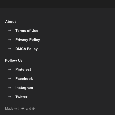
About
Terms of Use
Privacy Policy
DMCA Policy
Follow Us
Pinterest
Facebook
Instagram
Twitter