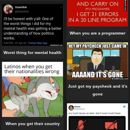
When you are a programmer
Worst thing for mental health
Just got my paycheck and it’s
gone
When you get their country