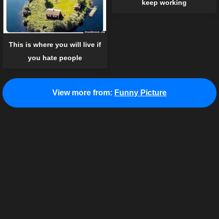
keep working
This is where you will live if
you hate people
View more from:
Funny Picture