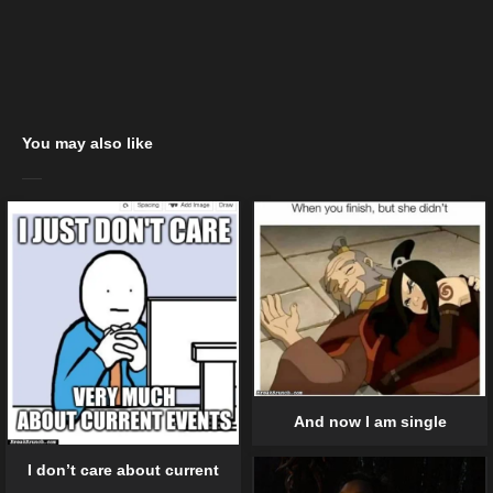
You may also like
And now I am single
I don’t care about current