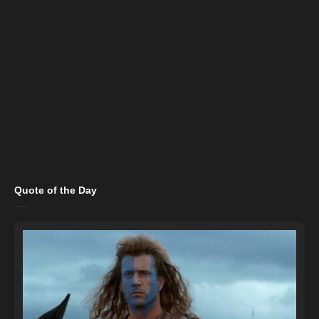
Quote of the Day