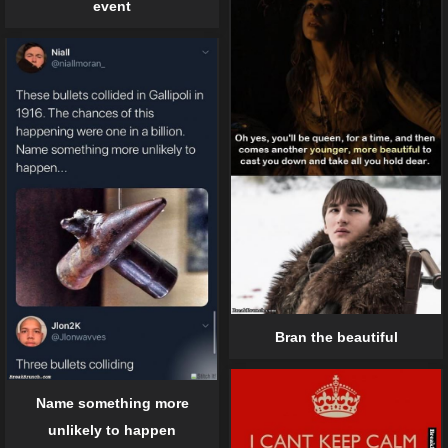
event
Bran the beautiful
Name something more
unlikely to happen