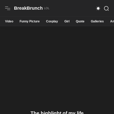
BreakBrunch
Video
Funny Picture
Cosplay
Girl
Quote
Galleries
An
The highlight of my life