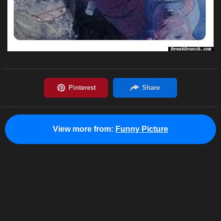
View more from:
Funny Picture