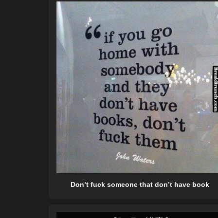
Don’t fuck someone that don’t have book