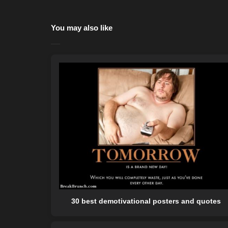
You may also like
30 best demotivational posters and quotes