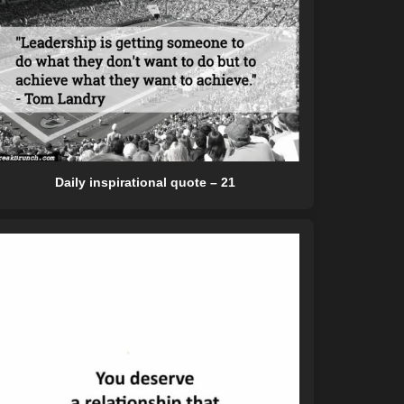
Daily inspirational quote – 21