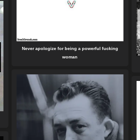
Never apologize for being a powerful fucking
woman