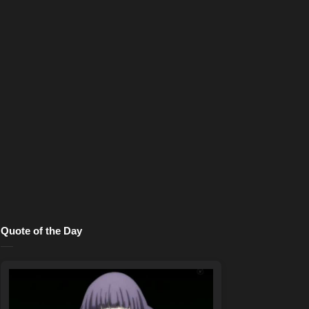
Quote of the Day