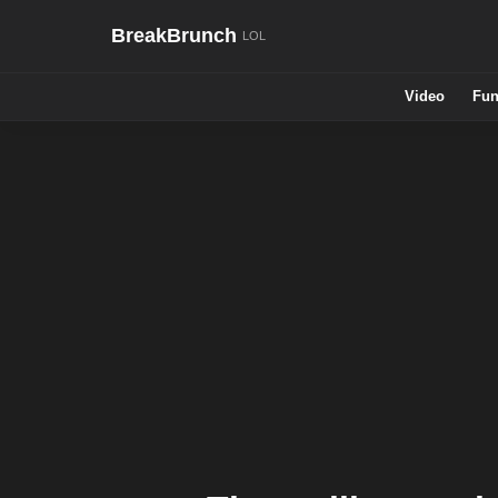
BreakBrunch
Video
Fun