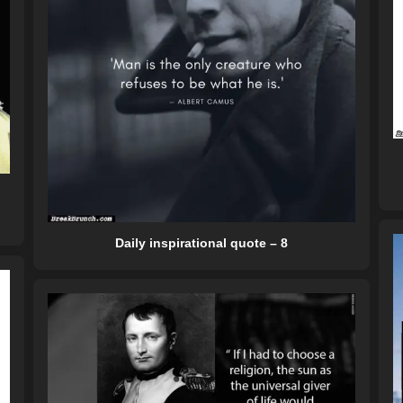
Daily inspirational quote – 8