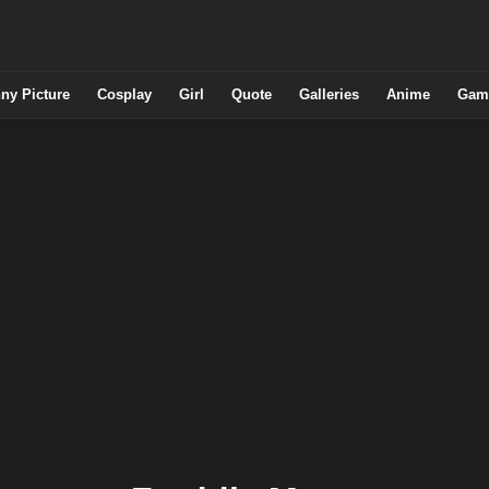
ny Picture
Cosplay
Girl
Quote
Galleries
Anime
Gam