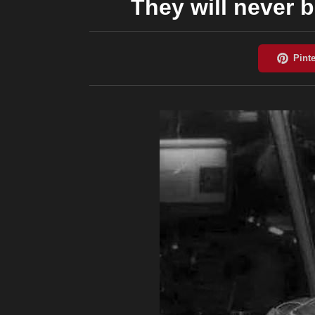
They will never 