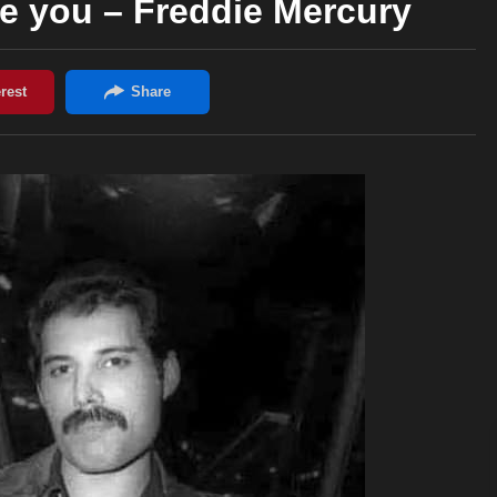
be you – Freddie Mercury