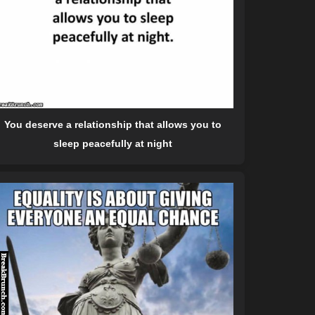
You deserve a relationship that allows you to
sleep peacefully at night