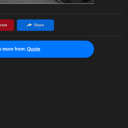
w more from:
Quote