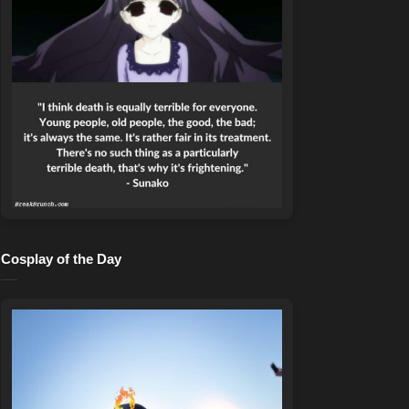
Cosplay of the Day