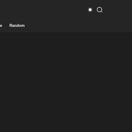
e
Random