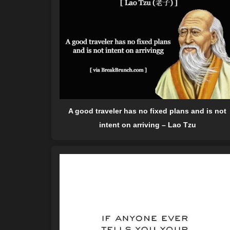
A good traveler has no fixed plans and is not
intent on arriving – Lao Tzu