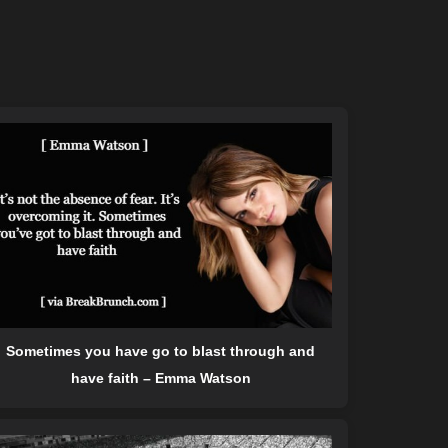
Sometimes you have go to blast through and
have faith – Emma Watson