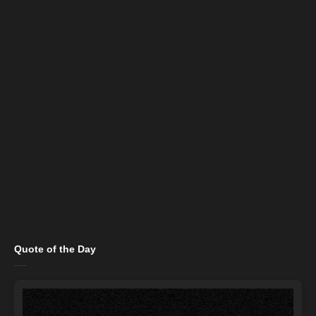
Quote of the Day