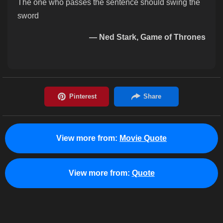
The one who passes the sentence should swing the
sword
— Ned Stark, Game of Thrones
View more from:
Movie Quote
View more from:
Quote