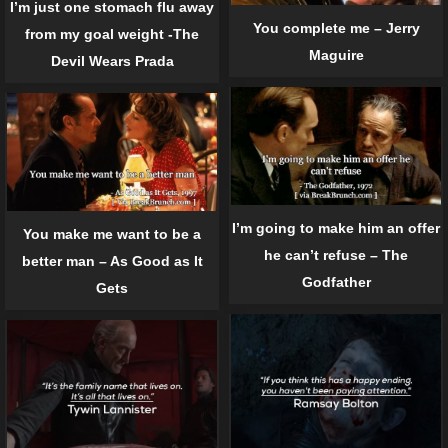
I’m just one stomach flu away
You complete me – Jerry
from my goal weight -The
Maguire
Devil Wears Prada
I’m going to make him an offer
You make me want to be a
he can’t refuse – The
better man – As Good as It
Godfather
Gets