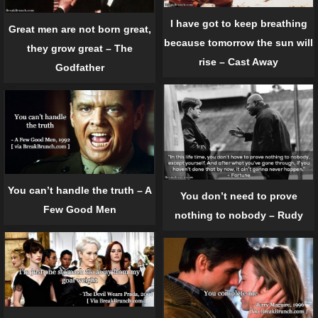
I have got to keep breathing
Great men are not born great,
because tomorrow the sun will
they grow great – The
rise – Cast Away
Godfather
You can’t handle the truth – A
You don’t need to prove
Few Good Men
nothing to nobody – Rudy