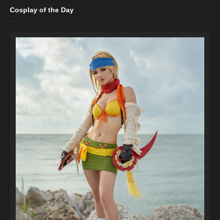
Cosplay of the Day