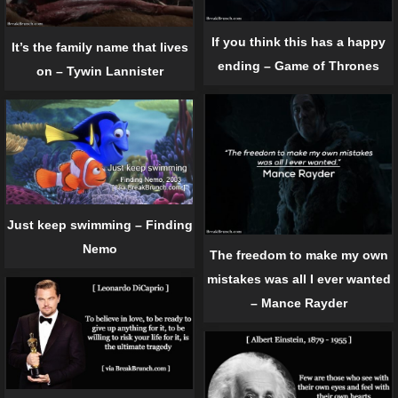
If you think this has a happy
It’s the family name that lives
ending – Game of Thrones
on – Tywin Lannister
Just keep swimming – Finding
Nemo
The freedom to make my own
mistakes was all I ever wanted
– Mance Rayder