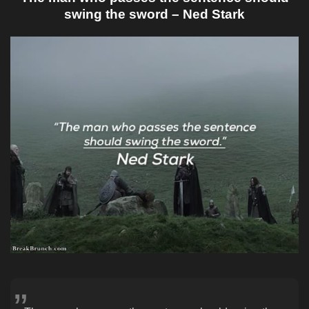
swing the sword – Ned Stark