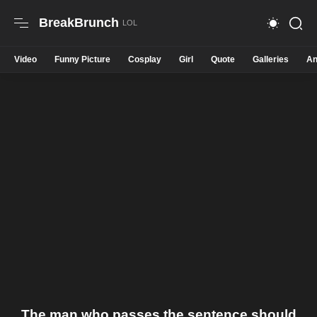
BreakBrunch
Video
Funny Picture
Cosplay
Girl
Quote
Galleries
An
The man who passes the sentence should