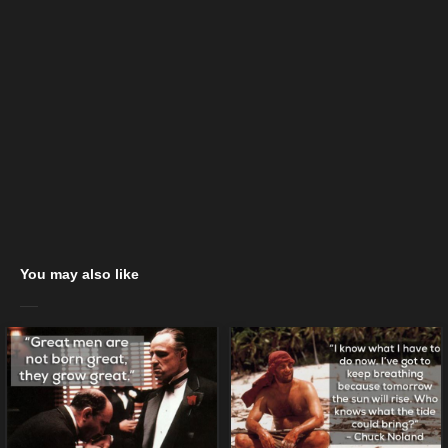
You may also like