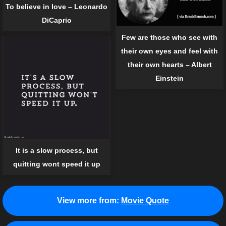
To believe in love – Leonardo
DiCaprio
Few are those who see with
their own eyes and feel with
their own hearts – Albert
Einstein
It is a slow process, but
quitting wont speed it up
View more from:
Movie Quote