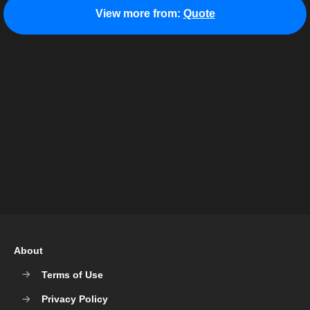
View more from:
Quote
About
Terms of Use
Privacy Policy