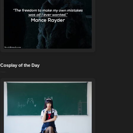
Cosplay of the Day