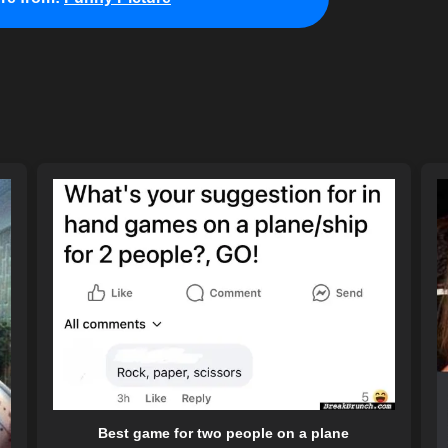
Best game for two people on a plane