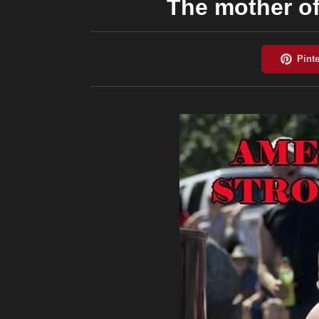
The mother of