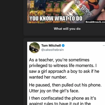
What will you do