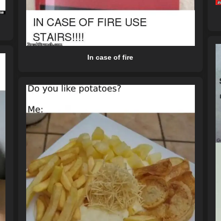
In case of fire