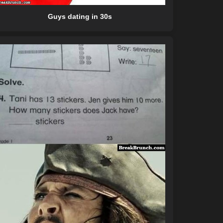
Guys dating in 30s