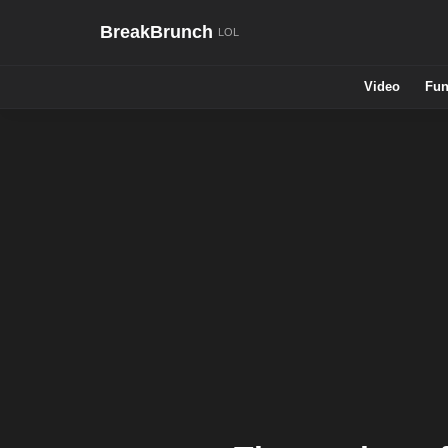
BreakBrunch
Video
Fun