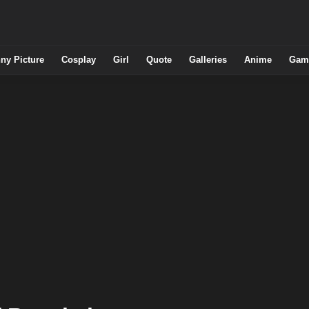
ny Picture
Cosplay
Girl
Quote
Galleries
Anime
Gam