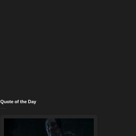
Quote of the Day