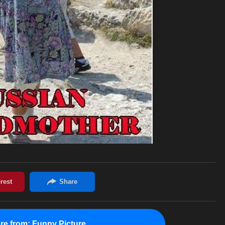
re from:
Funny Picture