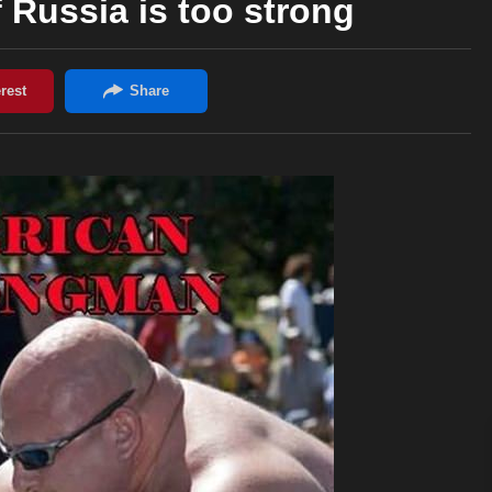
 Russia is too strong