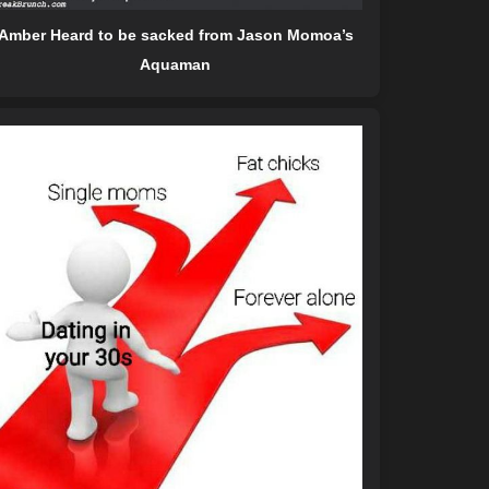
Amber Heard to be sacked from Jason Momoa’s
Aquaman