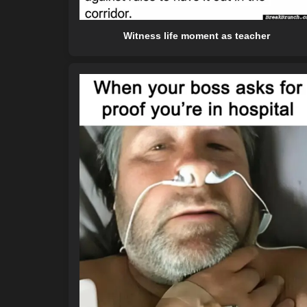
Witness life moment as teacher