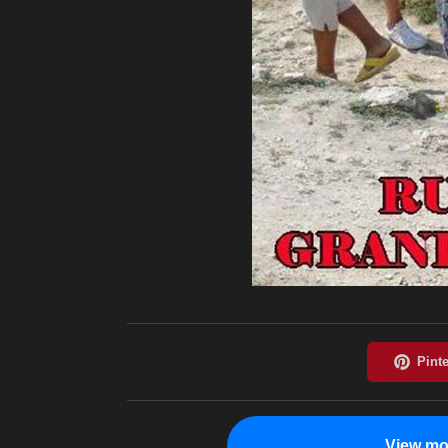
View mo