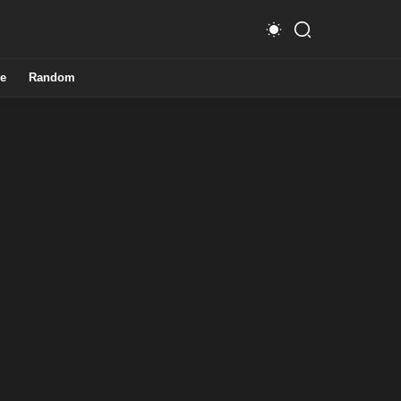
e
Random