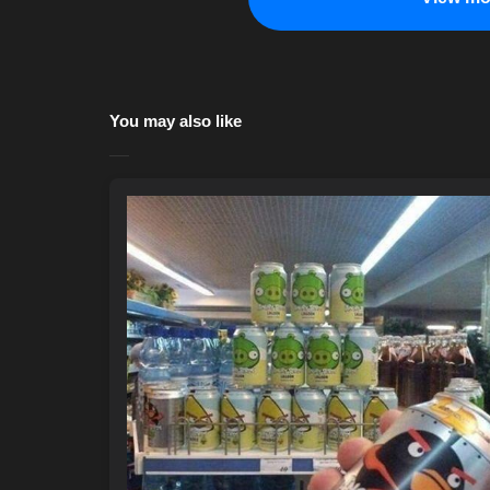
You may also like