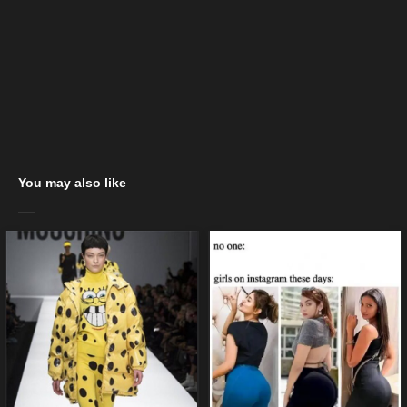
You may also like