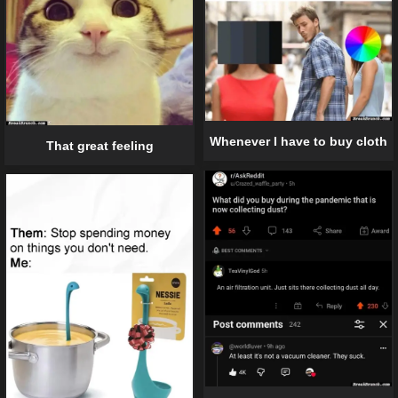
Whenever I have to buy cloth
That great feeling