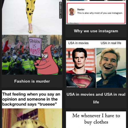
Why we use instagram
Fashion is murder
USA in movies and USA in real
life