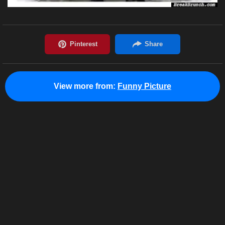
View more from:
Funny Picture