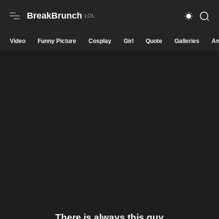
BreakBrunch
Video
Funny Picture
Cosplay
Girl
Quote
Galleries
An
There is always this guy