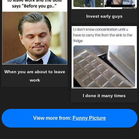
Invest early guys
When you are about to leave
work
I done it many times
View more from:
Funny Picture