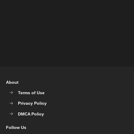
About
Terms of Use
Privacy Policy
DMCA Policy
Follow Us