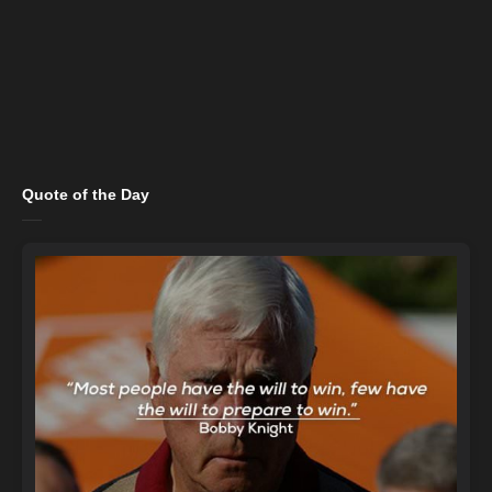
Quote of the Day