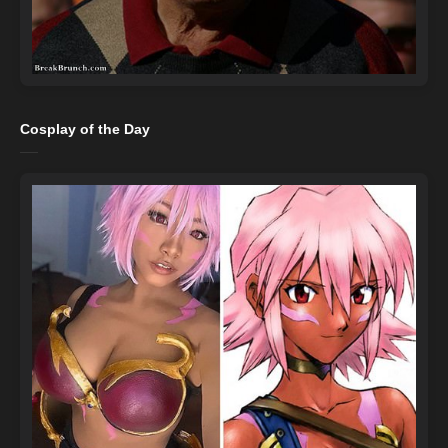
Cosplay of the Day