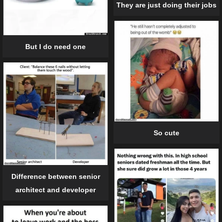
They are just doing their jobs
But I do need one
So cute
Difference between senior
architect and developer