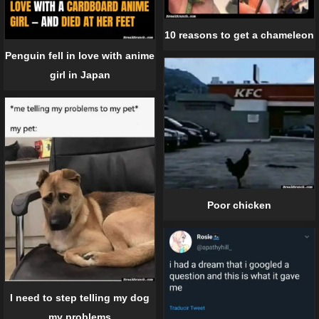
10 reasons to get a chameleon
Penguin fell in love with anime
girl in Japan
Poor chicken
I need to step telling my dog
my problems