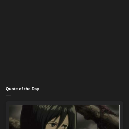
Quote of the Day