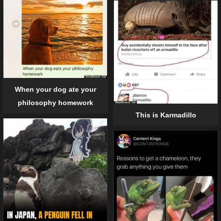
When your dog ate your
philosophy homework
This is Karmadillo