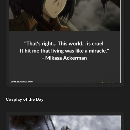
Cosplay of the Day