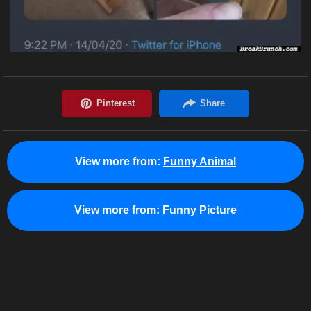
View more from:
Funny Animal
View more from:
Funny Picture