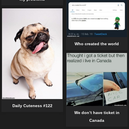
Who created the world
Daily Cuteness #122
We don’t have ticket in
Canada