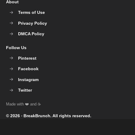
About
Terms of Use
Privacy Policy
DMCA Policy
Follow Us
Pinterest
Facebook
Instagram
Twitter
© 2026 ‧
BreakBrunch
. All rights reserved.