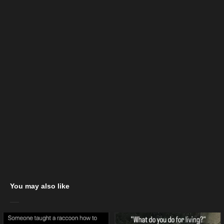
You may also like