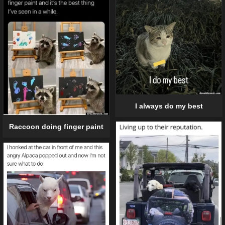
I always do my best
Raccoon doing finger paint