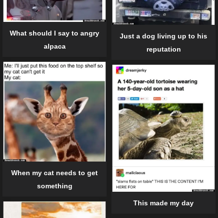
What should I say to angry
Just a dog living up to his
alpaca
reputation
When my cat needs to get
something
This made my day