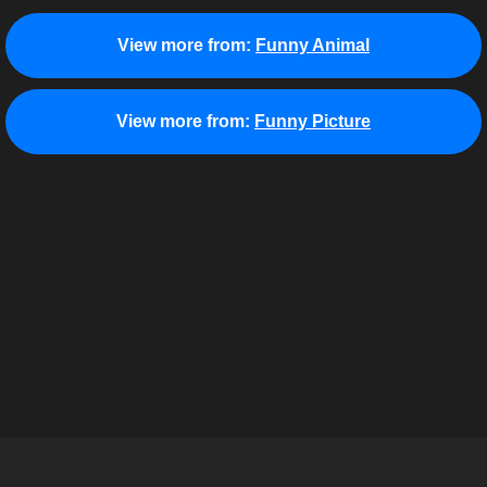
View more from:
Funny Animal
View more from:
Funny Picture