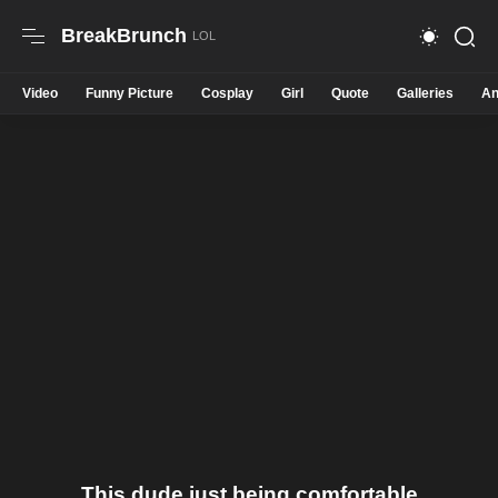
BreakBrunch
Video
Funny Picture
Cosplay
Girl
Quote
Galleries
An
This dude just being comfortable