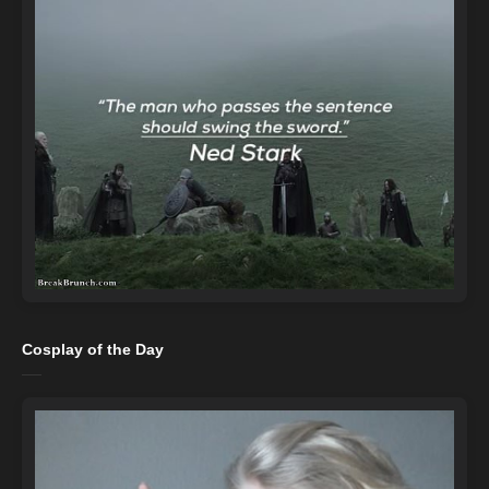
Cosplay of the Day