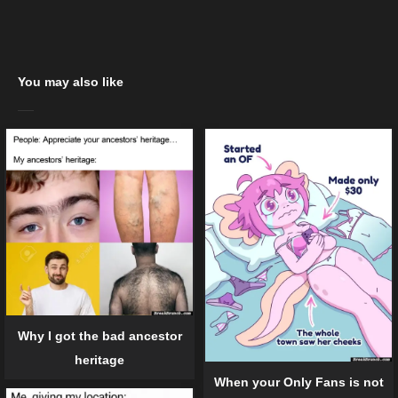
You may also like
Why I got the bad ancestor
heritage
When your Only Fans is not