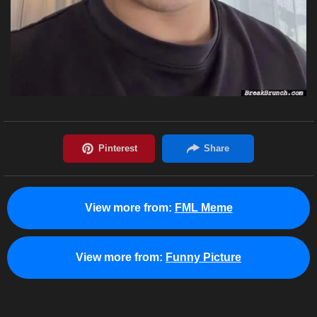
View more from:
FML Meme
View more from:
Funny Picture