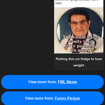
Putting this on fridge to lose
weight
View more from:
FML Meme
View more from:
Funny Picture