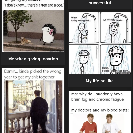
successful
Me when giving location
My life be like