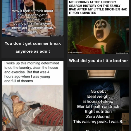
You don’t get summer break
anymore as adult
What did you do little brother