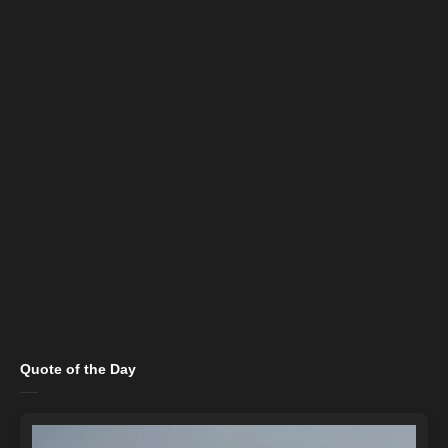
Quote of the Day