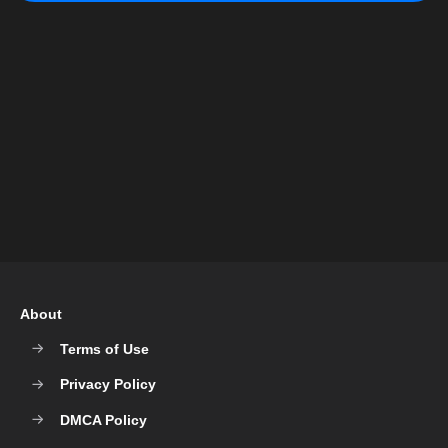
About
Terms of Use
Privacy Policy
DMCA Policy