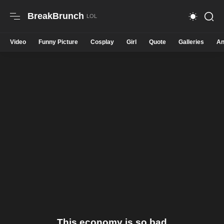
BreakBrunch
Video
Funny Picture
Cosplay
Girl
Quote
Galleries
An
This economy is so bad