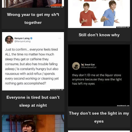
Wrong year to get my sh*t
together
Still don’t know why
Everyone is tired but can’t
sleep at night
They don’t see the light in my
eyes