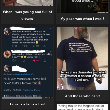
When I was young and full of
dreams
My peak was when I was 8
And those who can’t
Love is a female trait