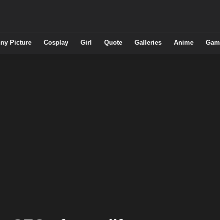
ny Picture
Cosplay
Girl
Quote
Galleries
Anime
Gam