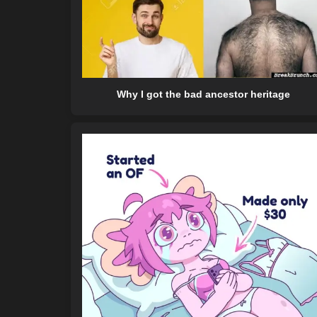
Why I got the bad ancestor heritage