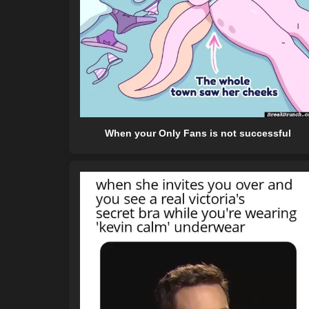
When your Only Fans is not successful