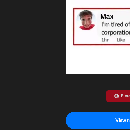
View m