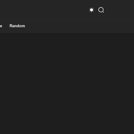
e
Random