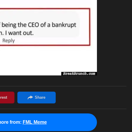
ore from:
FML Meme