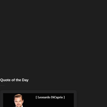
Quote of the Day