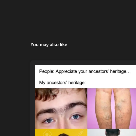
You may also like