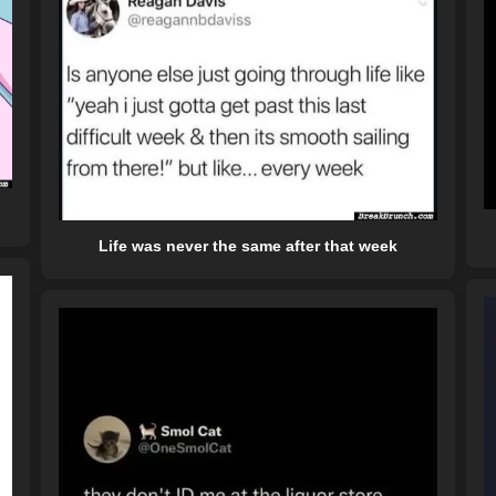
Life was never the same after that week