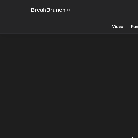
BreakBrunch
Video
Fun