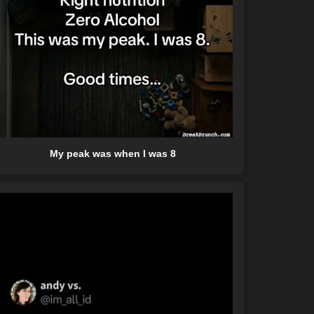
My peak was when I was 8