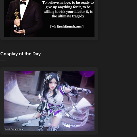
Cosplay of the Day