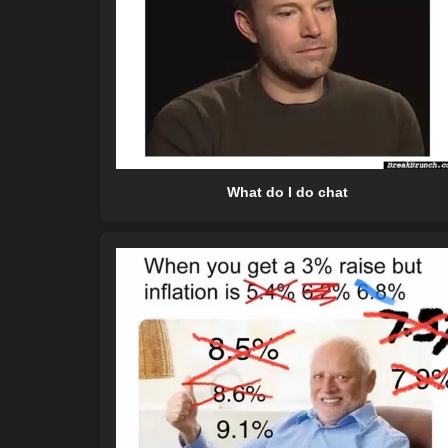
What do I do chat