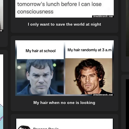
I only want to save the world at night
My hair when no one is looking