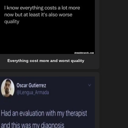
Everything cost more and worst quality