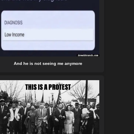
And he is not seeing me anymore