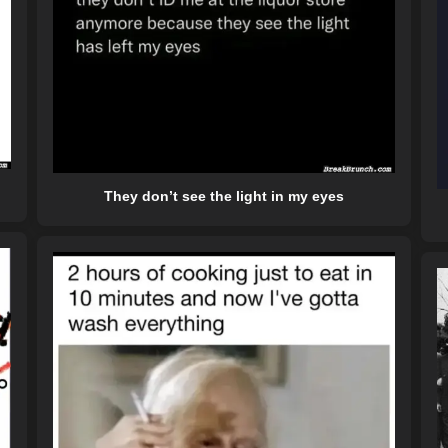
They don’t see the light in my eyes