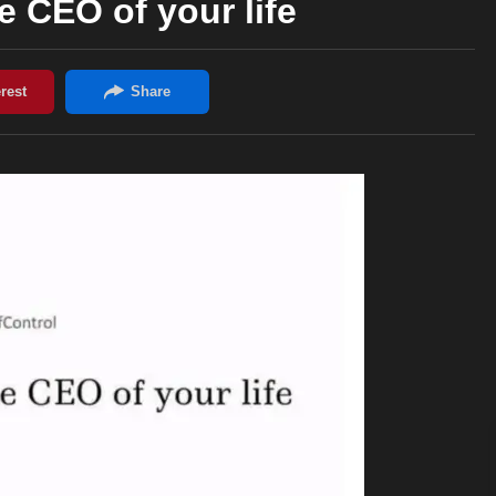
e CEO of your life