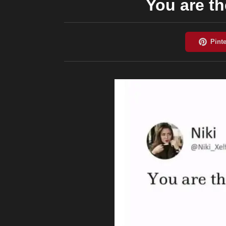
You are th