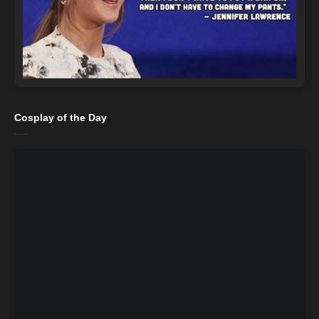
Cosplay of the Day