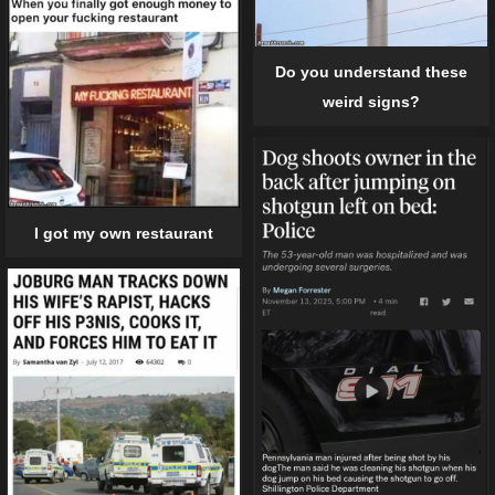
Do you understand these
weird signs?
I got my own restaurant