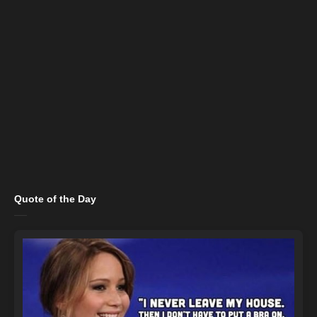
Quote of the Day