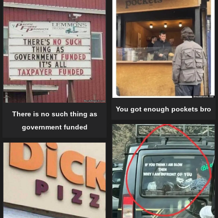
You got enough pockets bro
There is no such thing as
government funded