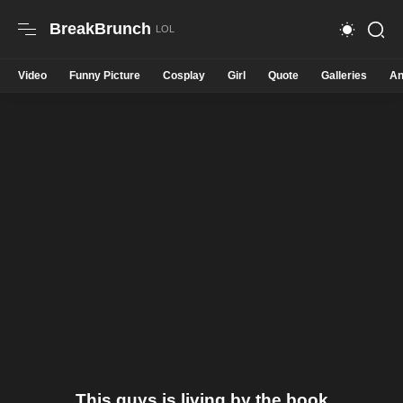
BreakBrunch
Video
Funny Picture
Cosplay
Girl
Quote
Galleries
An
This guys is living by the book