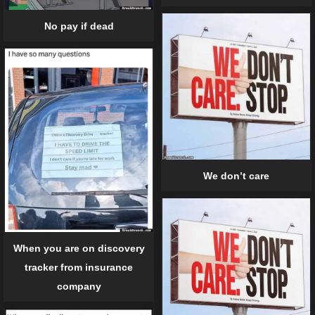
No pay if dead
We don’t care
When you are on discovery
tracker from insurance
company