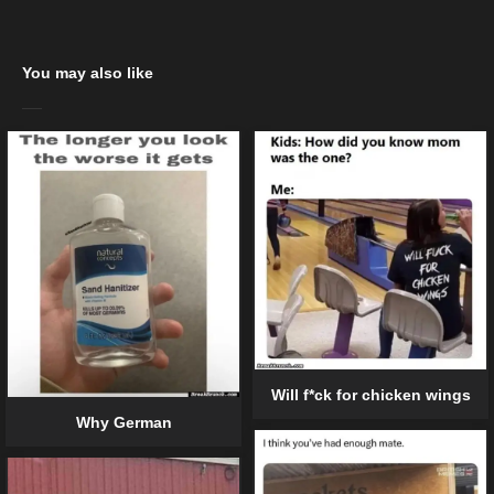
You may also like
Will f*ck for chicken wings
Why German