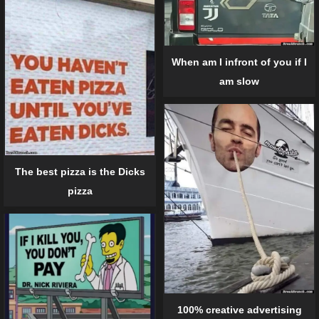
When am I infront of you if I
am slow
The best pizza is the Dicks
pizza
100% creative advertising