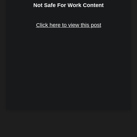
Not Safe For Work Content
Click here to view this post