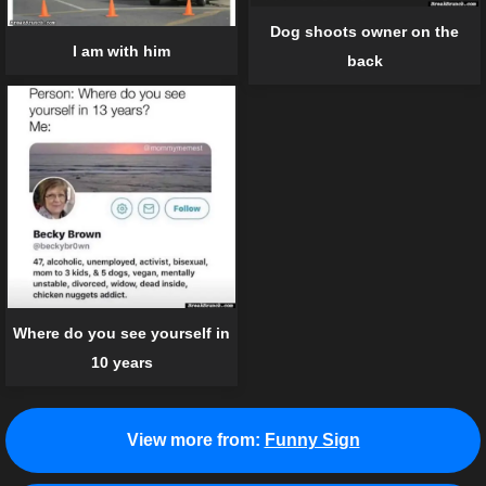
Dog shoots owner on the
I am with him
back
Where do you see yourself in
10 years
View more from:
Funny Sign