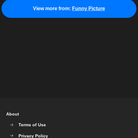
View more from:
Funny Picture
About
Terms of Use
Privacy Policy