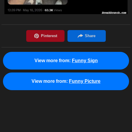
View more from:
Funny Sign
View more from:
Funny Picture