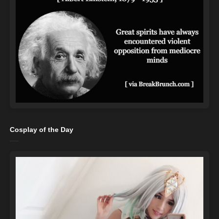
Cosplay of the Day