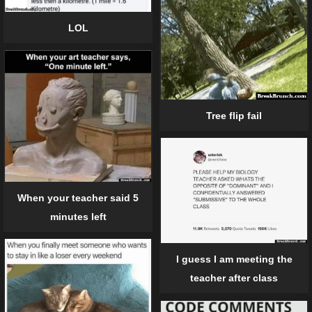
LOL
Tree flip fail
When your teacher said 5
minutes left
I guess I am meeting the
teacher after class