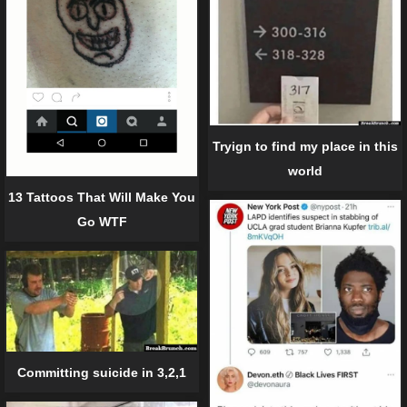
Tryign to find my place in this
world
13 Tattoos That Will Make You
Go WTF
Committing suicide in 3,2,1