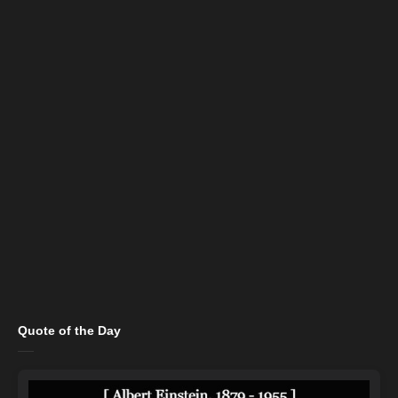
Quote of the Day