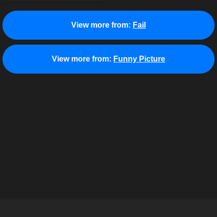
View more from:
Fail
View more from:
Funny Picture