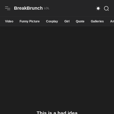
BreakBrunch
Video
Funny Picture
Cosplay
Girl
Quote
Galleries
An
This is a bad idea