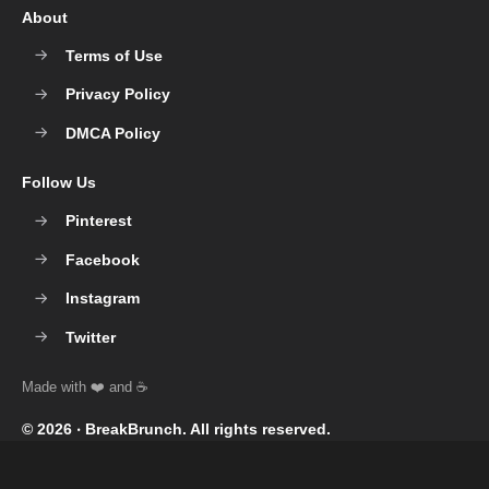
About
Terms of Use
Privacy Policy
DMCA Policy
Follow Us
Pinterest
Facebook
Instagram
Twitter
© 2026 ‧
BreakBrunch
. All rights reserved.