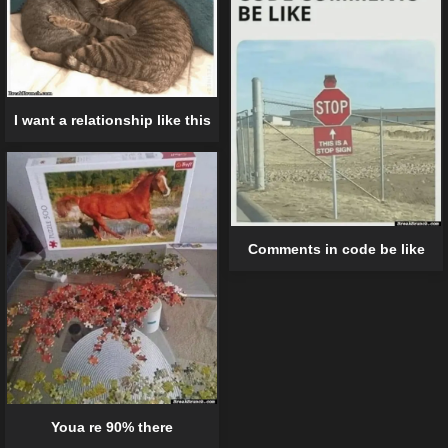
I want a relationship like this
Comments in code be like
Youa re 90% there