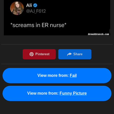
View more from:
Fail
View more from:
Funny Picture