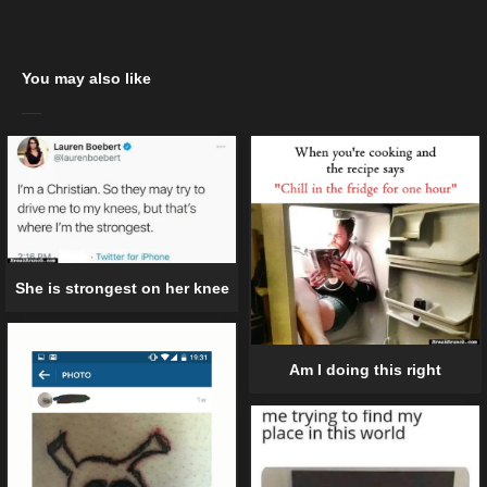
You may also like
She is strongest on her knee
Am I doing this right