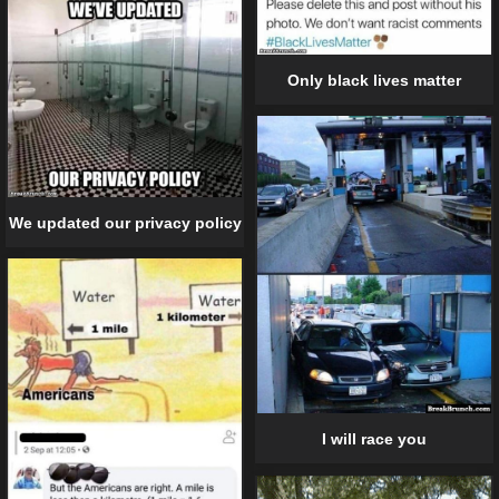
Only black lives matter
We updated our privacy policy
I will race you