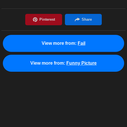
View more from:
Fail
View more from:
Funny Picture