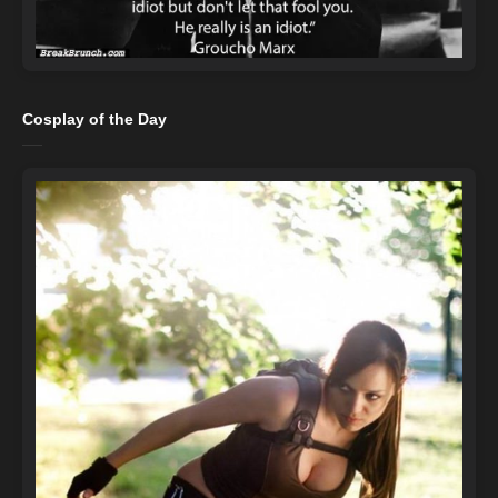
Cosplay of the Day