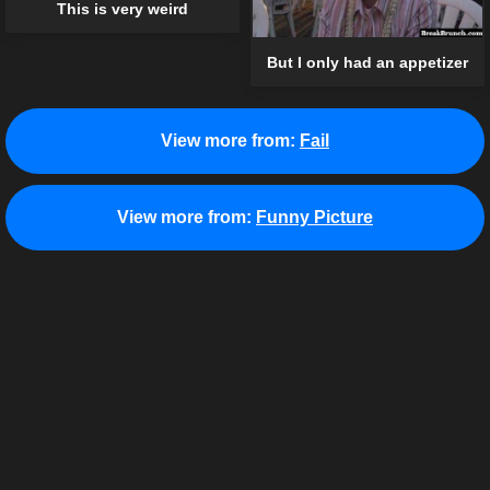
This is very weird
But I only had an appetizer
View more from:
Fail
View more from:
Funny Picture