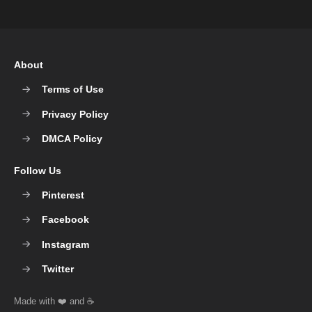
About
Terms of Use
Privacy Policy
DMCA Policy
Follow Us
Pinterest
Facebook
Instagram
Twitter