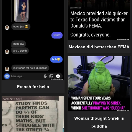
Mexican did better than FEMA
French for hello
Woman thought Shrek is
buddha