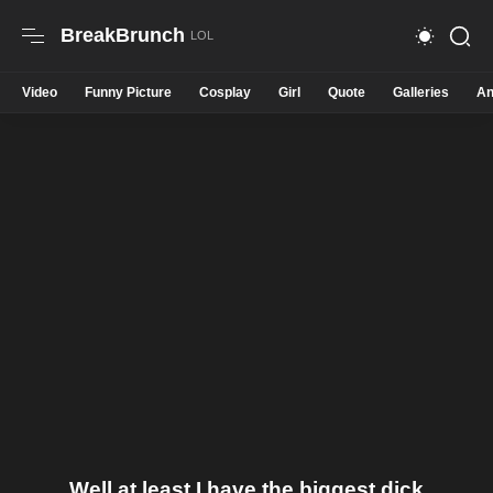
BreakBrunch
Video
Funny Picture
Cosplay
Girl
Quote
Galleries
An
Well at least I have the biggest dick