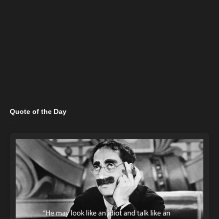
Quote of the Day