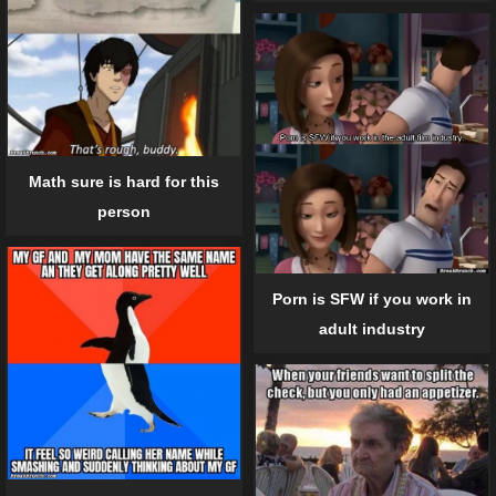
Math sure is hard for this
person
Porn is SFW if you work in
adult industry