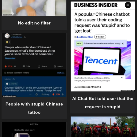
No edit no filter
AI Chat Bot told user that the
People with stupid Chinese
request is stupid
tattoo