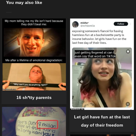
You may also like
16 sh*tty parents
Let girl have fun at the last
day of their freedom