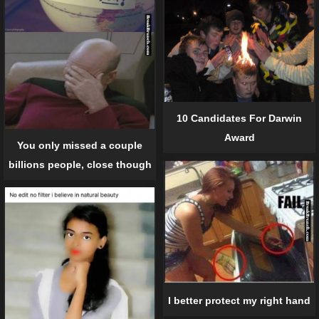
10 Candidates For Darwin
Award
You only missed a couple
billions people, close though
I better protect my right hand