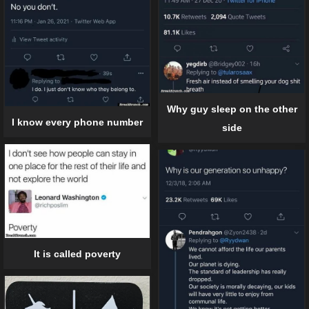
Why guy sleep on the other
I know every phone number
side
It is called poverty