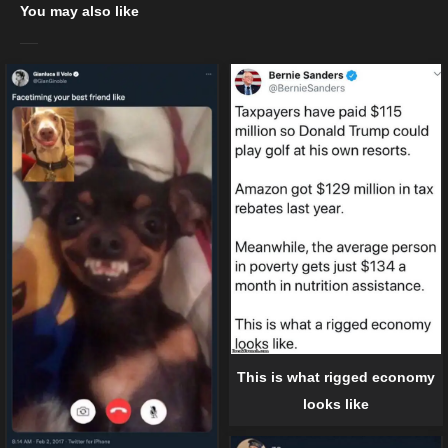
You may also like
This is what rigged economy
looks like