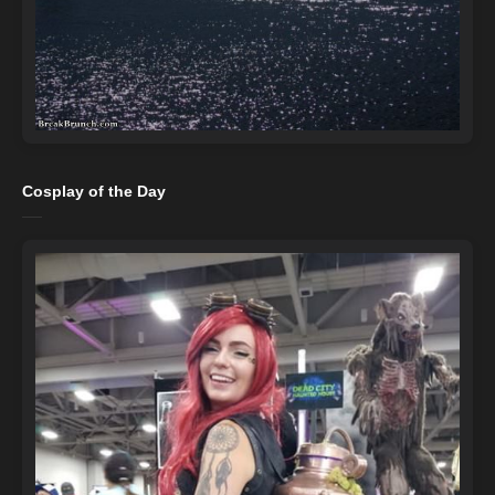
Cosplay of the Day