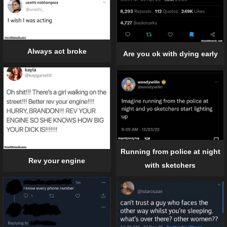
Always act broke
Are you ok with dying early
Running from police at night
Rev your engine
with sketchers