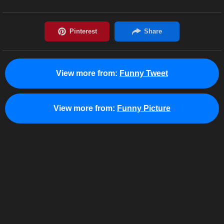
View more from:
Funny Tweet
View more from:
Funny Picture