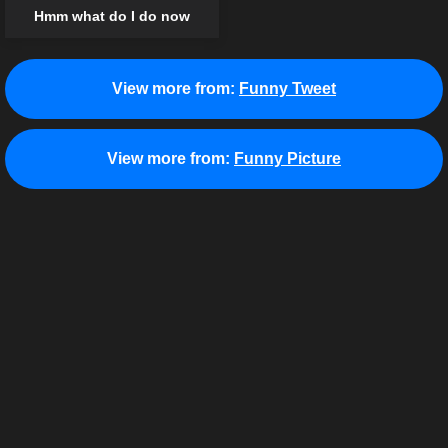
Hmm what do I do now
View more from:
Funny Tweet
View more from:
Funny Picture