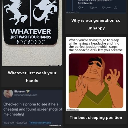
Why is our generation so
unhappy
Whatever just wash your
hands
The best sleeping position