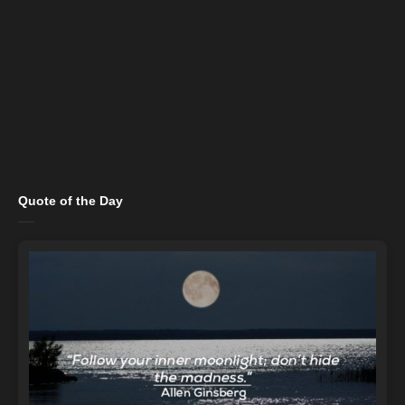
Quote of the Day