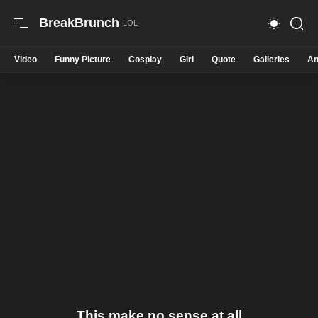
BreakBrunch
Video
Funny Picture
Cosplay
Girl
Quote
Galleries
An
This make no sense at all