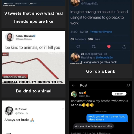
9 tweets that show what real
friendships are like
Go rob a bank
Be kind to animal