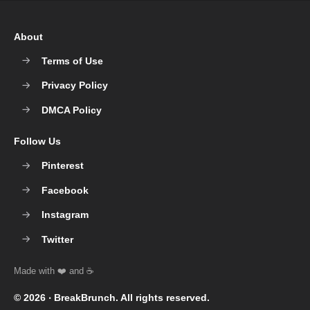
About
Terms of Use
Privacy Policy
DMCA Policy
Follow Us
Pinterest
Facebook
Instagram
Twitter
© 2026 ‧
BreakBrunch
. All rights reserved.