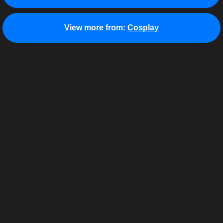
View more from:
Cosplay
About
Terms of Use