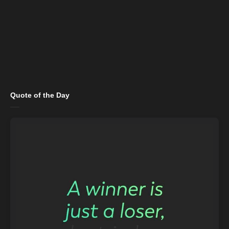
Quote of the Day