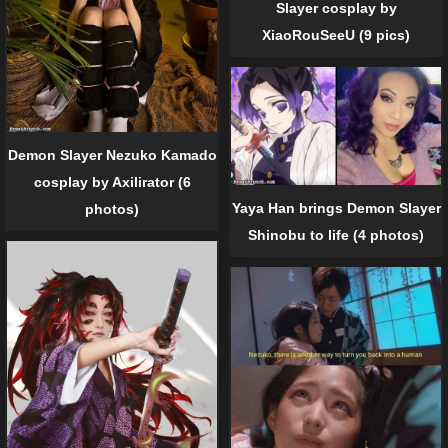
Slayer cosplay by
XiaoRouSeeU (9 pics)
Demon Slayer Nezuko Kamado
cosplay by Axilirator (6
Yaya Han brings Demon Slayer
photos)
Shinobu to life (4 photos)