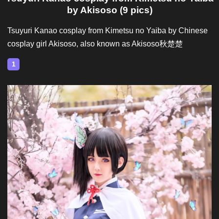
by Akisoso (9 pics)
Tsuyuri Kanao cosplay from Kimetsu no Yaiba by Chinese
cosplay girl Akisoso, also known as Akisoso秋楚楚
1