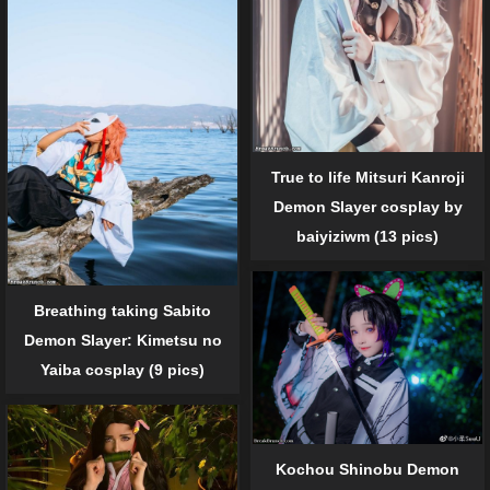
True to life Mitsuri Kanroji
Demon Slayer cosplay by
baiyiziwm (13 pics)
Breathing taking Sabito
Demon Slayer: Kimetsu no
Yaiba cosplay (9 pics)
Kochou Shinobu Demon