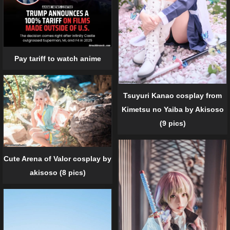
Pay tariff to watch anime
Tsuyuri Kanao cosplay from
Kimetsu no Yaiba by Akisoso
(9 pics)
Cute Arena of Valor cosplay by
akisoso (8 pics)