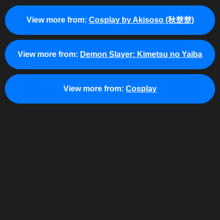
View more from:
Cosplay by Akisoso (秋楚楚)
View more from:
Demon Slayer: Kimetsu no Yaiba
View more from:
Cosplay