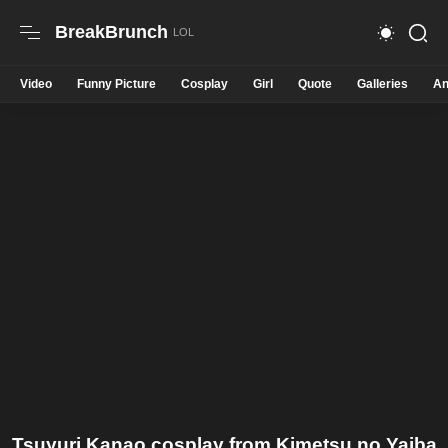
BreakBrunch
Video
Funny Picture
Cosplay
Girl
Quote
Galleries
An
Tsuyuri Kanao cosplay from Kimetsu no Yaiba