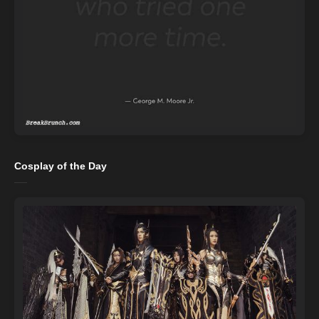
Cosplay of the Day