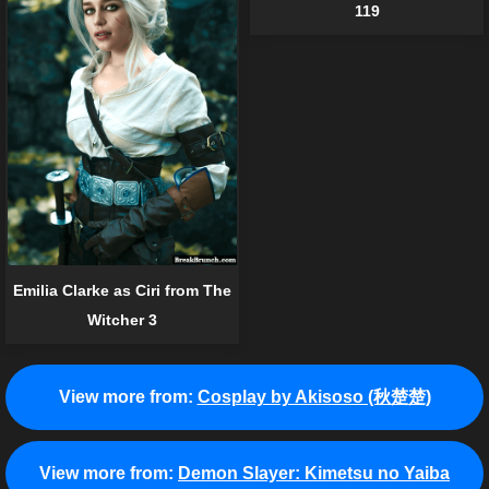
119
Emilia Clarke as Ciri from The
Witcher 3
View more from:
Cosplay by Akisoso (秋楚楚)
View more from:
Demon Slayer: Kimetsu no Yaiba