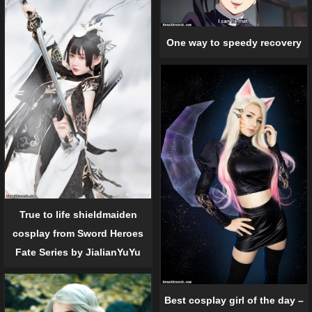
One way to speedy recovery
True to life shieldmaiden
cosplay from Sword Heroes
Fate Series by JialianYuYu
Best cosplay girl of the day –