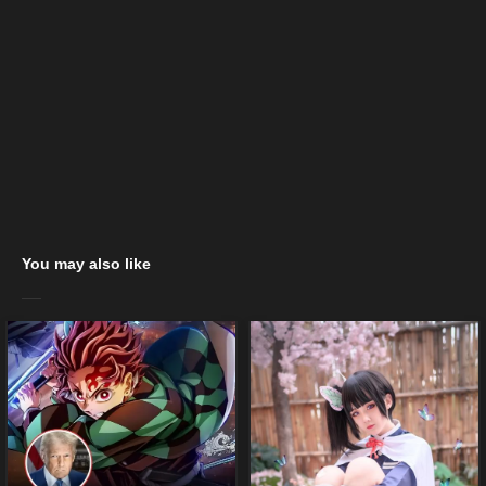
You may also like