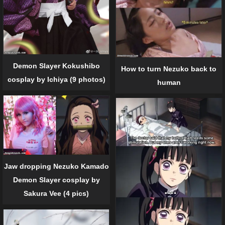
Demon Slayer Kokushibo
How to turn Nezuko back to
cosplay by Ichiya (9 photos)
human
Jaw dropping Nezuko Kamado
Demon Slayer cosplay by
Sakura Vee (4 pics)