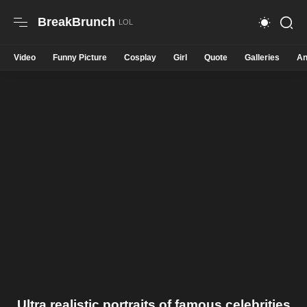
BreakBrunch
Video
Funny Picture
Cosplay
Girl
Quote
Galleries
An
Ultra realistic portraits of famous celebrities