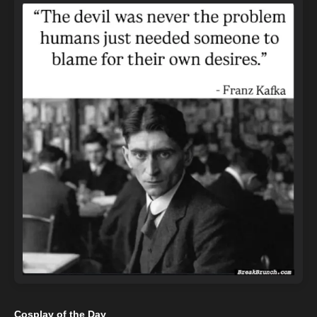
Cosplay of the Day