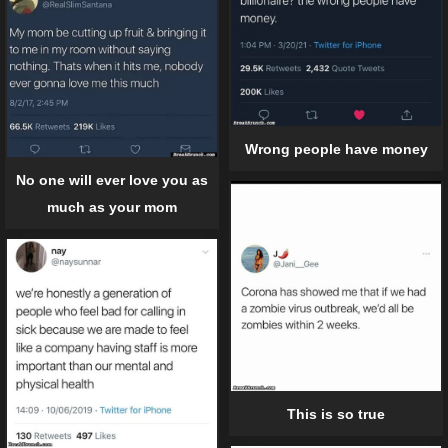
Wrong people have money
No one will ever love you as
much as your mom
This is so true