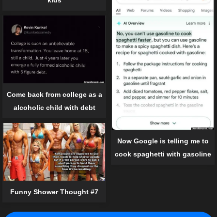
Come back from college as a
alcoholic child with debt
Now Google is telling me to
cook spaghetti with gasoline
Funny Shower Thought #7