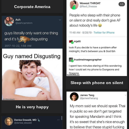
Corporate America
Sleep with phone on silent
He is very happy