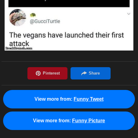
View more from:
Funny Tweet
View more from:
Funny Picture