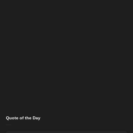
Quote of the Day