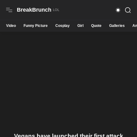
BreakBrunch
Video
Funny Picture
Cosplay
Girl
Quote
Galleries
An
Vegans have launched their first attack