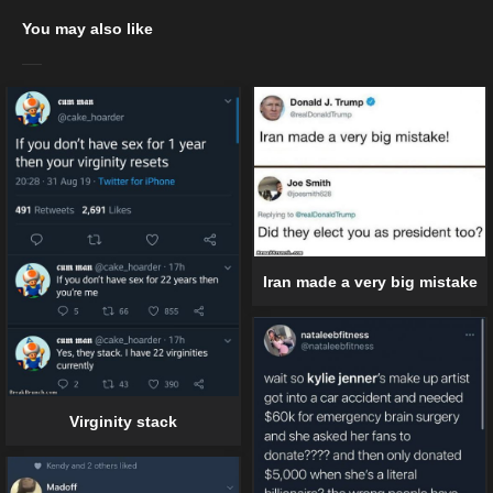
You may also like
Iran made a very big mistake
Virginity stack