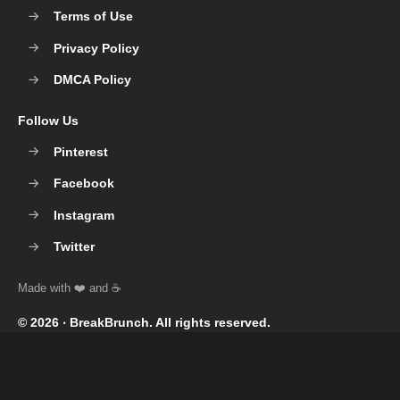
Terms of Use
Privacy Policy
DMCA Policy
Follow Us
Pinterest
Facebook
Instagram
Twitter
© 2026 ‧
BreakBrunch
. All rights reserved.