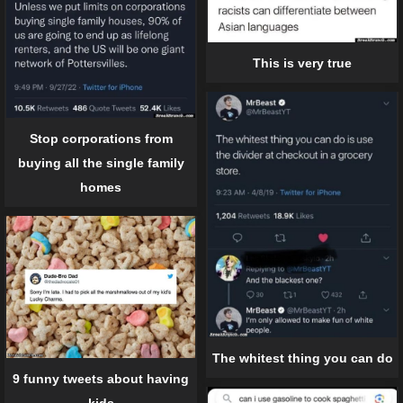
This is very true
Stop corporations from
buying all the single family
homes
The whitest thing you can do
9 funny tweets about having
kids