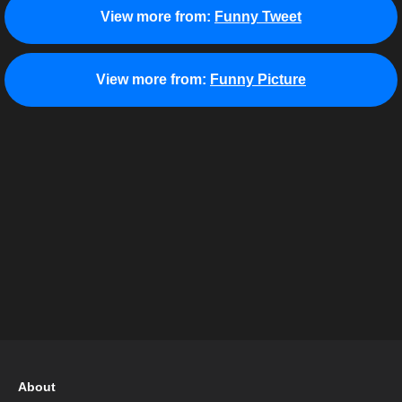
View more from:
Funny Tweet
View more from:
Funny Picture
About