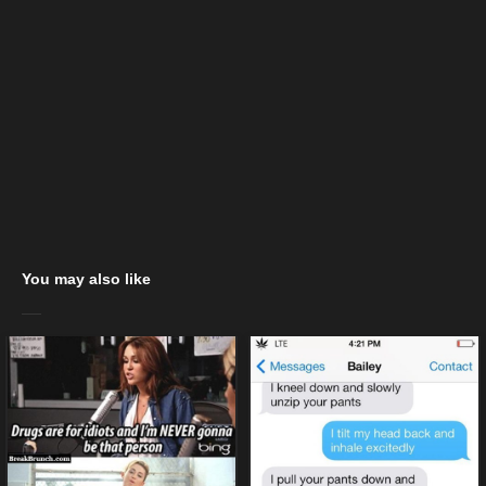
You may also like