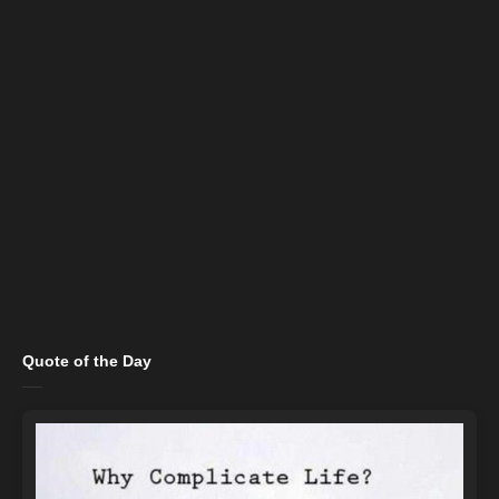
Quote of the Day