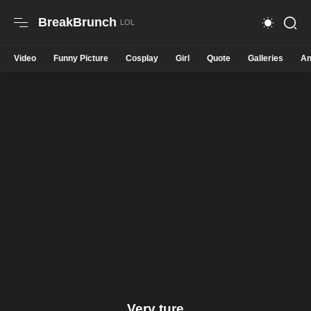
BreakBrunch
Video
Funny Picture
Cosplay
Girl
Quote
Galleries
An
Very ture