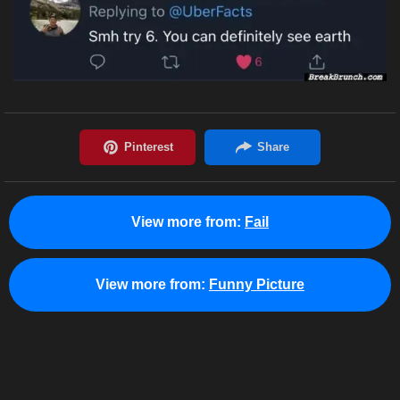
View more from:
Fail
View more from:
Funny Picture