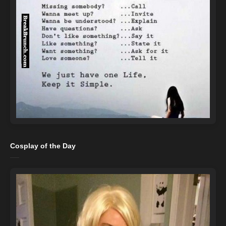
Cosplay of the Day