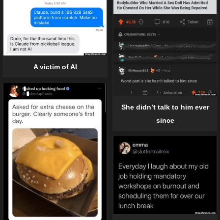
A victim of AI
She didn’t talk to him ever
since