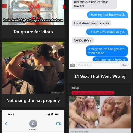
Drugs are for idiots
14 Sext That Went Wrong
Not using the hat properly