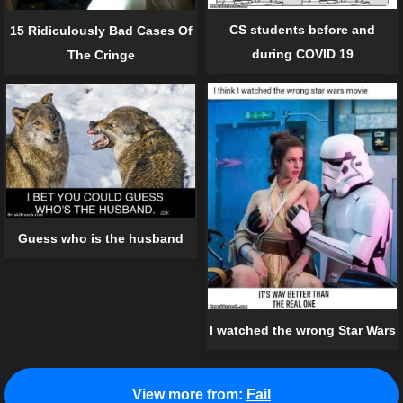
CS students before and
15 Ridiculously Bad Cases Of
during COVID 19
The Cringe
Guess who is the husband
I watched the wrong Star Wars
View more from:
Fail