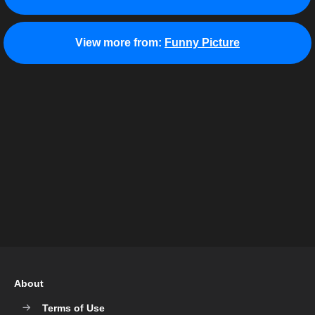
View more from:
Funny Picture
About
Terms of Use