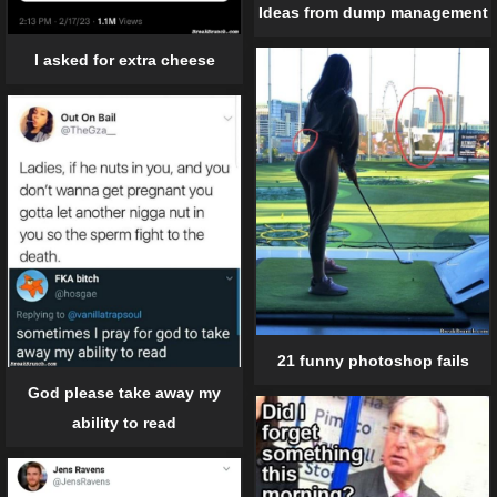
Ideas from dump management
I asked for extra cheese
21 funny photoshop fails
God please take away my
ability to read