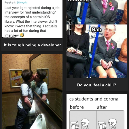
It is tough being a developer
Do you, feel a chill?