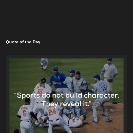
Quote of the Day