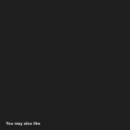
You may also like