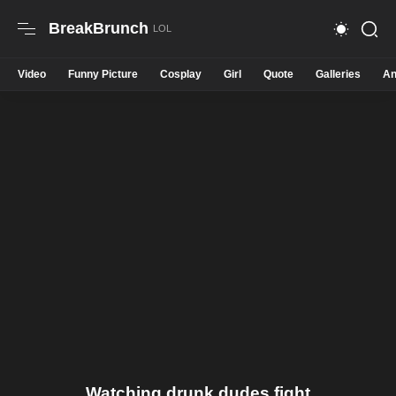
BreakBrunch
Video
Funny Picture
Cosplay
Girl
Quote
Galleries
An
Watching drunk dudes fight