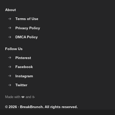
About
Terms of Use
Privacy Policy
DMCA Policy
Follow Us
Pinterest
Facebook
Instagram
Twitter
© 2026 ‧
BreakBrunch
. All rights reserved.