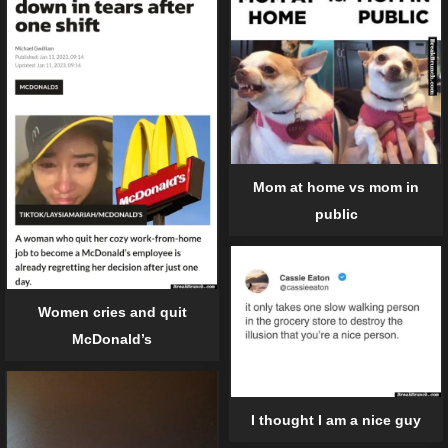
Mom at home vs mom in
public
Women cries and quit
McDonald’s
I thought I am a nice guy