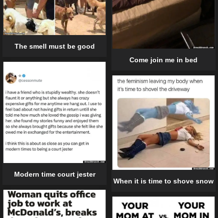
The smell must be good
Come join me in bed
Modern time court jester
When it is time to shove snow