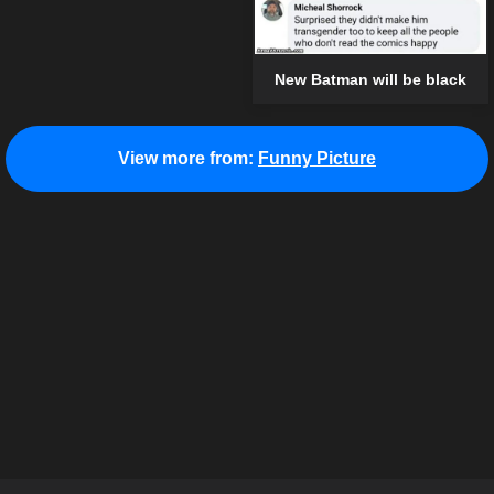
New Batman will be black
View more from:
Funny Picture