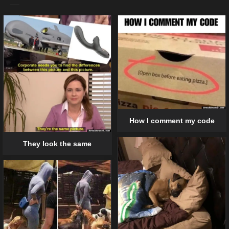
How I comment my code
They look the same