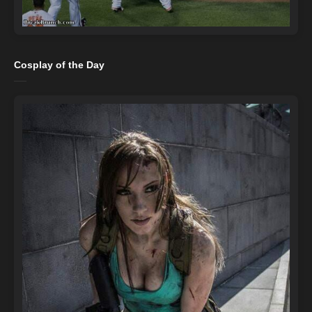
Cosplay of the Day