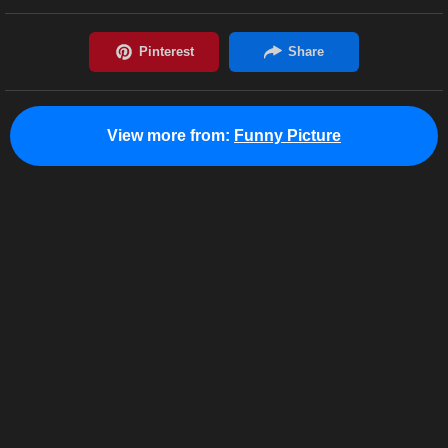
View more from:
Funny Picture