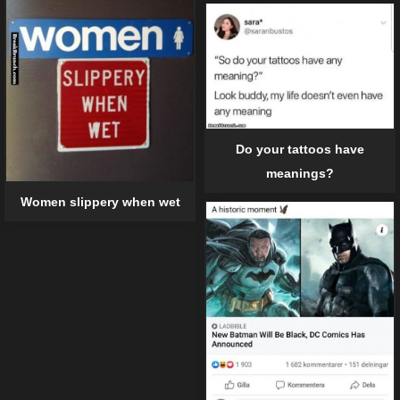
Do your tattoos have
meanings?
Women slippery when wet