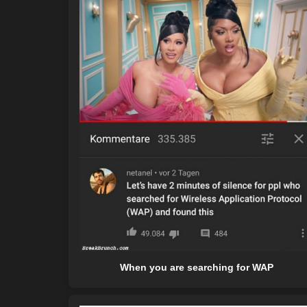
When you are searching for WAP