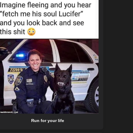
Run for your life