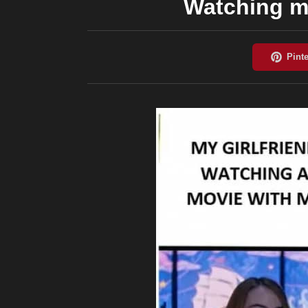
Watching mo