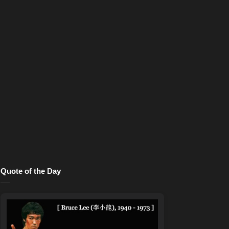
Quote of the Day