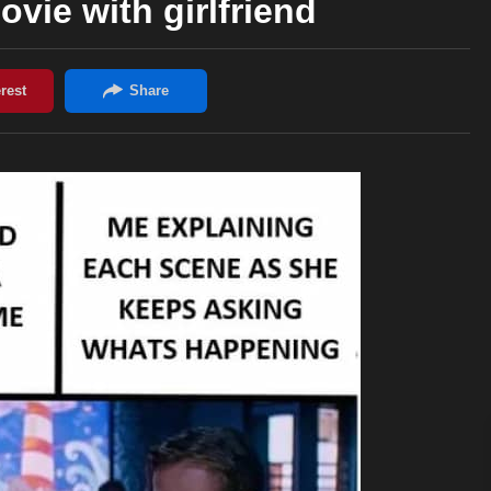
vie with girlfriend