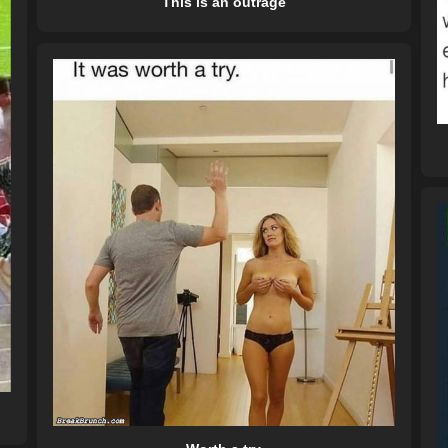
This is an outrage