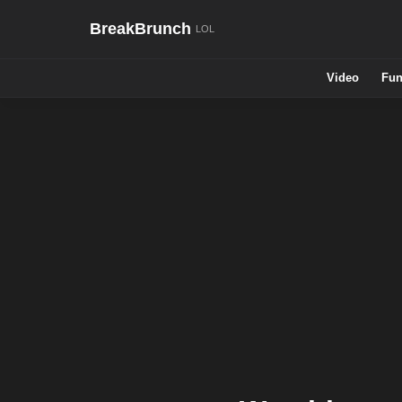
BreakBrunch
Video
Fun