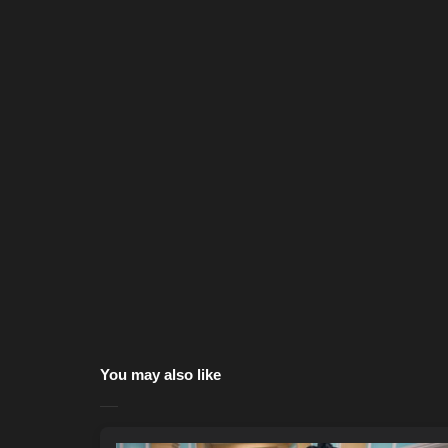
You may also like