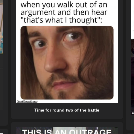
Time for round two of the battle