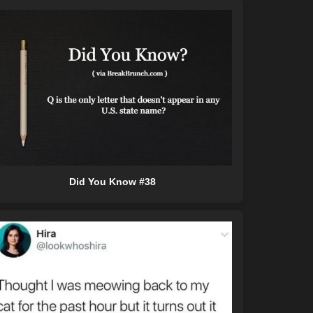
Did You Know #38