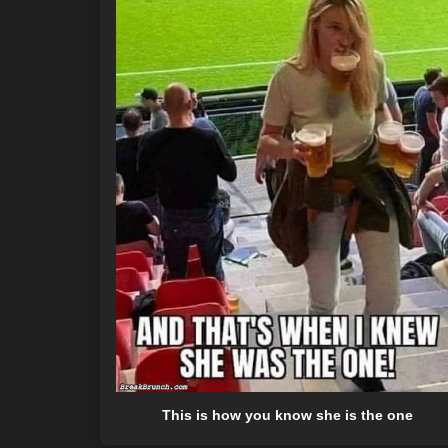
This is how you know she is the one