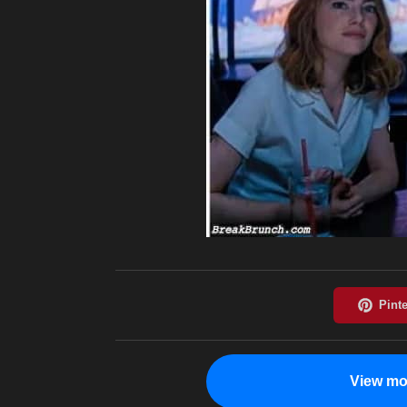
View mo