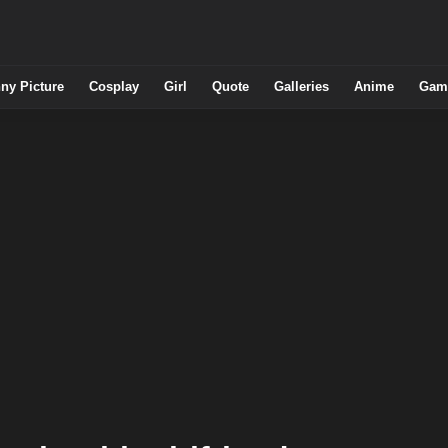
ny Picture
Cosplay
Girl
Quote
Galleries
Anime
Gam