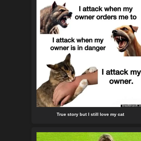
True story but I still love my cat