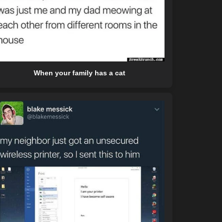
When your family has a cat