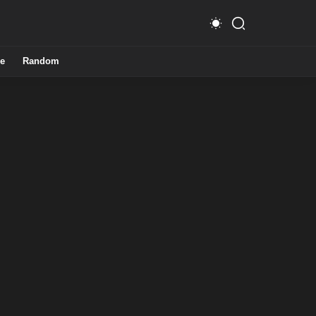
e
Random