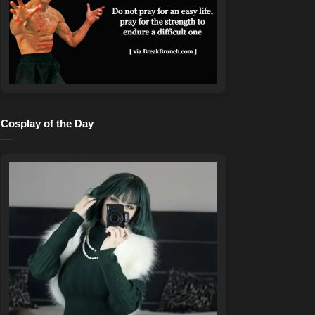
Cosplay of the Day