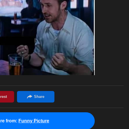
re from:
Funny Picture