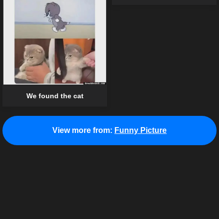
We found the cat
View more from:
Funny Picture