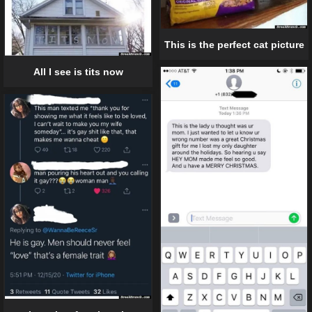
This is the perfect cat picture
All I see is tits now