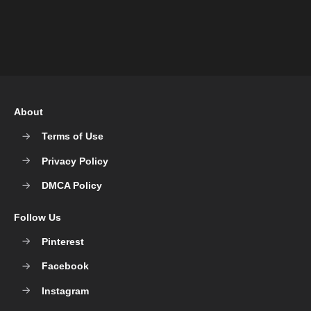
About
Terms of Use
Privacy Policy
DMCA Policy
Follow Us
Pinterest
Facebook
Instagram