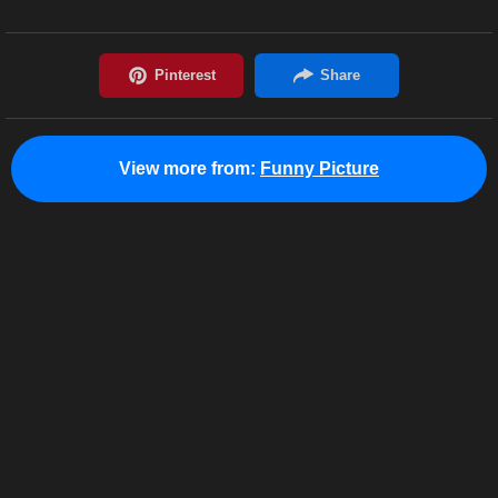
View more from:
Funny Picture