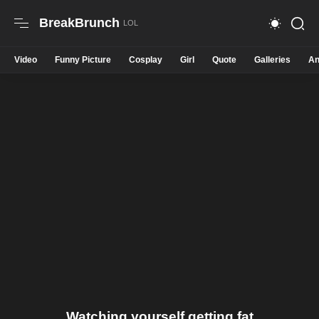
BreakBrunch
Video
Funny Picture
Cosplay
Girl
Quote
Galleries
An
Watching yourself getting fat