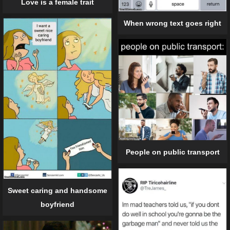
Love is a female trait
When wrong text goes right
People on public transport
Sweet caring and handsome
boyfriend