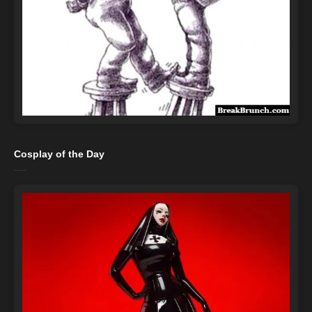
Cosplay of the Day