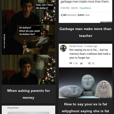
Garbage man make more than
teacher
When asking parents for
money
How to say your ex is fat
wityghout saying she is fat