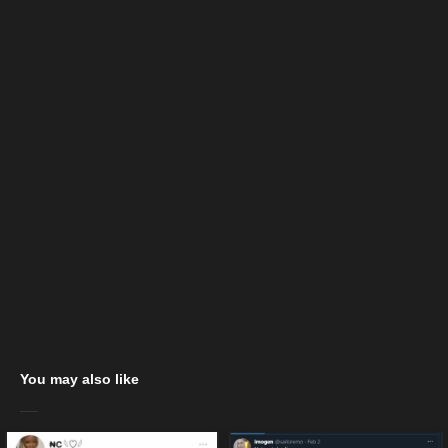
You may also like