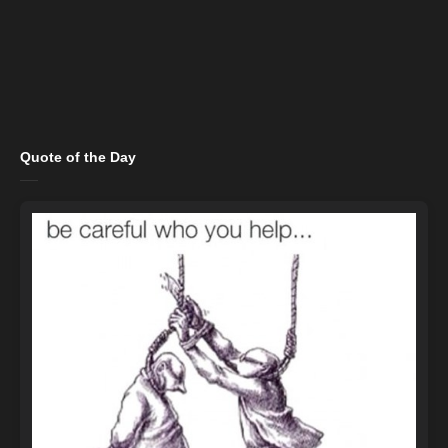
Quote of the Day