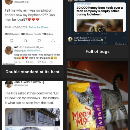
Full of bugs
Double standard at its best