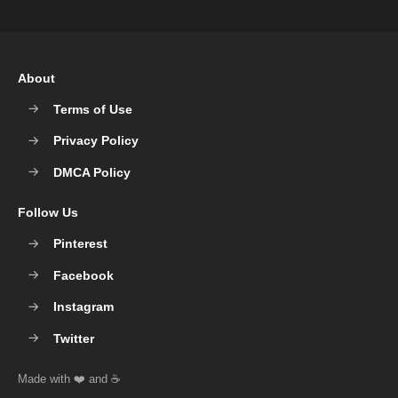
About
Terms of Use
Privacy Policy
DMCA Policy
Follow Us
Pinterest
Facebook
Instagram
Twitter