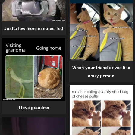
Just a few more minutes Ted
When your friend drives like
crazy person
I love grandma