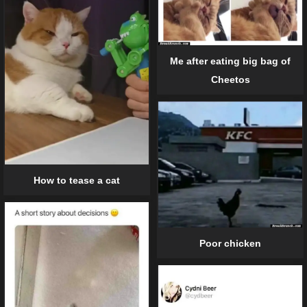
Me after eating big bag of
Cheetos
How to tease a cat
Poor chicken