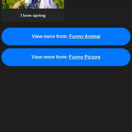
I love spring
View more from:
Funny Animal
View more from:
Funny Picture