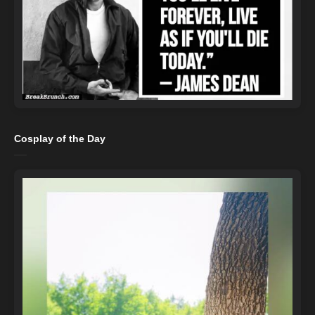
Cosplay of the Day