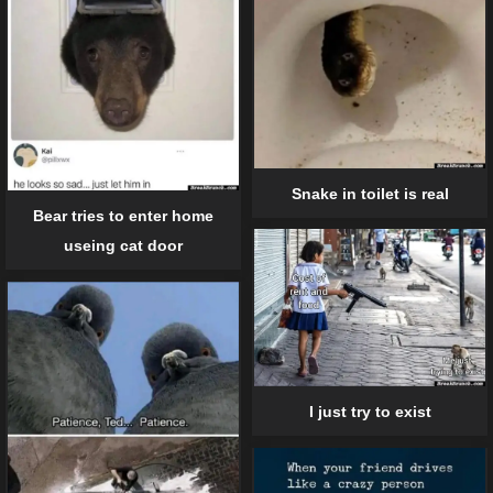
Snake in toilet is real
Bear tries to enter home
useing cat door
I just try to exist