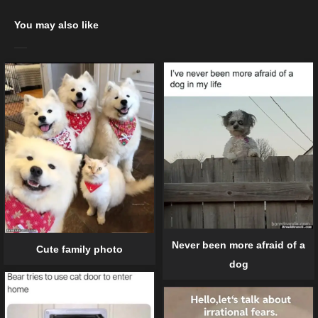
You may also like
Never been more afraid of a
Cute family photo
dog