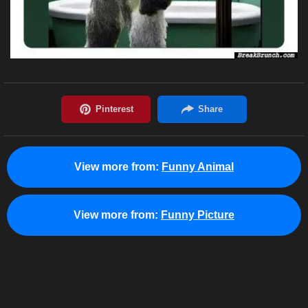
View more from:
Funny Animal
View more from:
Funny Picture