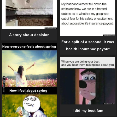
A story about decision
For a split of a second, it was
health insurance payout
I did my best fam