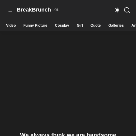
BreakBrunch
Video
Funny Picture
Cosplay
Girl
Quote
Galleries
An
We always think we are handsome