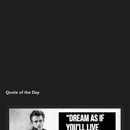
Quote of the Day