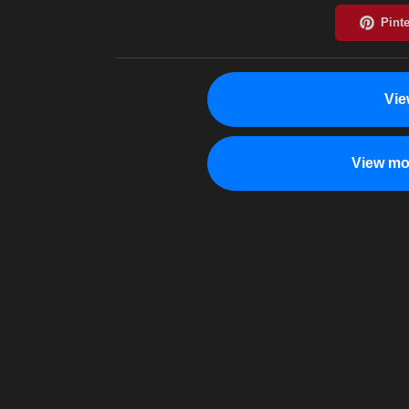
Vie
View mo