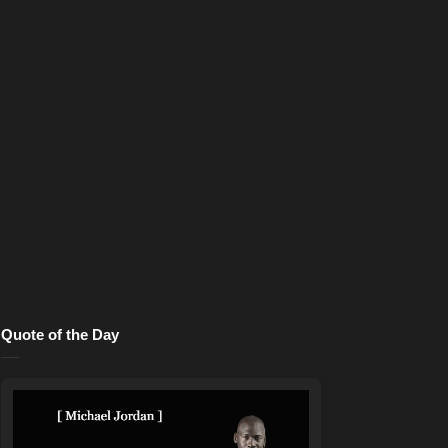
Quote of the Day