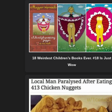
18 Weirdest Children’s Books Ever. #18 Is Just
Wow