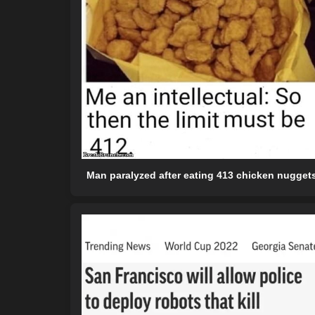
Man paralyzed after eating 413 chicken nugget