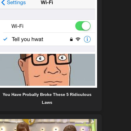
You Have Probally Broke These 5 Ridiculous
Laws