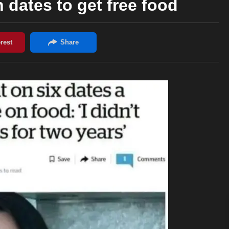
dates to get free food