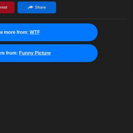
w more from:
WTF
re from:
Funny Picture