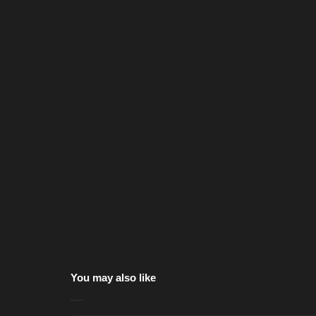
You may also like