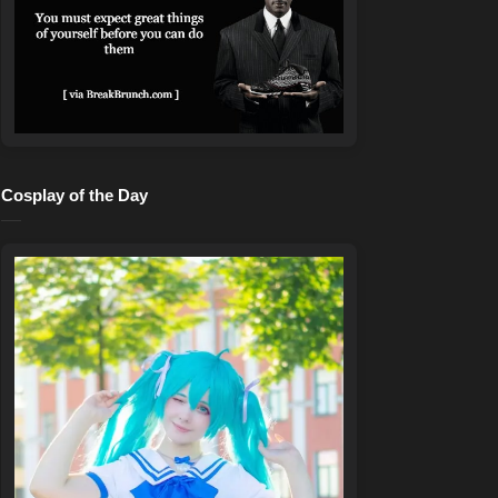
Cosplay of the Day