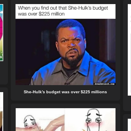
She-Hulk’s budget was over $225 millions