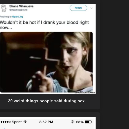
20 weird things people said during sex