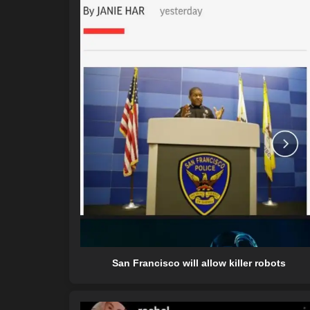
San Francisco will allow killer robots