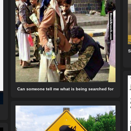
S
Can someone tell me what is being searched for