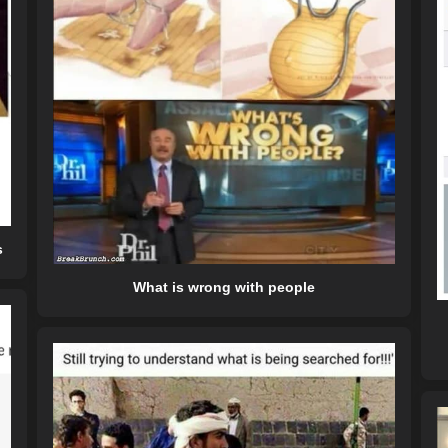
s
What is wrong with people