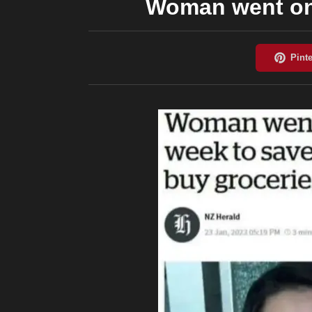
Woman went on 