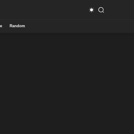
e
Random