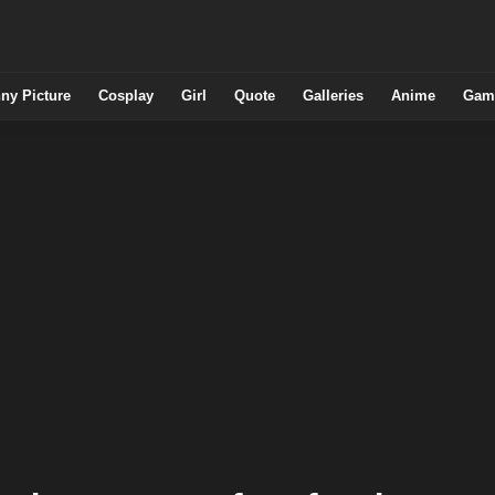
ny Picture
Cosplay
Girl
Quote
Galleries
Anime
Gam