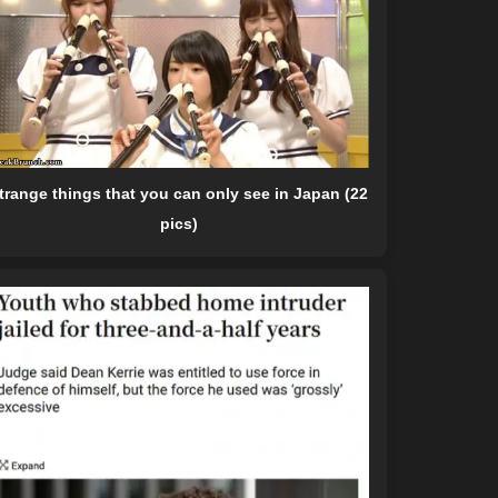
trange things that you can only see in Japan (22
pics)