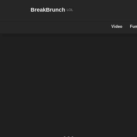
BreakBrunch
Video
Fun