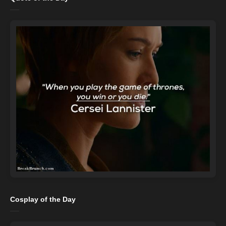
Cosplay of the Day