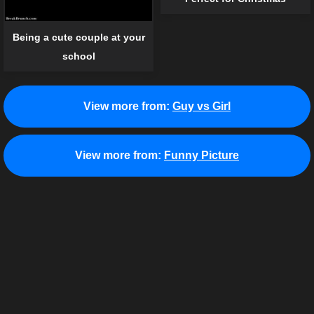
Being a cute couple at your
school
View more from:
Guy vs Girl
View more from:
Funny Picture