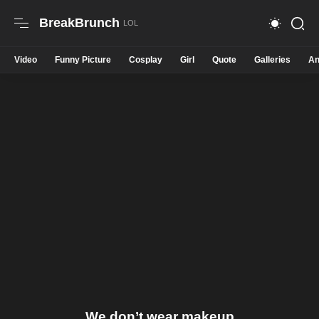
BreakBrunch
Video
Funny Picture
Cosplay
Girl
Quote
Galleries
An
We don’t wear makeup