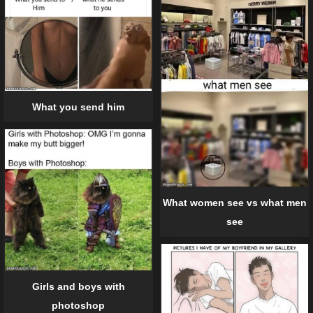
What you send him
What women see vs what men
see
Girls and boys with
photoshop