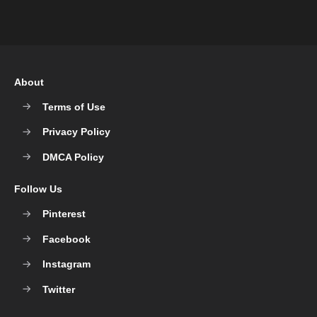
About
Terms of Use
Privacy Policy
DMCA Policy
Follow Us
Pinterest
Facebook
Instagram
Twitter