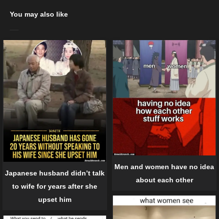
You may also like
Men and women have no idea
Japanese husband didn’t talk
about each other
to wife for years after she
upset him