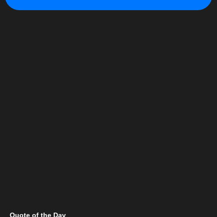
Quote of the Day