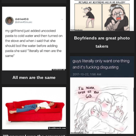
Boyfriends are great photo
takers
All men are the same