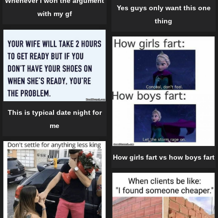
Whenever I won the argument
Yes guys only want this one
with my gf
thing
This is typical date night for
me
How girls fart vs how boys fart