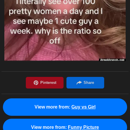
View more from:
Guy vs Girl
View more from:
Funny Picture