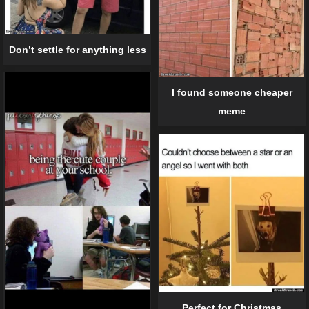
Don’t settle for anything less
I found someone cheaper
meme
Perfect for Christmas