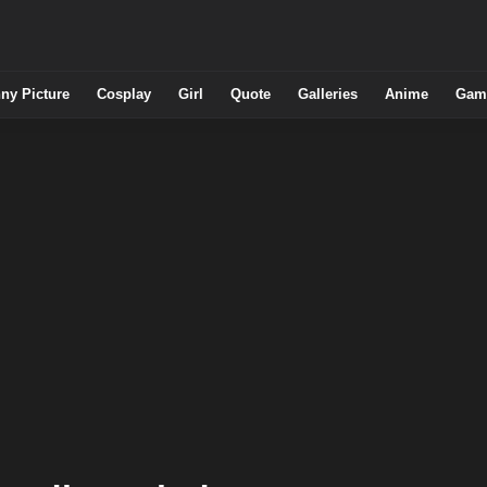
ny Picture
Cosplay
Girl
Quote
Galleries
Anime
Gam