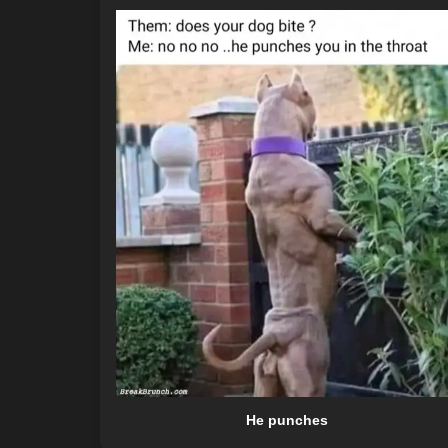
He punches