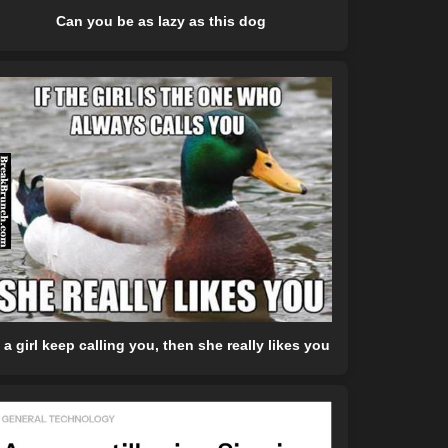
Can you be as lazy as this dog
f a girl keep calling you, then she really likes you