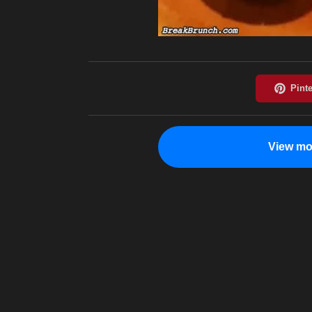
View mo