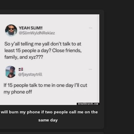
I will burn my phone if two people call me on the
same day