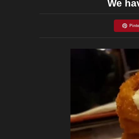
We hav