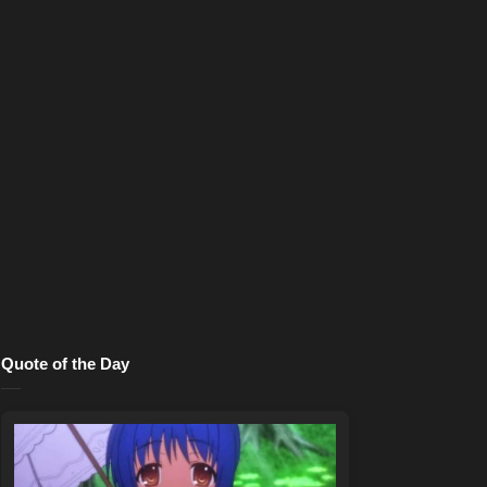
Quote of the Day