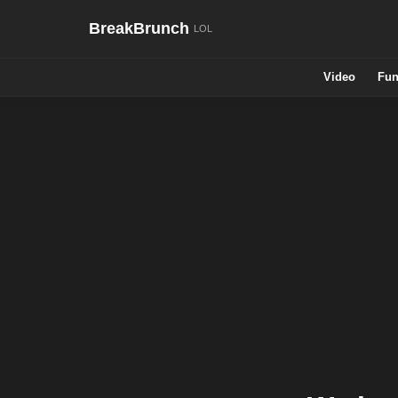
BreakBrunch
Video
Fun