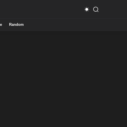
e
Random