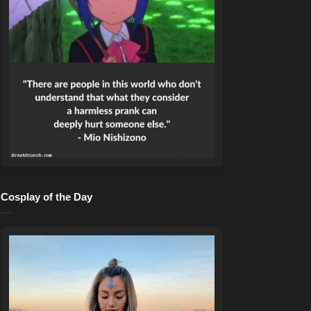
Cosplay of the Day