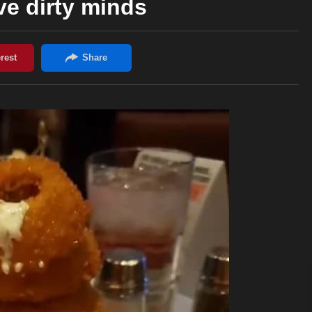
e dirty minds