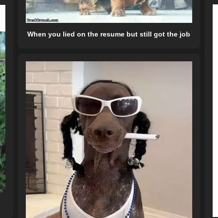
When you lied on the resume but still got the job