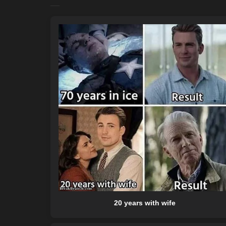
20 years with wife