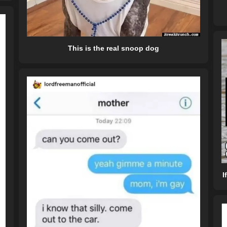
This is the real snoop dog
I