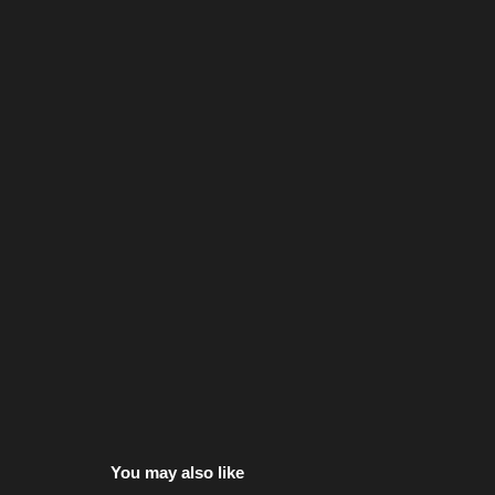
You may also like