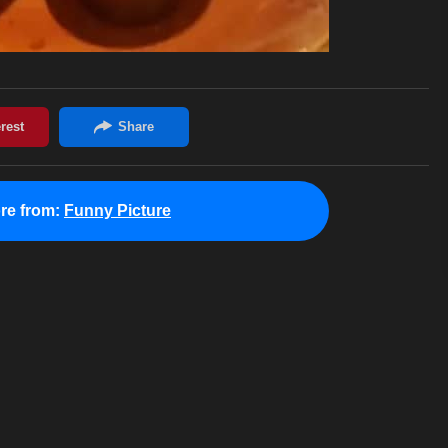
re from:
Funny Picture