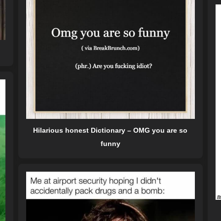
Hilarious honest Dictionary – OMG you are so
funny