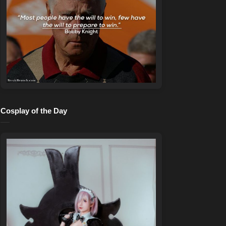
Cosplay of the Day