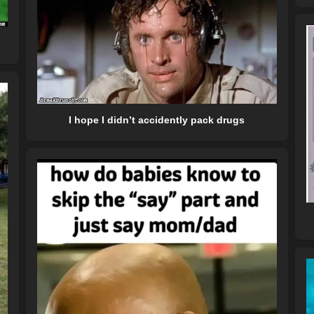
I hope I didn’t accidently pack drugs