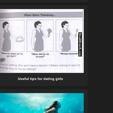
Useful tips for dating girls