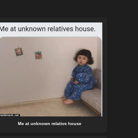
Me at unknown relative house