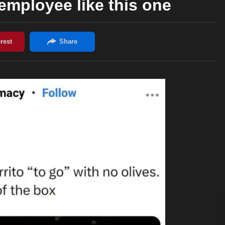
mployee like this one