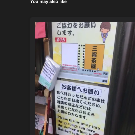
You may also like