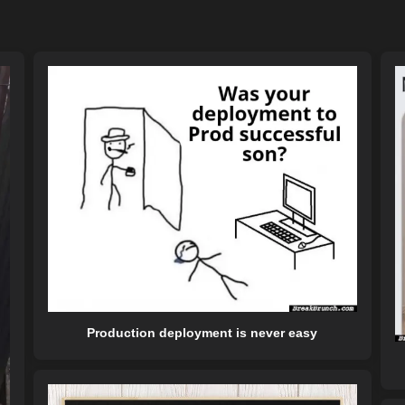
Production deployment is never easy