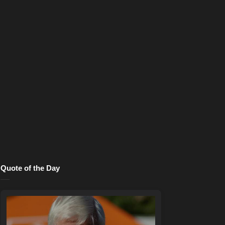
Quote of the Day