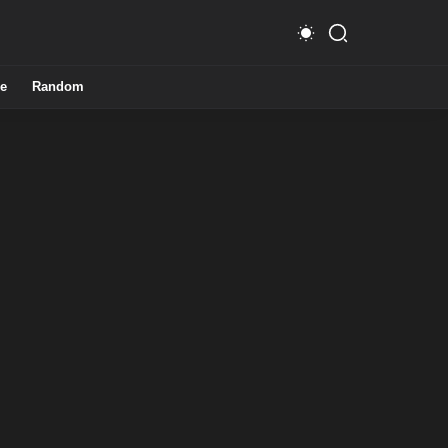
e
Random