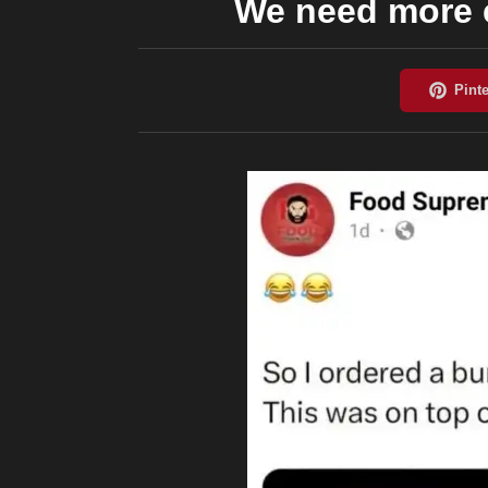
We need more e