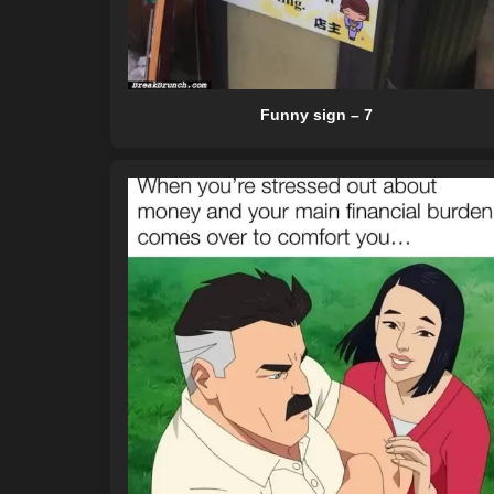
Funny sign – 7