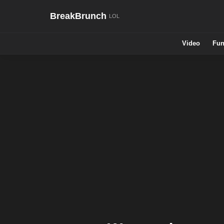
BreakBrunch
Video
Fun