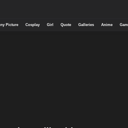
ny Picture
Cosplay
Girl
Quote
Galleries
Anime
Gam