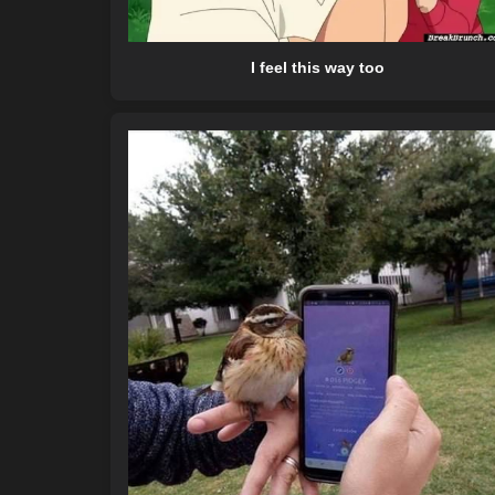
I feel this way too