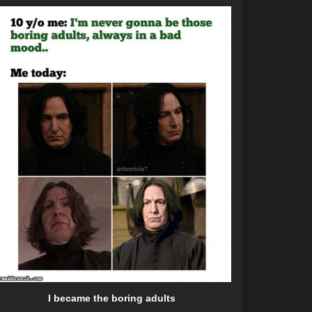
I became the boring adults