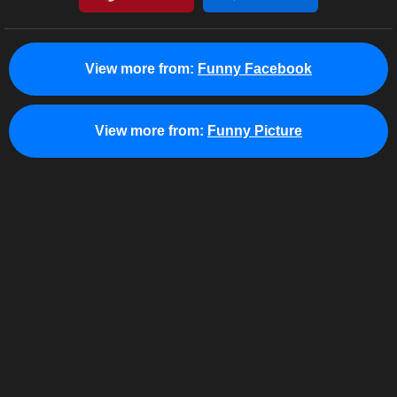
View more from:
Funny Facebook
View more from:
Funny Picture