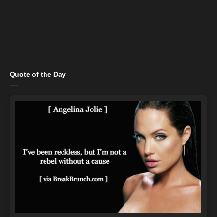
Quote of the Day