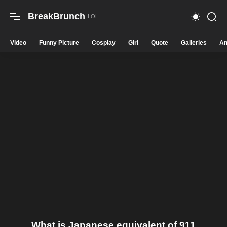
BreakBrunch
Video
Funny Picture
Cosplay
Girl
Quote
Galleries
An
What is Japanese equivalent of 911