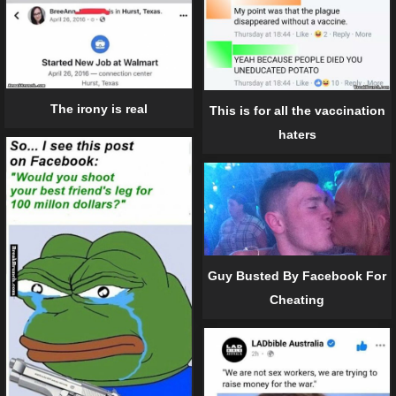
The irony is real
This is for all the vaccination
haters
Guy Busted By Facebook For
Cheating