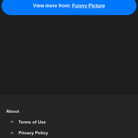
View more from:
Funny Picture
About
Terms of Use
Privacy Policy