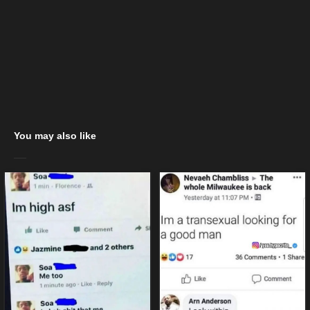
You may also like