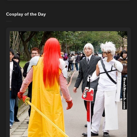
Cosplay of the Day