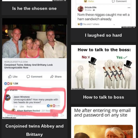
Is he the chosen one
I laughed so hard
How to talk to boss
Conjoined twins Abbey and
Brittany