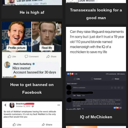
Transsexuals looking for a
He is high af
good man
How to get banned on
Facebook
IQ of McChicken