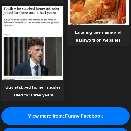
Entering username and
password on websites
Guy stabbed home intruder
jailed for three years
View more from:
Funny Facebook