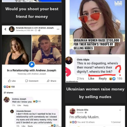
Would you shoot your best
friend for money
Ukrainian women raise money
by selling nudes