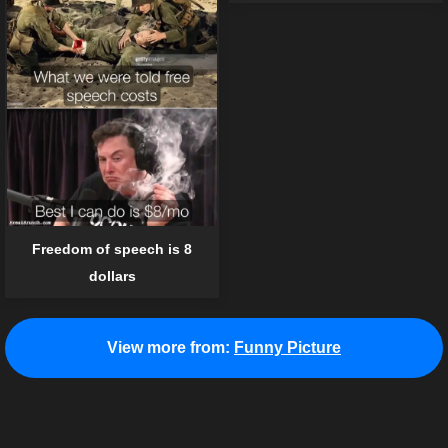
Freedom of speech is 8
dollars
View more from:
Funny Picture