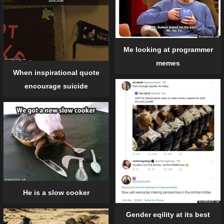
Me looking at programmer
memes
When inspirational quote
encourage suicide
He is a slow cooker
Gender eqility at its best