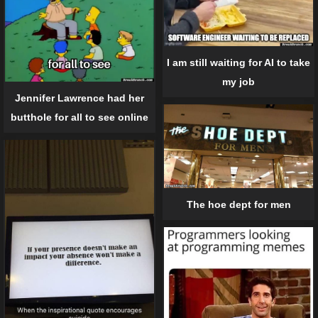
I am still waiting for AI to take
my job
Jennifer Lawrence had her
butthole for all to see online
The hoe dept for men