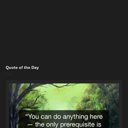
Quote of the Day