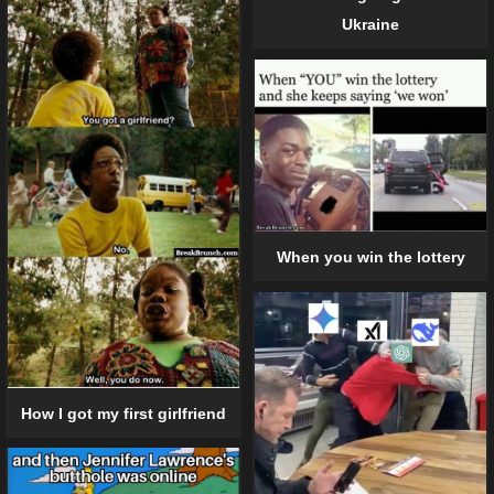
Ukraine
When you win the lottery
How I got my first girlfriend