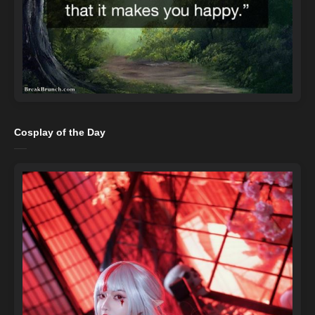
Cosplay of the Day