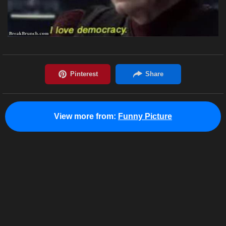
View more from:
Funny Picture