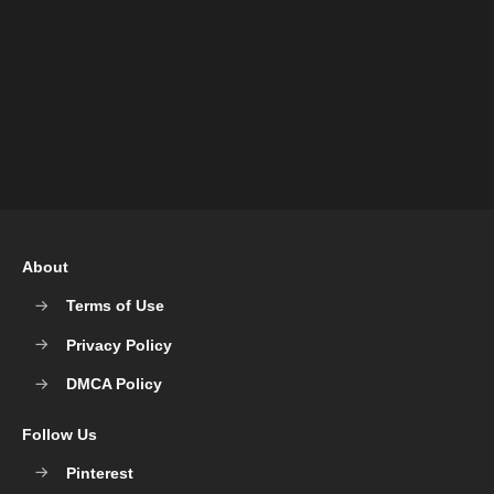
About
Terms of Use
Privacy Policy
DMCA Policy
Follow Us
Pinterest