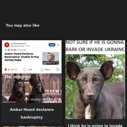
You may also like
Amber Heard declarers
bankruptcy
I think he is going to invade