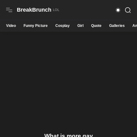
BreakBrunch
Video
Funny Picture
Cosplay
Girl
Quote
Galleries
An
What is more gay