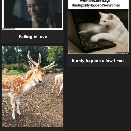
Falling in love
It only happen a few times