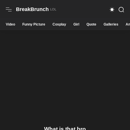
BreakBrunch
Video
Funny Picture
Cosplay
Girl
Quote
Galleries
An
What is that bro