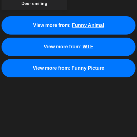
Deer smiling
View more from:
Funny Animal
View more from:
WTF
View more from:
Funny Picture