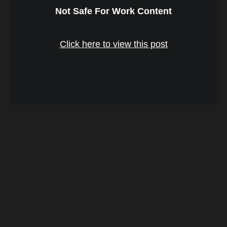
Not Safe For Work Content
Click here to view this post