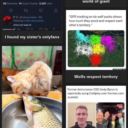
world of giant
I found my sister’s onlyfans
Wolfs respect territory