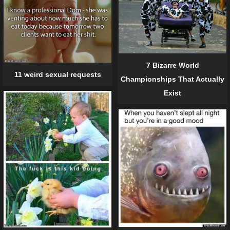
7 Bizarre World
11 weird sexual requests
Championships That Actually
Exist