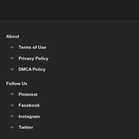
About
Terms of Use
Privacy Policy
DMCA Policy
Follow Us
Pinterest
Facebook
Instagram
Twitter