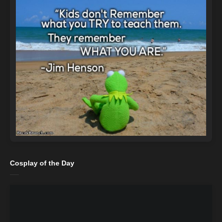
Cosplay of the Day