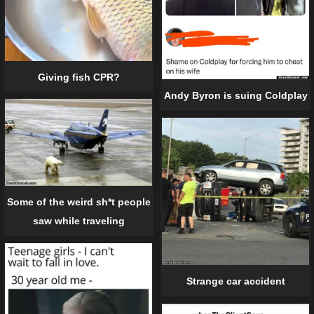
Giving fish CPR?
Andy Byron is suing Coldplay
Some of the weird sh*t people
saw while traveling
Strange car accident