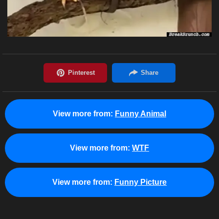
View more from:
Funny Animal
View more from:
WTF
View more from:
Funny Picture