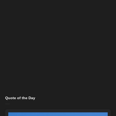
Quote of the Day