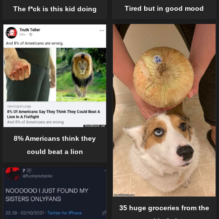
Tired but in good mood
The f*ck is this kid doing
8% Americans think they
could beat a lion
35 huge groceries from the