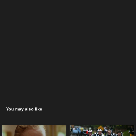
You may also like