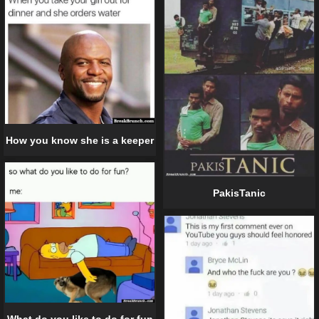
How you know she is a keeper
PakisTanic