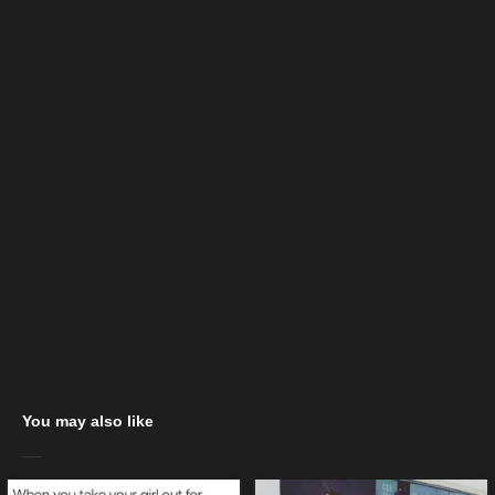
You may also like