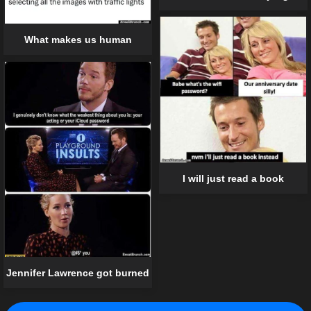
What makes us human
I will just read a book
Jennifer Lawrence got burned