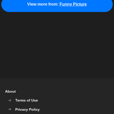
View more from:
Funny Picture
About
Terms of Use
Privacy Policy