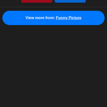
View more from:
Funny Picture