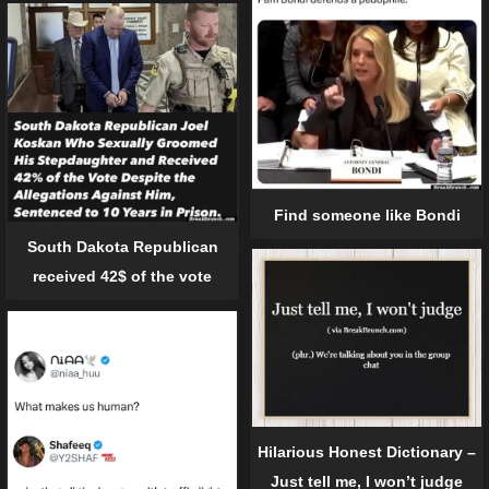
Find someone like Bondi
South Dakota Republican
received 42$ of the vote
Hilarious Honest Dictionary –
Just tell me, I won’t judge