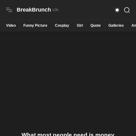
BreakBrunch
Video
Funny Picture
Cosplay
Girl
Quote
Galleries
An
What most people need is money