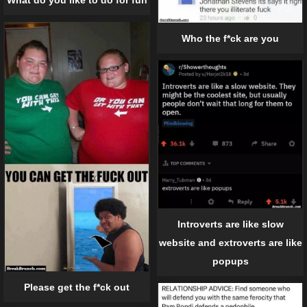
What do you like to do for fun
Who the f*ck are you
Introverts are like slow
website and extroverts are like
popups
Please get the f*ck out