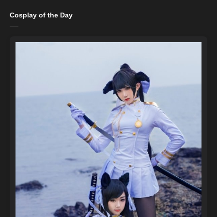
Cosplay of the Day