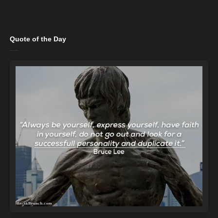
Quote of the Day