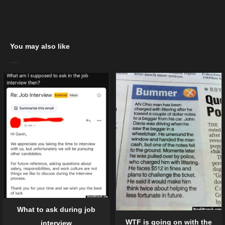
You may also like
What to ask during job
WTF is going on with the
interview