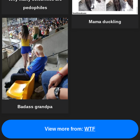
pedophiles
Mama duckling
Badass grandpa
View more from:
WTF