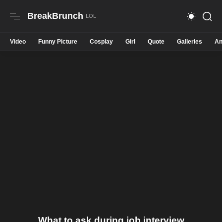
BreakBrunch
Video
Funny Picture
Cosplay
Girl
Quote
Galleries
An
What to ask during job interview