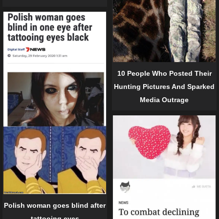
10 People Who Posted Their
Hunting Pictures And Sparked
Media Outrage
Polish woman goes blind after
tattooing eyes