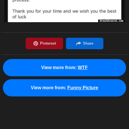
View more from:
WTF
View more from:
Funny Picture