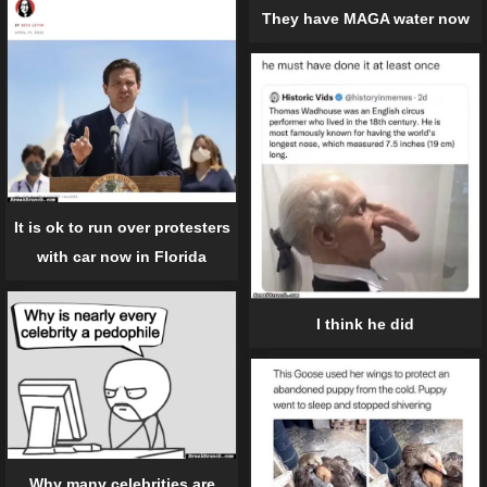
They have MAGA water now
It is ok to run over protesters
with car now in Florida
I think he did
Why many celebrities are