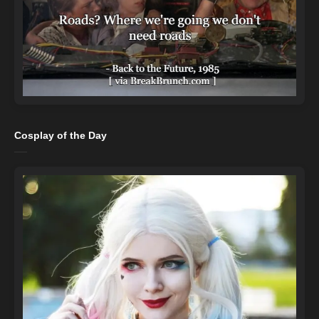
Cosplay of the Day