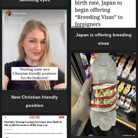
Japan is offering breeding
visas
New Christian friendly
position