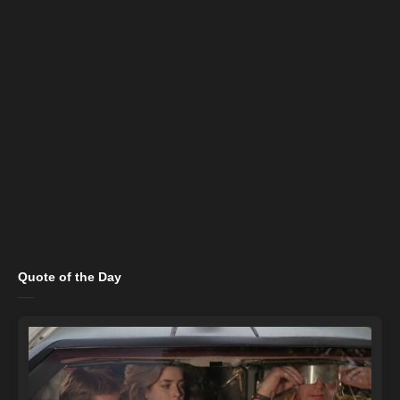
Quote of the Day