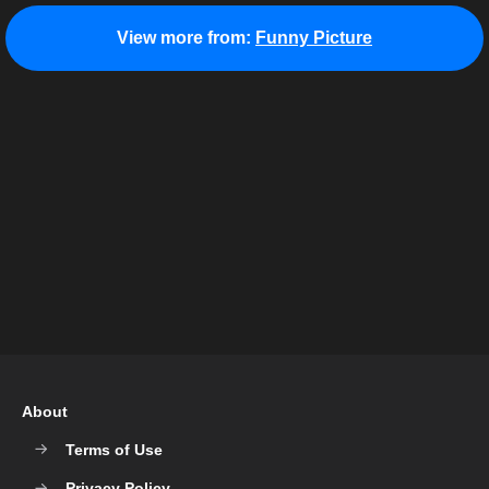
View more from:
Funny Picture
About
Terms of Use
Privacy Policy