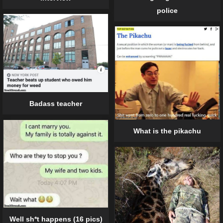
police
Badass teacher
What is the pikachu
Well sh*t happens (16 pics)